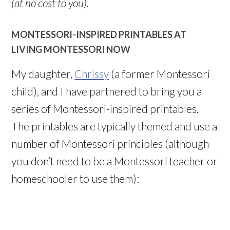
(at no cost to you).
MONTESSORI-INSPIRED PRINTABLES AT
LIVING MONTESSORI NOW
My daughter,
Chrissy
(a former Montessori
child), and I have partnered to bring you a
series of Montessori-inspired printables.
The printables are typically themed and use a
number of Montessori principles (although
you don’t need to be a Montessori teacher or
homeschooler to use them):