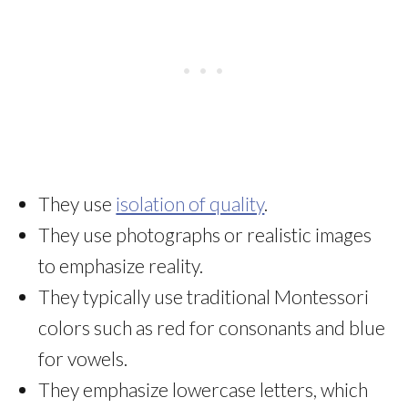
They use
isolation of quality
.
They use photographs or realistic images
to emphasize reality.
They typically use traditional Montessori
colors such as red for consonants and blue
for vowels.
They emphasize lowercase letters, which