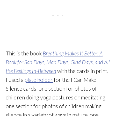
This is the book
Breathing Makes It Better: A
Book for Sad Days, Mad Days, Glad Days, and All
the Feelings In-Between
with the cards in print.
I used a
plate holder
for the I Can Make
Silence cards: one section for photos of
children doing yoga postures or meditating,
one section for photos of children making
silence in a variety of ways in nature, one