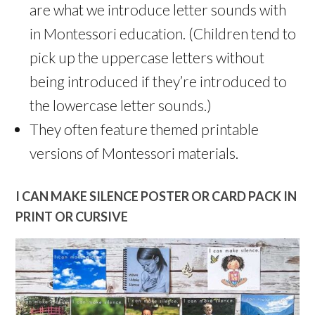
are what we introduce letter sounds with
in Montessori education. (Children tend to
pick up the uppercase letters without
being introduced if they’re introduced to
the lowercase letter sounds.)
They often feature themed printable
versions of Montessori materials.
I CAN MAKE SILENCE POSTER OR CARD PACK IN
PRINT OR CURSIVE