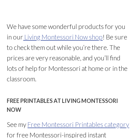
We have some wonderful products for you
in our
Living Montessori Now shop
! Be sure
to check them out while you’re there. The
prices are very reasonable, and you’ll find
lots of help for Montessori at home or in the
classroom.
FREE PRINTABLES AT LIVING MONTESSORI
NOW
See my
Free Montessori Printables category
for free Montessori-inspired instant