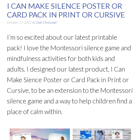
I CAN MAKE SILENCE POSTER OR
CARD PACK IN PRINT OR CURSIVE
October 17, 2022
By
Deb Chitwood
I’m so excited about our latest printable
pack! I love the Montessori silence game and
mindfulness activities for both kids and
adults. I designed our latest product, I Can
Make Sience Poster or Card Pack in Print or
Cursive, to be an extension to the Montessori
silence game and a way to help children find a
place of calm within.