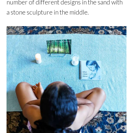
number of different designs in the sand with
a stone sculpture in the middle.