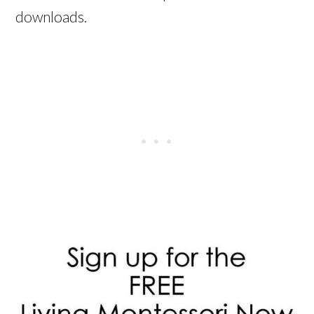
downloads.