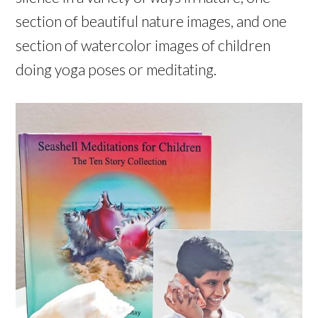
section of beautiful nature images, and one
section of watercolor images of children
doing yoga poses or meditating.