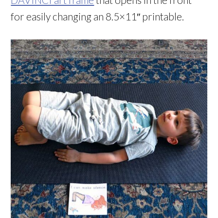
for easily changing an 8.5×11″ printable.