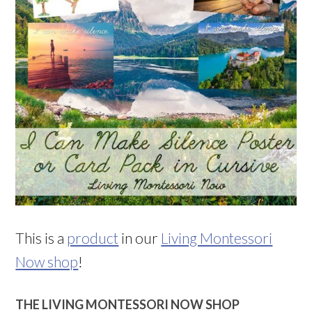
This is a
product
in our
Living Montessori
Now shop
!
THE LIVING MONTESSORI NOW SHOP