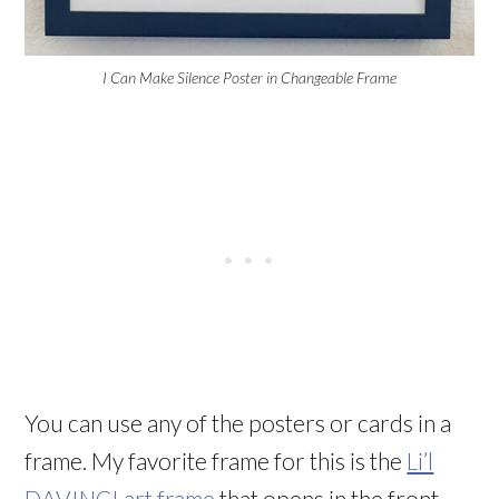
I Can Make Silence Poster in Changeable Frame
You can use any of the posters or cards
in a
frame. My favorite frame for this is the
Li’l
DAVINCI art frame
that opens in the front