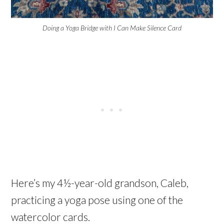
Doing a Yoga Bridge with I Can Make Silence Card
Here’s my 4½-year-old grandson, Caleb,
practicing a yoga pose using one of the
watercolor cards.