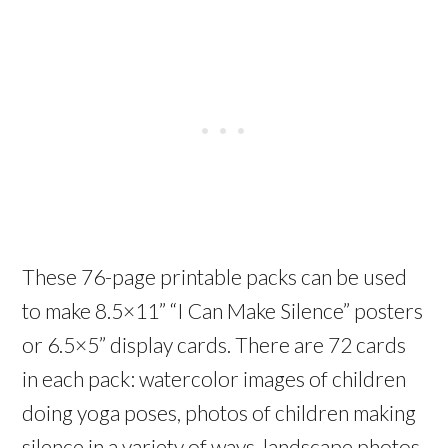
These 76-page printable packs can be used
to make 8.5×11” “I Can Make Silence” posters
or 6.5×5” display cards. There are 72 cards
in each pack: watercolor images of children
doing yoga poses, photos of children making
silence in a variety of ways, landscape photos