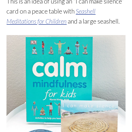
This is an idea of using an “I can make silence”
card on a peace table with
Seashell
Meditations for Children
and a large seashell.