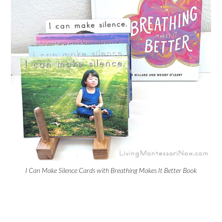
I Can Make Silence Cards with Breathing Makes It Better Book