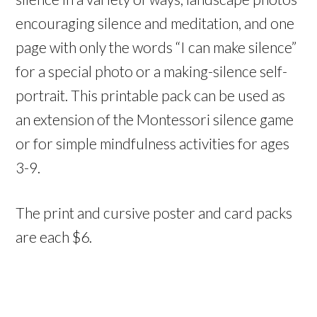
encouraging silence and meditation, and one
page with only the words “I can make silence”
for a special photo or a making-silence self-
portrait. This printable pack can be used as
an extension of the Montessori silence game
or for simple mindfulness activities for ages
3-9.
The print and cursive poster and card packs
are each $6.