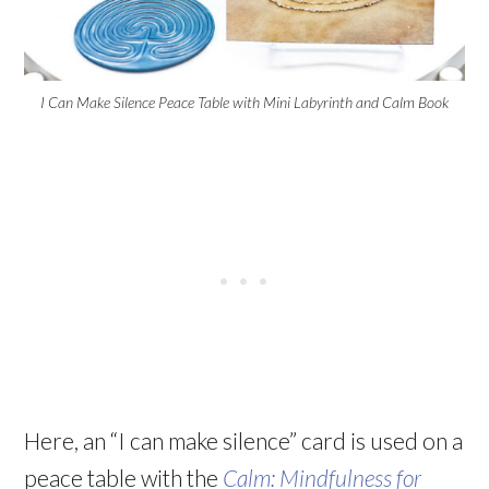
I Can Make Silence Peace Table with Mini Labyrinth and Calm Book
Here, an “I can make silence” card is used on a
peace table with the
Calm: Mindfulness for