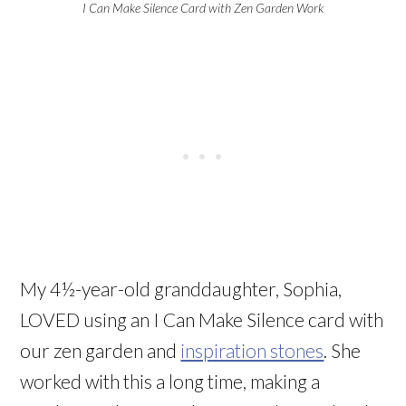
I Can Make Silence Card with Zen Garden Work
My 4½-year-old granddaughter, Sophia,
LOVED using an I Can Make Silence card with
our zen garden and
inspiration stones
. She
worked with this a long time, making a