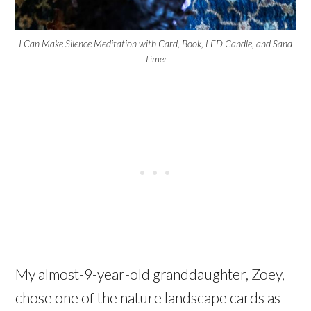
I Can Make Silence Meditation with Card, Book, LED Candle, and Sand
Timer
My almost-9-year-old granddaughter, Zoey,
chose one of the nature landscape cards as