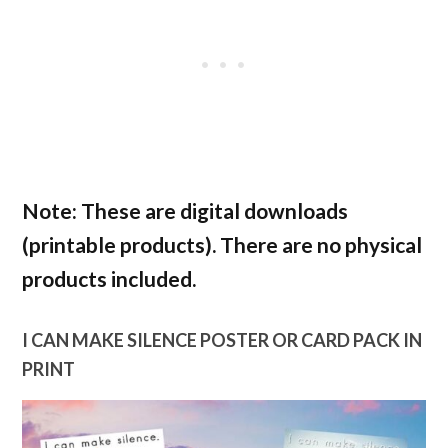
Note: These are digital downloads
(printable products). There are
no
physical
products included.
I CAN MAKE SILENCE POSTER OR CARD PACK IN
PRINT