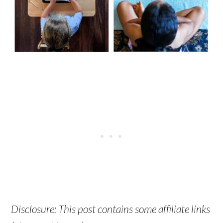
Disclosure: This post contains some affiliate links