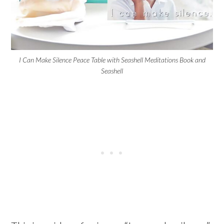
I Can Make Silence Peace Table with Seashell Meditations Book and
Seashell