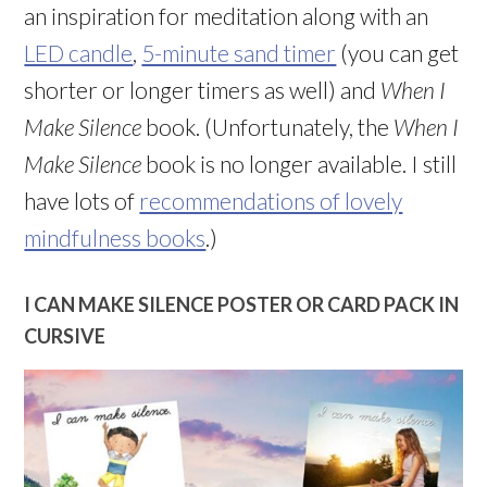
an inspiration for meditation along with an
LED candle
,
5-minute sand timer
(you can get
shorter or longer timers as well) and
When I
Make Silence
book. (Unfortunately, the
When I
Make Silence
book is no longer available. I still
have lots of
recommendations of lovely
mindfulness books
.)
I CAN MAKE SILENCE POSTER OR CARD PACK IN
CURSIVE