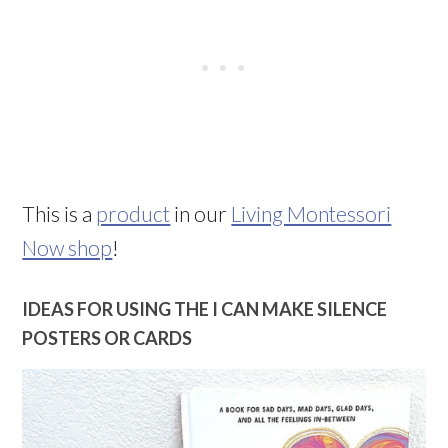
This is a
product
in our
Living Montessori
Now shop
!
IDEAS FOR USING THE I CAN MAKE SILENCE
POSTERS OR CARDS