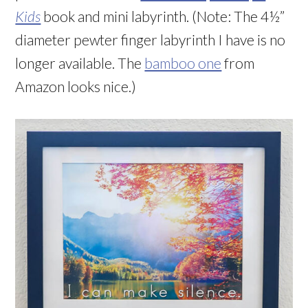
Kids
book and mini labyrinth. (Note: The 4½”
diameter pewter finger labyrinth I have is no
longer available. The
bamboo one
from
Amazon looks nice.)