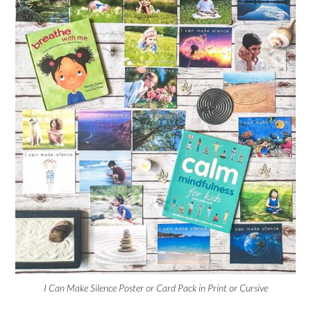
I Can Make Silence Poster or Card Pack in Print or Cursive