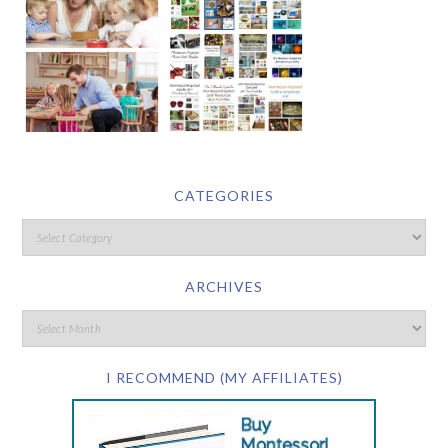
CATEGORIES
ARCHIVES
I RECOMMEND (MY AFFILIATES)