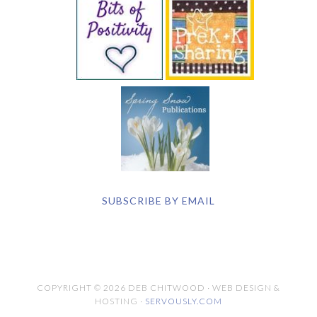
SUBSCRIBE BY EMAIL
COPYRIGHT © 2026 DEB CHITWOOD · WEB DESIGN &
HOSTING ·
SERVOUSLY.COM