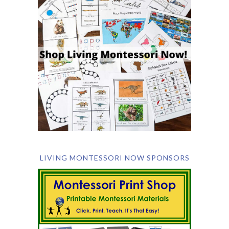
LIVING MONTESSORI NOW SPONSORS