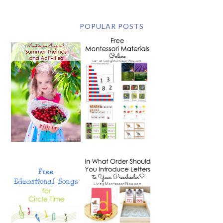
POPULAR POSTS