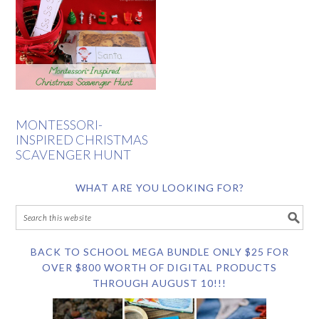
MONTESSORI-
INSPIRED CHRISTMAS
SCAVENGER HUNT
WHAT ARE YOU LOOKING FOR?
BACK TO SCHOOL MEGA BUNDLE ONLY $25 FOR
OVER $800 WORTH OF DIGITAL PRODUCTS
THROUGH AUGUST 10!!!