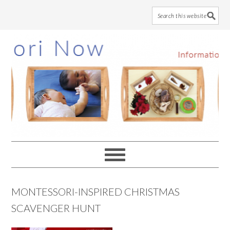
Skip
Skip
Skip
to
to
to
main
primary
footer
content
sidebar
MONTESSORI-INSPIRED CHRISTMAS
SCAVENGER HUNT