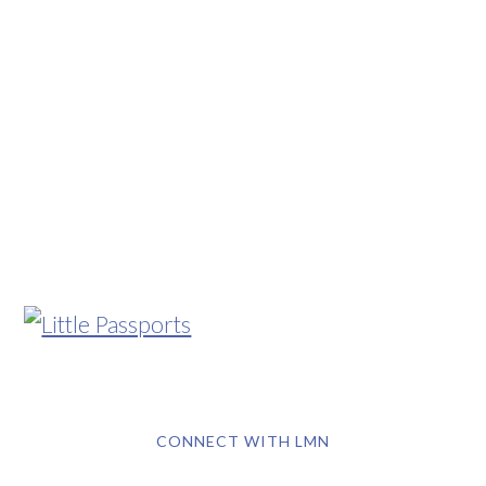
CONNECT WITH LMN