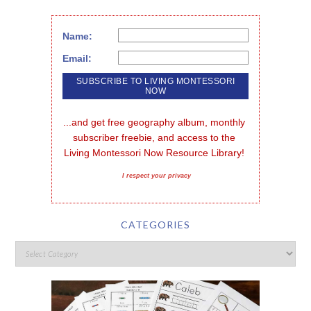
Name:
Email:
...and get free geography album, monthly 
subscriber freebie, and access to the 
Living Montessori Now Resource Library!
I respect your privacy
CATEGORIES