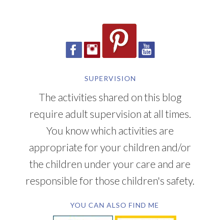
SUPERVISION
The activities shared on this blog
require adult supervision at all times.
You know which activities are
appropriate for your children and/or
the children under your care and are
responsible for those children's safety.
YOU CAN ALSO FIND ME