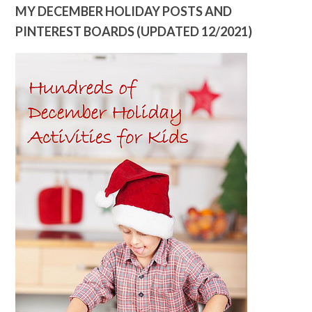
MY DECEMBER HOLIDAY POSTS AND
PINTEREST BOARDS (UPDATED 12/2021)