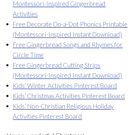
Montessori-Inspired Gingerbread
Activities
Free Decorate Do-a-Dot Phonics Printable
(Montessori-Inspired Instant Download)
Free Gingerbread Songs and Rhymes for
Circle Time
Free Gingerbread Cutting Strips
(Montessori-Inspired Instant Download)
Kids’ Winter Activities Pinterest Board
Kids’ Christmas Activities Pinterest Board
Kids’ Non-Christian Religious Holiday
Activities Pinterest Board