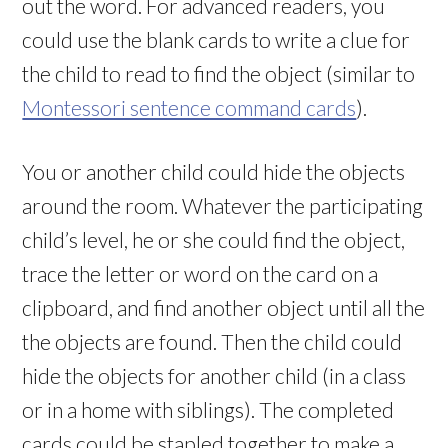
out the word. For advanced readers, you
could use the blank cards to write a clue for
the child to read to find the object (similar to
Montessori sentence command cards
).
You or another child could hide the objects
around the room. Whatever the participating
child’s level, he or she could find the object,
trace the letter or word on the card on a
clipboard, and find another object until all the
the objects are found. Then the child could
hide the objects for another child (in a class
or in a home with siblings). The completed
cards could be stapled together to make a