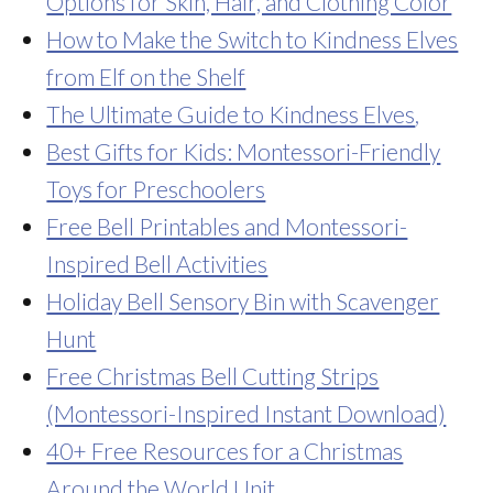
Options for Skin, Hair, and Clothing Color
How to Make the Switch to Kindness Elves
from Elf on the Shelf
The Ultimate Guide to Kindness Elves
,
Best Gifts for Kids: Montessori-Friendly
Toys for Preschoolers
Free Bell Printables and Montessori-
Inspired Bell Activities
Holiday Bell Sensory Bin with Scavenger
Hunt
Free Christmas Bell Cutting Strips
(Montessori-Inspired Instant Download)
40+ Free Resources for a Christmas
Around the World Unit