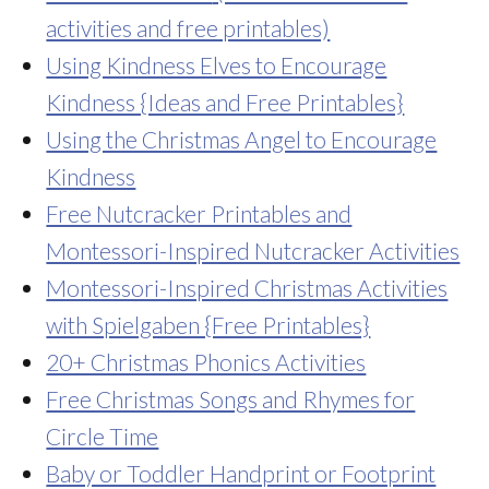
activities and free printables)
Using Kindness Elves to Encourage
Kindness {Ideas and Free Printables}
Using the Christmas Angel to Encourage
Kindness
Free Nutcracker Printables and
Montessori-Inspired Nutcracker Activities
Montessori-Inspired Christmas Activities
with Spielgaben {Free Printables}
20+ Christmas Phonics Activities
Free Christmas Songs and Rhymes for
Circle Time
Baby or Toddler Handprint or Footprint