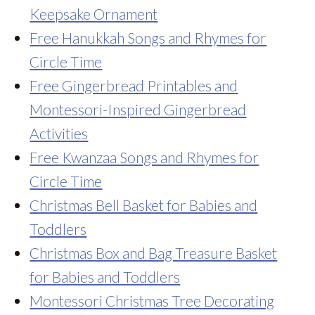
Keepsake Ornament
Free Hanukkah Songs and Rhymes for
Circle Time
Free Gingerbread Printables and
Montessori-Inspired Gingerbread
Activities
Free Kwanzaa Songs and Rhymes for
Circle Time
Christmas Bell Basket for Babies and
Toddlers
Christmas Box and Bag Treasure Basket
for Babies and Toddlers
Montessori Christmas Tree Decorating