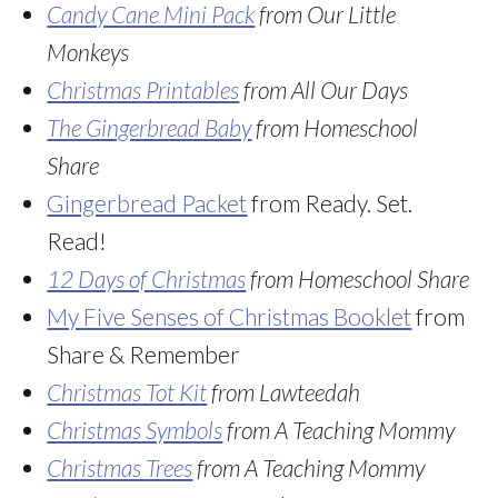
Candy Cane Mini Pack
from Our Little
Monkeys
Christmas Printables
from All Our Days
The Gingerbread Baby
from Homeschool
Share
Gingerbread Packet
from Ready. Set.
Read!
12 Days of Christmas
from Homeschool Share
My Five Senses of Christmas Booklet
from
Share & Remember
Christmas Tot Kit
from Lawteedah
Christmas Symbols
from A Teaching Mommy
Christmas Trees
from A Teaching Mommy