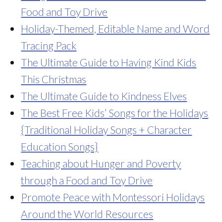
Food and Toy Drive
Holiday-Themed, Editable Name and Word
Tracing Pack
The Ultimate Guide to Having Kind Kids
This Christmas
The Ultimate Guide to Kindness Elves
The Best Free Kids’ Songs for the Holidays
{Traditional Holiday Songs + Character
Education Songs}
Teaching about Hunger and Poverty
through a Food and Toy Drive
Promote Peace with Montessori Holidays
Around the World Resources