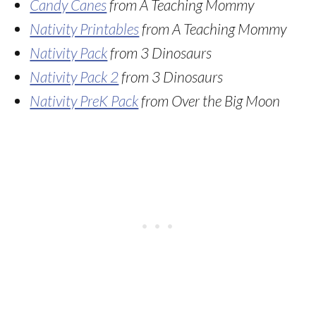
Candy Canes
from A Teaching Mommy
Nativity Printables
from A Teaching Mommy
Nativity Pack
from 3 Dinosaurs
Nativity Pack 2
from 3 Dinosaurs
Nativity PreK Pack
from Over the Big Moon