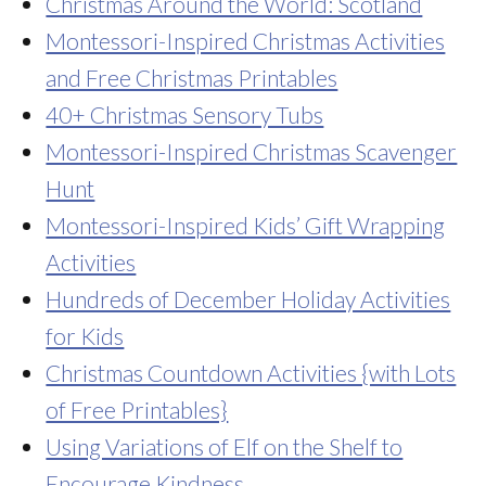
Christmas Around the World: Scotland
Montessori-Inspired Christmas Activities
and Free Christmas Printables
40+ Christmas Sensory Tubs
Montessori-Inspired Christmas Scavenger
Hunt
Montessori-Inspired Kids’ Gift Wrapping
Activities
Hundreds of December Holiday Activities
for Kids
Christmas Countdown Activities {with Lots
of Free Printables}
Using Variations of Elf on the Shelf to
Encourage Kindness