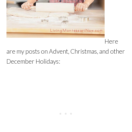
Here
are my posts on Advent, Christmas, and other
December Holidays: