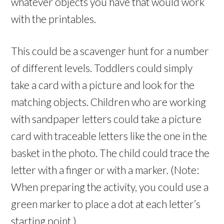
whatever objects you have that would work
with the printables.
This could be a scavenger hunt for a number
of different levels. Toddlers could simply
take a card with a picture and look for the
matching objects. Children who are working
with sandpaper letters could take a picture
card with traceable letters like the one in the
basket in the photo. The child could trace the
letter with a finger or with a marker. (Note:
When preparing the activity, you could use a
green marker to place a dot at each letter’s
starting point.)