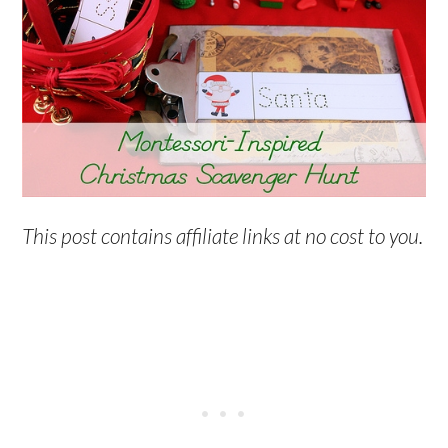
This post contains affiliate links at no cost to you.