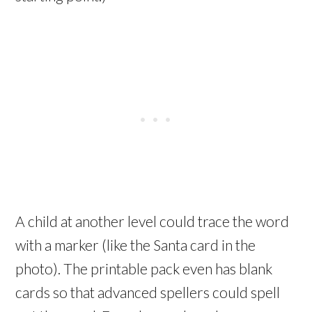
A child at another level could trace the word
with a marker (like the Santa card in the
photo). The printable pack even has blank
cards so that advanced spellers could spell