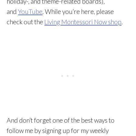
holiday-, and theme-related boards),
and
YouTube
. While you’re here, please
check out the
Living Montessori Now shop
.
And don’t forget one of the best ways to
follow me by signing up for my weekly