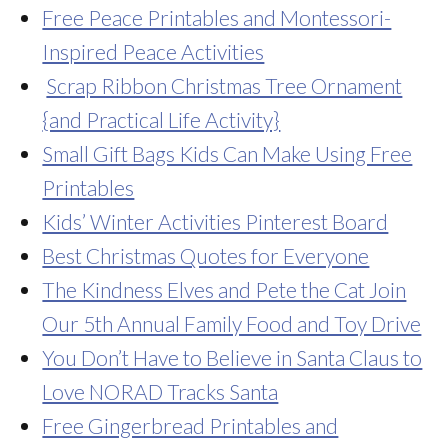
Free Peace Printables and Montessori-
Inspired Peace Activities
Scrap Ribbon Christmas Tree Ornament
{and Practical Life Activity}
Small Gift Bags Kids Can Make Using Free
Printables
Kids’ Winter Activities Pinterest Board
Best Christmas Quotes for Everyone
The Kindness Elves and Pete the Cat Join
Our 5th Annual Family Food and Toy Drive
You Don’t Have to Believe in Santa Claus to
Love NORAD Tracks Santa
Free Gingerbread Printables and