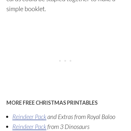
simple booklet.
MORE FREE CHRISTMAS PRINTABLES
Reindeer Pack
and Extras from Royal Baloo
Reindeer Pack
from 3 Dinosaurs