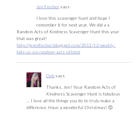
Jen Fischer
says
I love this scavenger hunt and hope I
remember it for next year. We did a a
Random Acts of Kindness Scavenger Hunt this year
that was great!
http://jennifischer.blogspot.com/2012/12/weekly-
kids-co-op-random-acts-of.html
Deb
says
Thanks, Jen! Your Random Acts of
Kindness Scavenger Hunt is fabulous
… I love all the things you do to truly make a
difference. Have a wonderful Christmas! 🙂