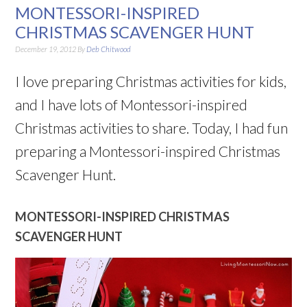
MONTESSORI-INSPIRED
CHRISTMAS SCAVENGER HUNT
December 19, 2012
By
Deb Chitwood
I love preparing Christmas activities for kids,
and I have lots of Montessori-inspired
Christmas activities to share. Today, I had fun
preparing a Montessori-inspired Christmas
Scavenger Hunt.
MONTESSORI-INSPIRED CHRISTMAS
SCAVENGER HUNT