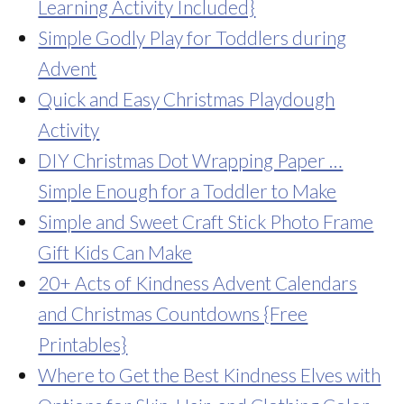
Learning Activity Included}
Simple Godly Play for Toddlers during
Advent
Quick and Easy Christmas Playdough
Activity
DIY Christmas Dot Wrapping Paper …
Simple Enough for a Toddler to Make
Simple and Sweet Craft Stick Photo Frame
Gift Kids Can Make
20+ Acts of Kindness Advent Calendars
and Christmas Countdowns {Free
Printables}
Where to Get the Best Kindness Elves with