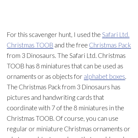
For this scavenger hunt, I used the
Safari Ltd.
Christmas TOOB
and the free
Christmas Pack
from 3 Dinosaurs. The Safari Ltd. Christmas
TOOB has 8 miniatures that can be used as
ornaments or as objects for
alphabet boxes
.
The Christmas Pack from 3 Dinosaurs has
pictures and handwriting cards that
coordinate with 7 of the 8 miniatures in the
Christmas TOOB. Of course, you can use
regular or miniature Christmas ornaments or