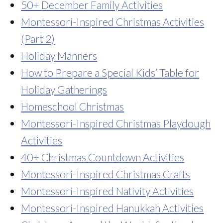
50+ December Family Activities
Montessori-Inspired Christmas Activities
(Part 2)
Holiday Manners
How to Prepare a Special Kids’ Table for
Holiday Gatherings
Homeschool Christmas
Montessori-Inspired Christmas Playdough
Activities
40+ Christmas Countdown Activities
Montessori-Inspired Christmas Crafts
Montessori-Inspired Nativity Activities
Montessori-Inspired Hanukkah Activities