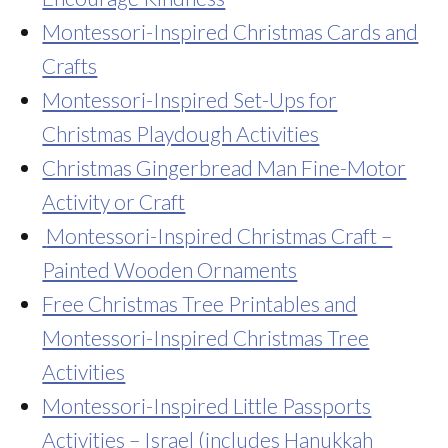
Montessori-Inspired Christmas Cards and
Crafts
Montessori-Inspired Set-Ups for
Christmas Playdough Activities
Christmas Gingerbread Man Fine-Motor
Activity or Craft
Montessori-Inspired Christmas Craft –
Painted Wooden Ornaments
Free Christmas Tree Printables and
Montessori-Inspired Christmas Tree
Activities
Montessori-Inspired Little Passports
Activities – Israel
(includes Hanukkah