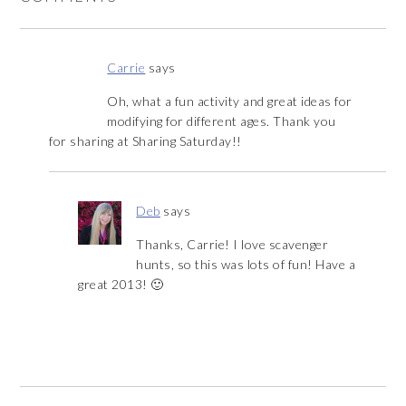
Carrie
says
Oh, what a fun activity and great ideas for
modifying for different ages. Thank you
for sharing at Sharing Saturday!!
Deb
says
Thanks, Carrie! I love scavenger
hunts, so this was lots of fun! Have a
great 2013! 🙂