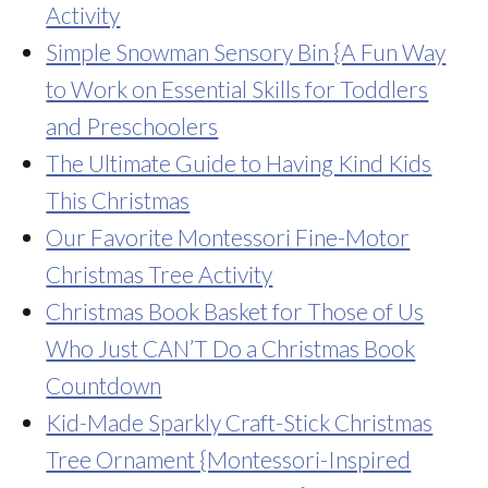
Activity
Simple Snowman Sensory Bin {A Fun Way
to Work on Essential Skills for Toddlers
and Preschoolers
The Ultimate Guide to Having Kind Kids
This Christmas
Our Favorite Montessori Fine-Motor
Christmas Tree Activity
Christmas Book Basket for Those of Us
Who Just CAN’T Do a Christmas Book
Countdown
Kid-Made Sparkly Craft-Stick Christmas
Tree Ornament {Montessori-Inspired