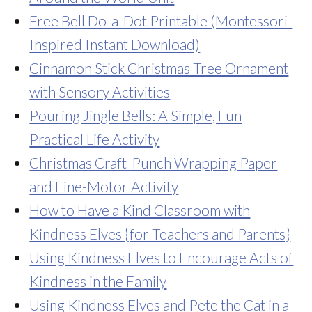
Free Bell Do-a-Dot Printable (Montessori-
Inspired Instant Download)
Cinnamon Stick Christmas Tree Ornament
with Sensory Activities
Pouring Jingle Bells: A Simple, Fun
Practical Life Activity
Christmas Craft-Punch Wrapping Paper
and Fine-Motor Activity
How to Have a Kind Classroom with
Kindness Elves {for Teachers and Parents}
Using Kindness Elves to Encourage Acts of
Kindness in the Family
Using Kindness Elves and Pete the Cat in a