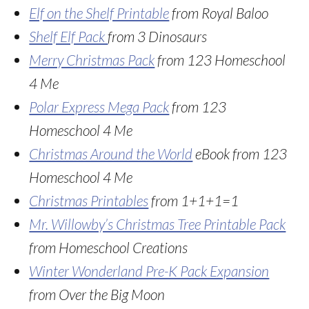
Elf on the Shelf Printable
from Royal Baloo
Shelf Elf Pack
from 3 Dinosaurs
Merry Christmas Pack
from 123 Homeschool
4 Me
Polar Express Mega Pack
from 123
Homeschool 4 Me
Christmas Around the World
eBook from 123
Homeschool 4 Me
Christmas Printables
from 1+1+1=1
Mr. Willowby’s Christmas Tree Printable Pack
from Homeschool Creations
Winter Wonderland Pre-K Pack Expansion
from Over the Big Moon