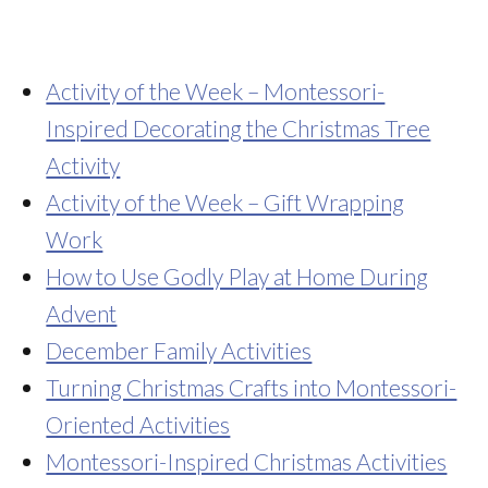
Activity of the Week – Montessori-
Inspired Decorating the Christmas Tree
Activity
Activity of the Week – Gift Wrapping
Work
How to Use Godly Play at Home During
Advent
December Family Activities
Turning Christmas Crafts into Montessori-
Oriented Activities
Montessori-Inspired Christmas Activities