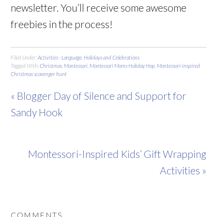
newsletter. You’ll receive some awesome
freebies in the process!
Filed Under:
Activities - Language
,
Holidays and Celebrations
Tagged With:
Christmas
,
Montessori
,
Montessori Moms Holiday Hop
,
Montessori-inspired
Christmas scavenger hunt
« Blogger Day of Silence and Support for
Sandy Hook
Montessori-Inspired Kids’ Gift Wrapping
Activities »
COMMENTS