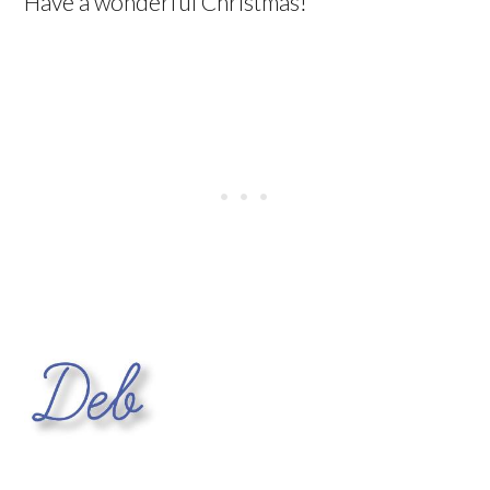
Have a wonderful Christmas!