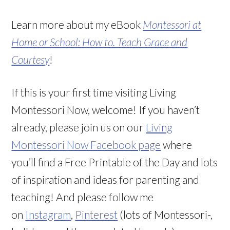
Learn more about my eBook
Montessori at
Home or School: How to. Teach Grace and
Courtesy
!
If this is your first time visiting Living
Montessori Now, welcome! If you haven’t
already, please join us on our
Living
Montessori Now Facebook page
where
you’ll find a Free Printable of the Day and lots
of inspiration and ideas for parenting and
teaching! And please follow me
on
Instagram
,
Pinterest
(lots of Montessori-,