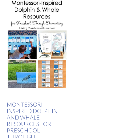
MONTESSORI-
INSPIRED DOLPHIN
AND WHALE
RESOURCES FOR
PRESCHOOL
THROUGH