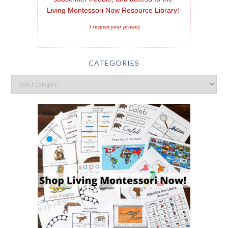
Living Montessori Now Resource Library!
I respect your privacy
CATEGORIES