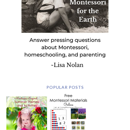
POPULAR POSTS