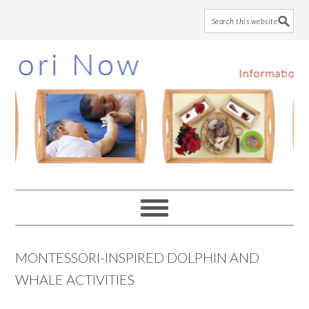
Skip
Skip
Skip
to
to
to
main
primary
footer
content
sidebar
MONTESSORI-INSPIRED DOLPHIN AND
WHALE ACTIVITIES