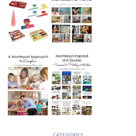
CATEGORIES