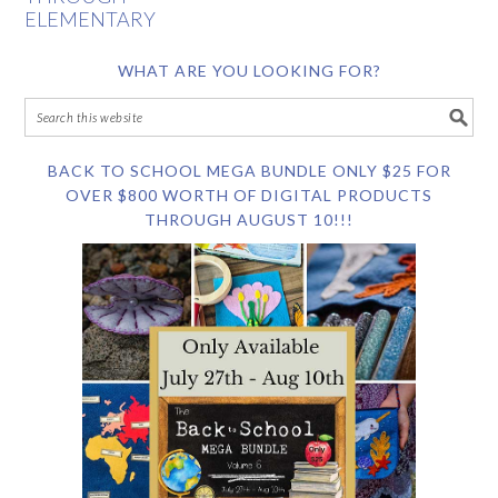
ELEMENTARY
WHAT ARE YOU LOOKING FOR?
BACK TO SCHOOL MEGA BUNDLE ONLY $25 FOR
OVER $800 WORTH OF DIGITAL PRODUCTS
THROUGH AUGUST 10!!!