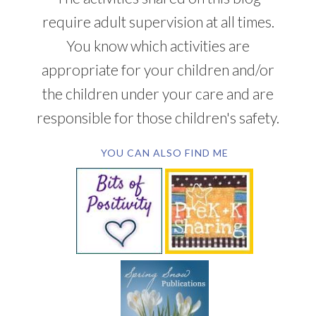
require adult supervision at all times.
You know which activities are
appropriate for your children and/or
the children under your care and are
responsible for those children's safety.
YOU CAN ALSO FIND ME