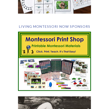
LIVING MONTESSORI NOW SPONSORS