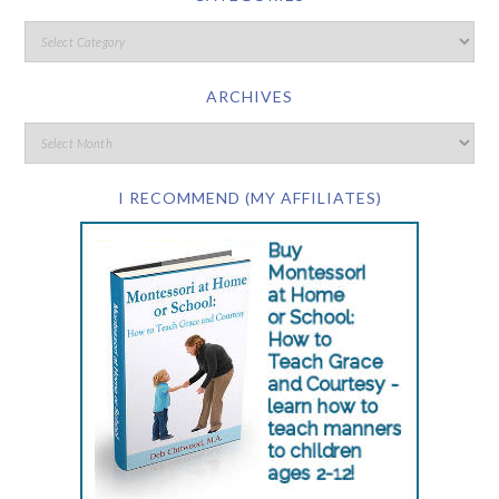
ARCHIVES
I RECOMMEND (MY AFFILIATES)