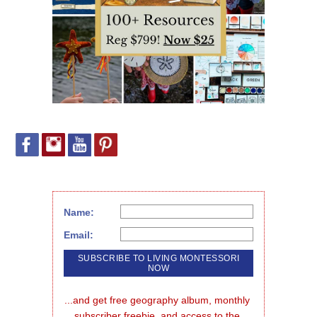
Name:
Email:
...and get free geography album, monthly 
subscriber freebie, and access to the 