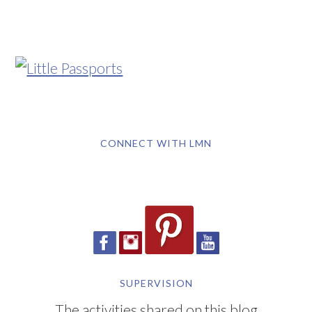
CONNECT WITH LMN
SUPERVISION
The activities shared on this blog