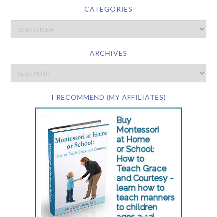
CATEGORIES
ARCHIVES
I RECOMMEND (MY AFFILIATES)