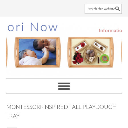
Skip
Skip
Skip
to
to
to
main
primary
footer
content
sidebar
MONTESSORI-INSPIRED FALL PLAYDOUGH
TRAY