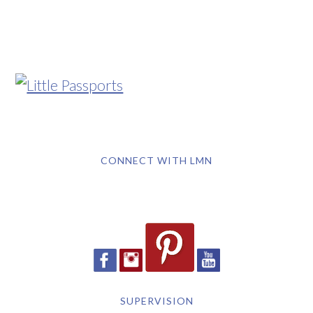
CONNECT WITH LMN
SUPERVISION