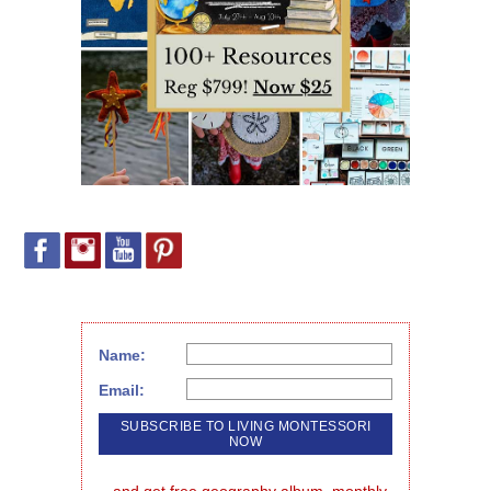
Name:
Email:
...and get free geography album, monthly 