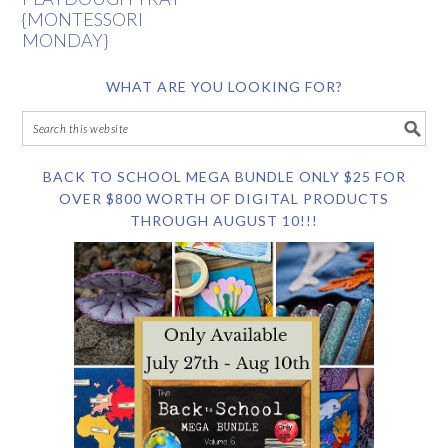
{MONTESSORI
MONDAY}
WHAT ARE YOU LOOKING FOR?
BACK TO SCHOOL MEGA BUNDLE ONLY $25 FOR
OVER $800 WORTH OF DIGITAL PRODUCTS
THROUGH AUGUST 10!!!