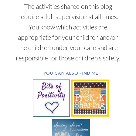
The activities shared on this blog
require adult supervision at all times.
You know which activities are
appropriate for your children and/or
the children under your care and are
responsible for those children's safety.
YOU CAN ALSO FIND ME