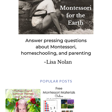
POPULAR POSTS