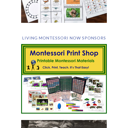
LIVING MONTESSORI NOW SPONSORS