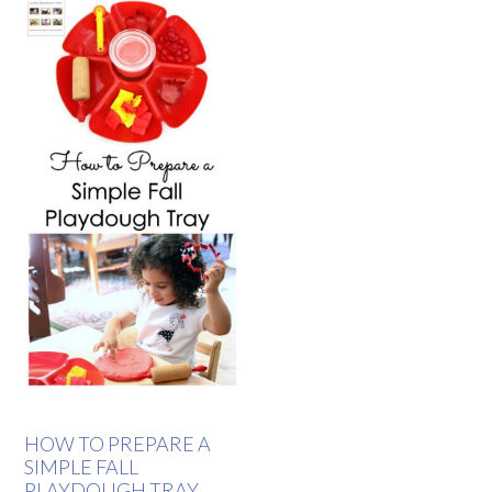
HOW TO PREPARE A
SIMPLE FALL
PLAYDOUGH TRAY