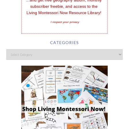
subscriber freebie, and access to the 
Living Montessori Now Resource Library!
I respect your privacy
CATEGORIES