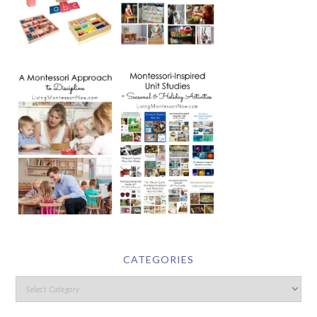
CATEGORIES