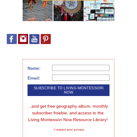
Name:
Email:
...and get free geography album, monthly 
subscriber freebie, and access to the 
Living Montessori Now Resource Library!
I respect your privacy