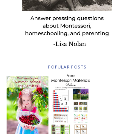
POPULAR POSTS