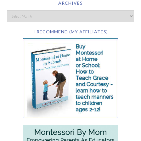
ARCHIVES
I RECOMMEND (MY AFFILIATES)