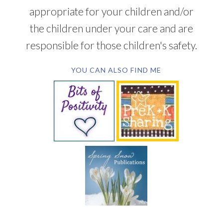
appropriate for your children and/or
the children under your care and are
responsible for those children's safety.
YOU CAN ALSO FIND ME