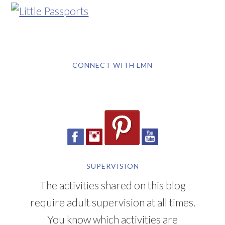
CONNECT WITH LMN
SUPERVISION
The activities shared on this blog
require adult supervision at all times.
You know which activities are