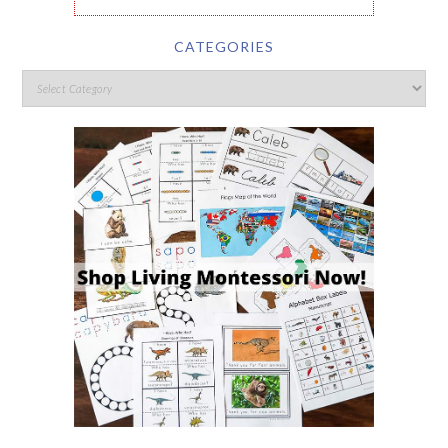
CATEGORIES