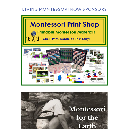
LIVING MONTESSORI NOW SPONSORS