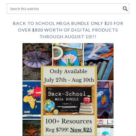
BACK TO SCHOOL MEGA BUNDLE ONLY $25 FOR
OVER $800 WORTH OF DIGITAL PRODUCTS
THROUGH AUGUST 10!!!