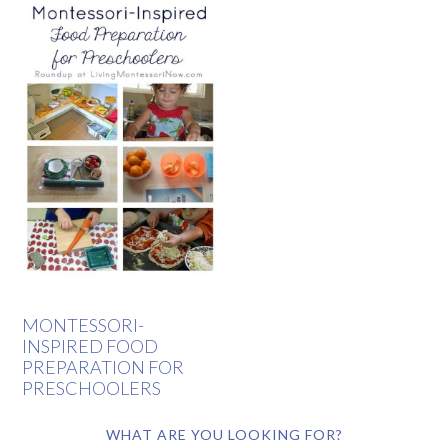
MONTESSORI-
INSPIRED FOOD
PREPARATION FOR
PRESCHOOLERS
WHAT ARE YOU LOOKING FOR?