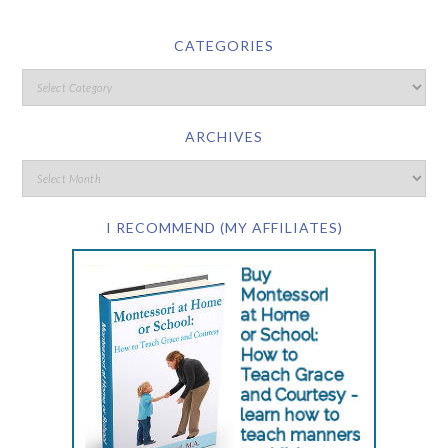
CATEGORIES
ARCHIVES
I RECOMMEND (MY AFFILIATES)