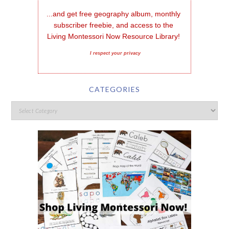
...and get free geography album, monthly 
subscriber freebie, and access to the 
Living Montessori Now Resource Library!
I respect your privacy
CATEGORIES