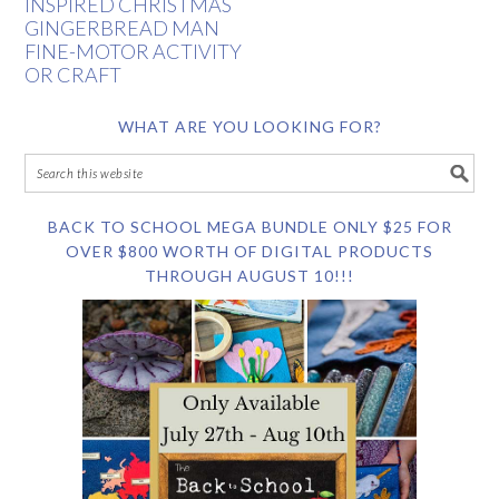
INSPIRED CHRISTMAS
GINGERBREAD MAN
FINE-MOTOR ACTIVITY
OR CRAFT
WHAT ARE YOU LOOKING FOR?
BACK TO SCHOOL MEGA BUNDLE ONLY $25 FOR
OVER $800 WORTH OF DIGITAL PRODUCTS
THROUGH AUGUST 10!!!