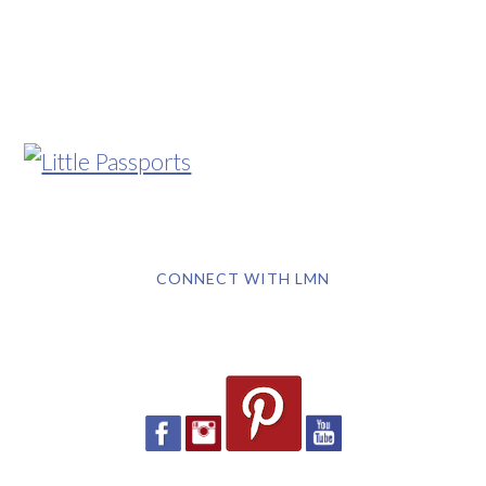
CONNECT WITH LMN