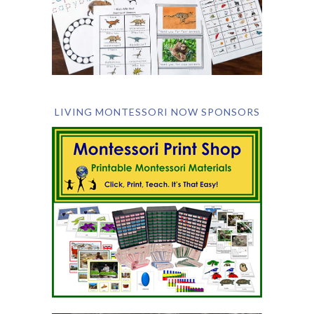
LIVING MONTESSORI NOW SPONSORS