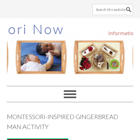
Skip
Skip
Skip
to
to
to
main
primary
footer
content
sidebar
MONTESSORI-INSPIRED GINGERBREAD
MAN ACTIVITY