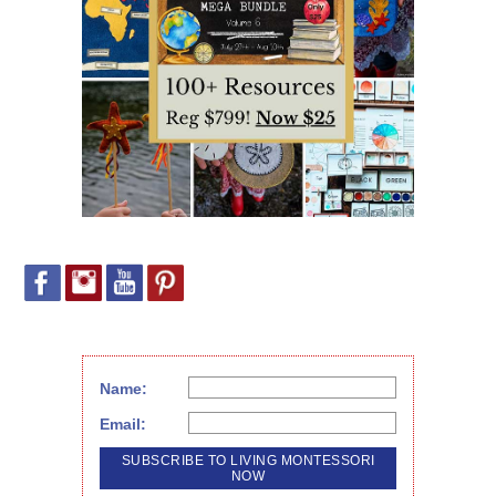
Name:
Email: