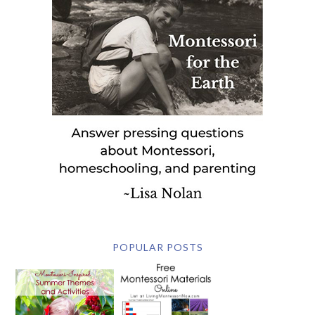
POPULAR POSTS