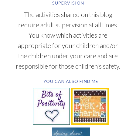
SUPERVISION
The activities shared on this blog
require adult supervision at all times.
You know which activities are
appropriate for your children and/or
the children under your care and are
responsible for those children's safety.
YOU CAN ALSO FIND ME