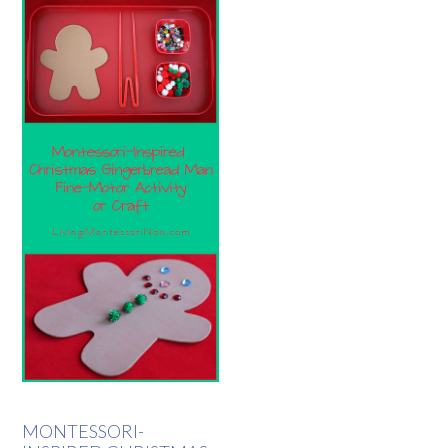
MONTESSORI-