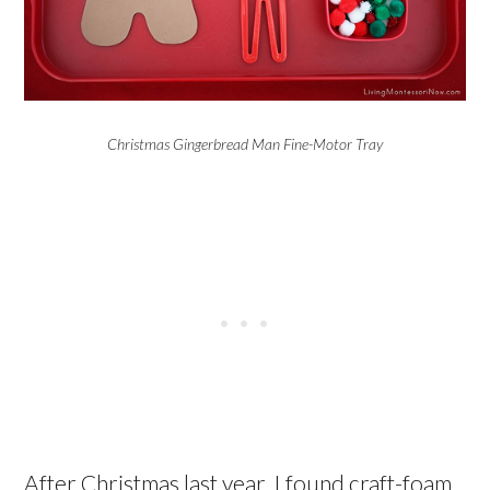
Christmas Gingerbread Man Fine-Motor Tray
After Christmas last year, I found craft-foam