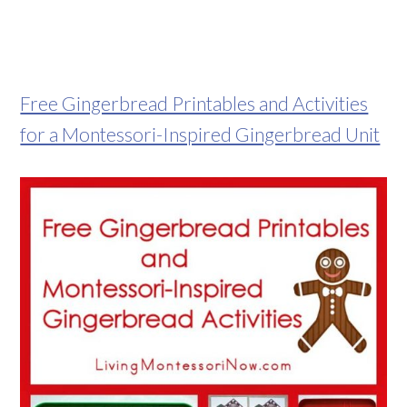
Free Gingerbread Printables and Activities
for a Montessori-Inspired Gingerbread Unit