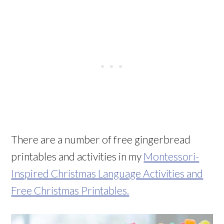
There are a number of free gingerbread
printables and activities in my
Montessori-
Inspired Christmas Language Activities and
Free Christmas Printables.