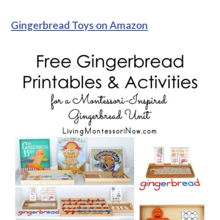
Gingerbread Toys on Amazon