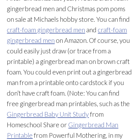
gingerbread men and Christmas pom poms
on sale at Michaels hobby store. You can find
craft-foam gingerbread men
and
craft-foam
gingerbread men
on Amazon. Of course, you
could easily just draw (or trace from a
printable) a gingerbread man on brown craft
foam. You could even print out a gingerbread
man from a printable onto cardstock if you
don’t have craft foam. (Note: You can find
free gingerbread man printables, such as the
Gingerbread Baby Unit Study
from
Homeschool Share or
Gingerbread Man
Printable
from Powerful Mothering, in my