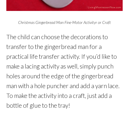
Christmas Gingerbread Man Fine-Motor Activityr or Craft
The child can choose the decorations to
transfer to the gingerbread man for a
practical life transfer activity. If you’d like to
make a lacing activity as well, simply punch
holes around the edge of the gingerbread
man with a hole puncher and add a yarn lace.
To make the activity into a craft, just add a
bottle of glue to the tray!