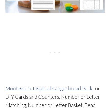
Montessori-Inspired Gingerbread Pack
for
DIY Cards and Counters, Number or Letter
Matching, Number or Letter Basket, Bead