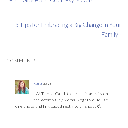
5 Tips for Embracing a Big Change in Your
Family »
COMMENTS
kara
says
LOVE this! Can I feature this activity on
the West Valley Moms Blog? I would use
one photo and link back directly to this post 🙂