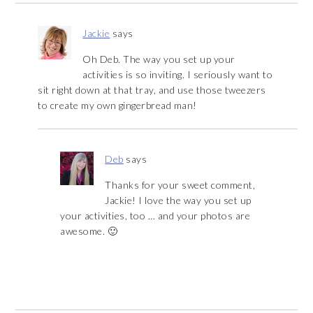
Jackie
says
Oh Deb. The way you set up your
activities is so inviting. I seriously want to
sit right down at that tray, and use those tweezers
to create my own gingerbread man!
Deb
says
Thanks for your sweet comment,
Jackie! I love the way you set up
your activities, too … and your photos are
awesome. 🙂