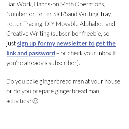
Bar Work, Hands-on Math Operations,
Number or Letter Salt/Sand Writing Tray,
Letter Tracing, DIY Movable Alphabet, and
Creative Writing (subscriber freebie, so
just
sign up for my newsletter to get the
link and password
– or check your inbox if
you’re already a subscriber).
Do you bake gingerbread men at your house,
or do you prepare gingerbread man
activities? 🙂