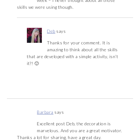
week – I never thought about all those
skills we were using though.
Deb
says
Thanks for your comment. It is
amazing to think about all the skills
that are developed with a simple activity, isn’t
it?! 🙂
Barbara
says
Excellent post Deb, the decoration is
marvelous. And you are a great motivator.
Thanks a lot for sharing, have a great day.