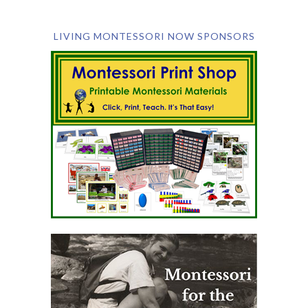
LIVING MONTESSORI NOW SPONSORS