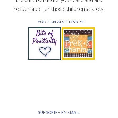
SUBSCRIBE BY EMAIL
COPYRIGHT © 2026 DEB CHITWOOD · WEB DESIGN &
HOSTING ·
SERVOUSLY.COM