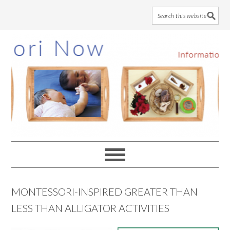
Skip
Skip
Skip
to
to
to
main
primary
footer
content
sidebar
MONTESSORI-INSPIRED GREATER THAN
LESS THAN ALLIGATOR ACTIVITIES