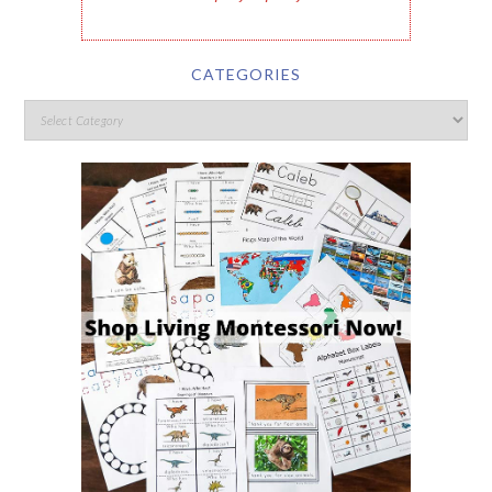
CATEGORIES