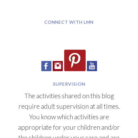
SUPERVISION
The activities shared on this blog
require adult supervision at all times.
You know which activities are
appropriate for your children and/or
the children under your care and are
responsible for those children's safety.
YOU CAN ALSO FIND ME