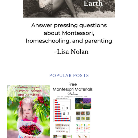
POPULAR POSTS