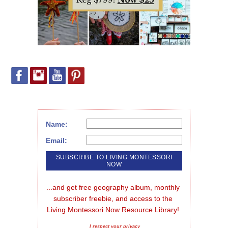
Name:
Email:
...and get free geography album, monthly 
subscriber freebie, and access to the 
Living Montessori Now Resource Library!
I respect your privacy