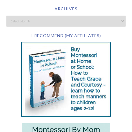
ARCHIVES
I RECOMMEND (MY AFFILIATES)