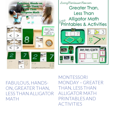
MONTESSORI
MONDAY – GREATER
FABULOUS, HANDS-
THAN, LESS THAN
ON, GREATER THAN,
ALLIGATOR MATH
LESS THAN ALLIGATOR
PRINTABLES AND
MATH
ACTIVITIES