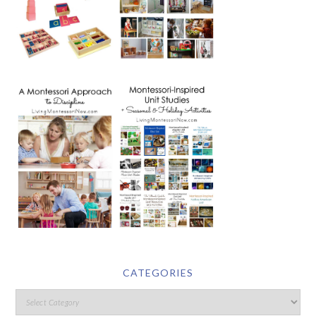
CATEGORIES