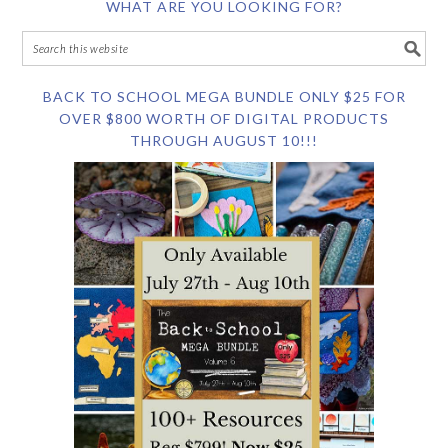
WHAT ARE YOU LOOKING FOR?
BACK TO SCHOOL MEGA BUNDLE ONLY $25 FOR
OVER $800 WORTH OF DIGITAL PRODUCTS
THROUGH AUGUST 10!!!