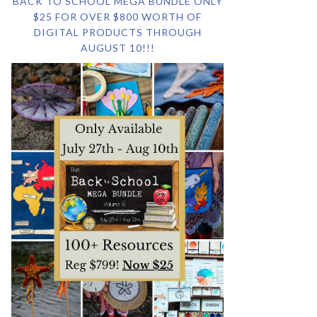
BACK TO SCHOOL MEGA BUNDLE ONLY
$25 FOR OVER $800 WORTH OF
DIGITAL PRODUCTS THROUGH
AUGUST 10!!!