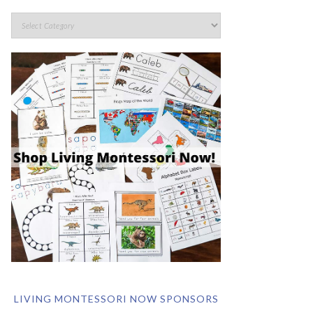
LIVING MONTESSORI NOW SPONSORS