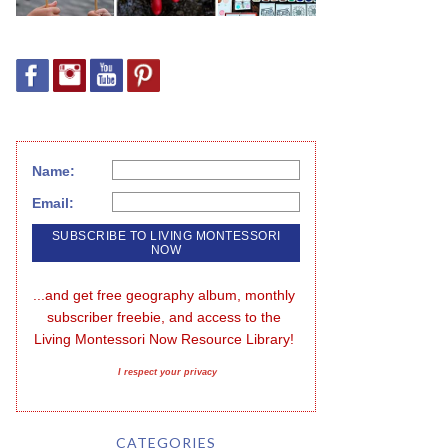
Name:
Email:
...and get free geography album, monthly 
subscriber freebie, and access to the 
Living Montessori Now Resource Library!
I respect your privacy
CATEGORIES