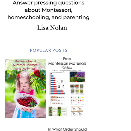
POPULAR POSTS