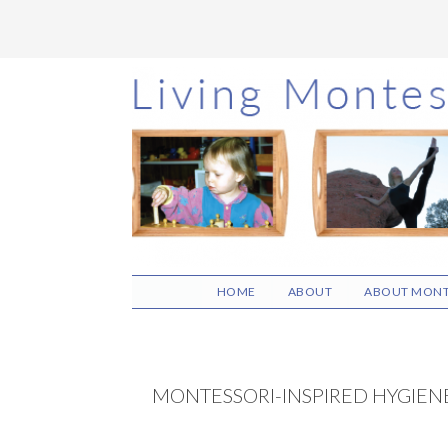
Skip
Skip
Skip
to
to
to
main
primary
footer
content
sidebar
HOME
ABOUT
ABOUT MONT
MONTESSORI-INSPIRED HYGIENE