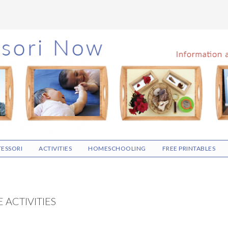
ESSORI
ACTIVITIES
HOMESCHOOLING
FREE PRINTABLES
 ACTIVITIES