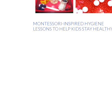
MONTESSORI-INSPIRED HYGIENE
LESSONS TO HELP KIDS STAY HEALTH