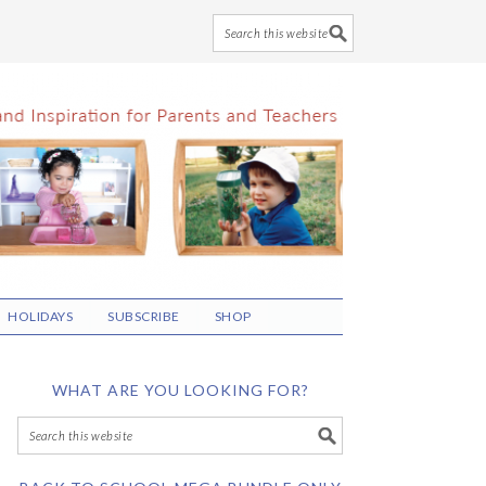
HOLIDAYS
SUBSCRIBE
SHOP
WHAT ARE YOU LOOKING FOR?