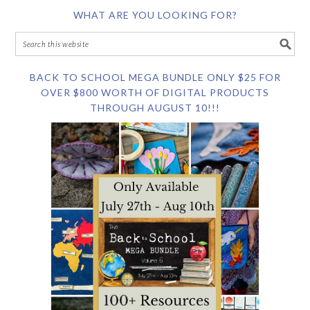
WHAT ARE YOU LOOKING FOR?
BACK TO SCHOOL MEGA BUNDLE ONLY $25 FOR
OVER $800 WORTH OF DIGITAL PRODUCTS
THROUGH AUGUST 10!!!