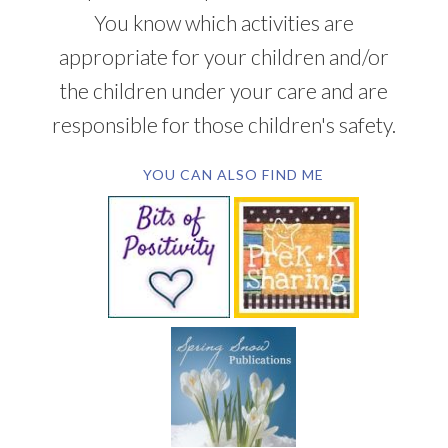
You know which activities are
appropriate for your children and/or
the children under your care and are
responsible for those children's safety.
YOU CAN ALSO FIND ME