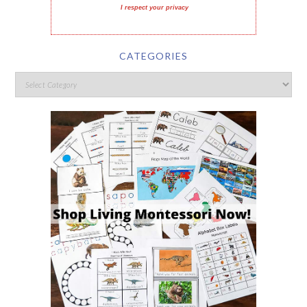
I respect your privacy
CATEGORIES