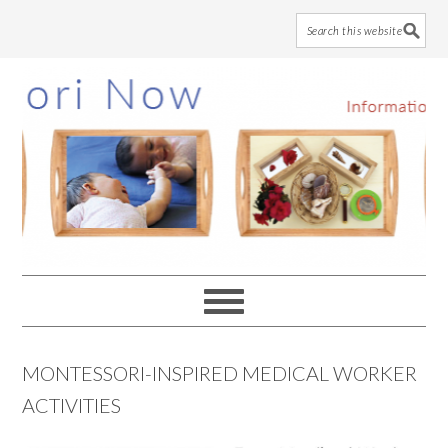
Skip
Skip
Skip
to
to
to
main
primary
footer
content
sidebar
MONTESSORI-INSPIRED MEDICAL WORKER
ACTIVITIES