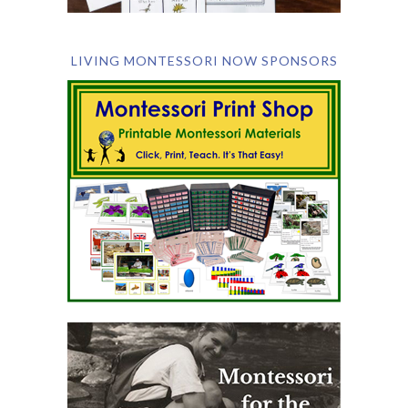
LIVING MONTESSORI NOW SPONSORS