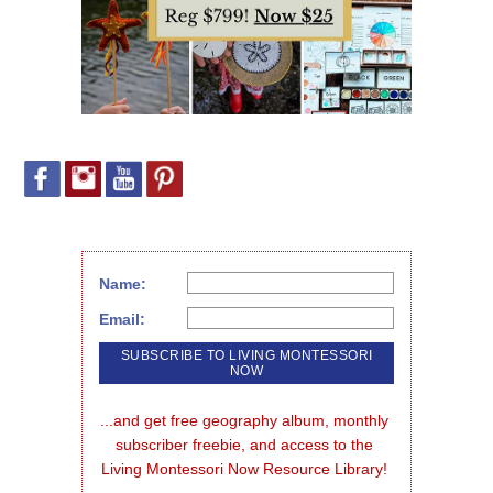
Name:
Email:
...and get free geography album, monthly 
subscriber freebie, and access to the 
Living Montessori Now Resource Library!