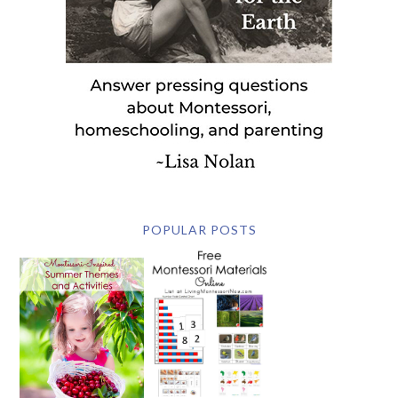
POPULAR POSTS