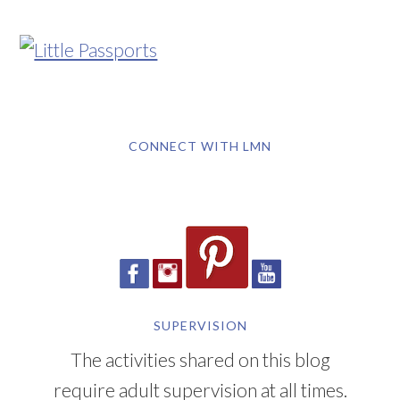
CONNECT WITH LMN
SUPERVISION
The activities shared on this blog
require adult supervision at all times.