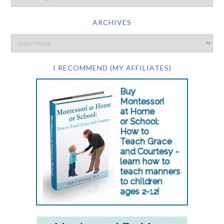
ARCHIVES
I RECOMMEND (MY AFFILIATES)