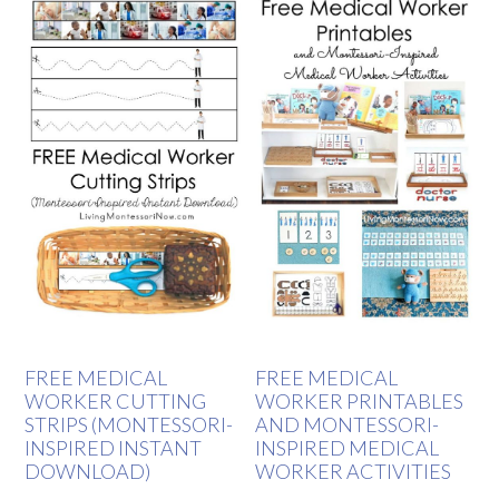
FREE MEDICAL
FREE MEDICAL
WORKER CUTTING
WORKER PRINTABLES
STRIPS (MONTESSORI-
AND MONTESSORI-
INSPIRED INSTANT
INSPIRED MEDICAL
DOWNLOAD)
WORKER ACTIVITIES