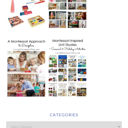
CATEGORIES