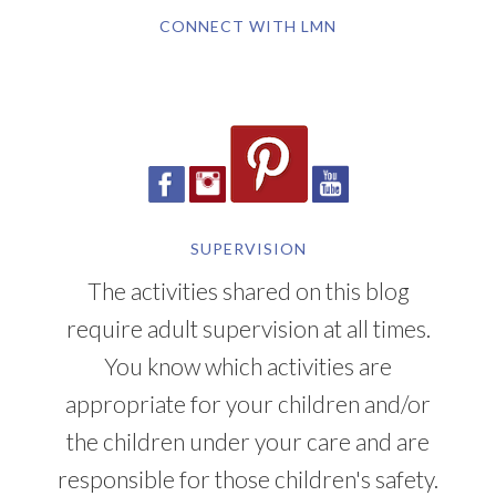
CONNECT WITH LMN
SUPERVISION
The activities shared on this blog
require adult supervision at all times.
You know which activities are
appropriate for your children and/or
the children under your care and are
responsible for those children's safety.