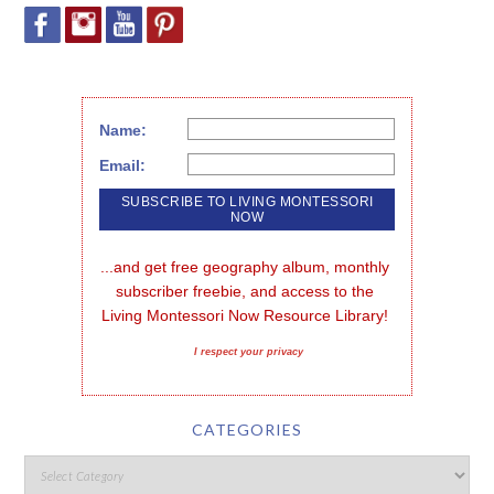
Name:
Email:
...and get free geography album, monthly 
subscriber freebie, and access to the 
Living Montessori Now Resource Library!
I respect your privacy
CATEGORIES