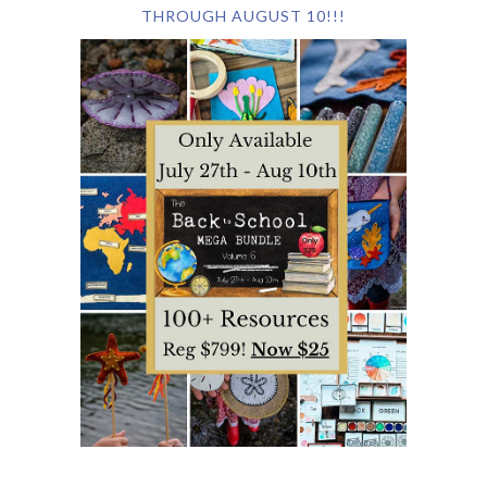
THROUGH AUGUST 10!!!