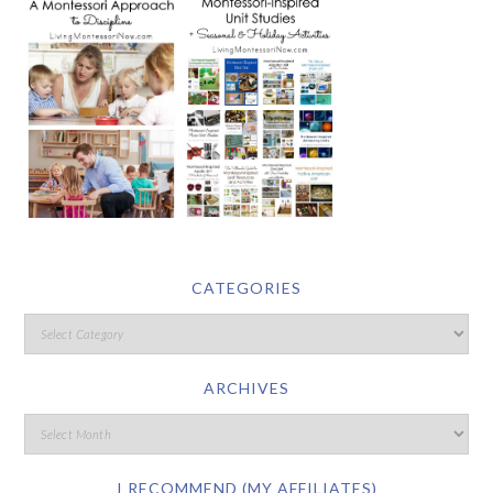
CATEGORIES
ARCHIVES
I RECOMMEND (MY AFFILIATES)