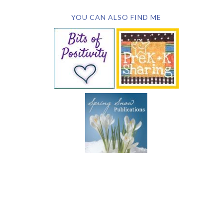
YOU CAN ALSO FIND ME
SUBSCRIBE BY EMAIL