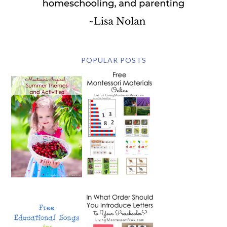
POPULAR POSTS