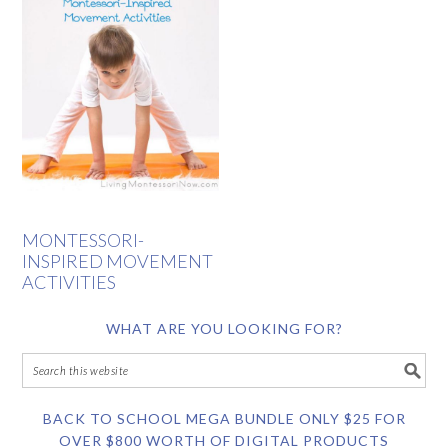
MONTESSORI-
INSPIRED MOVEMENT
ACTIVITIES
WHAT ARE YOU LOOKING FOR?
BACK TO SCHOOL MEGA BUNDLE ONLY $25 FOR
OVER $800 WORTH OF DIGITAL PRODUCTS