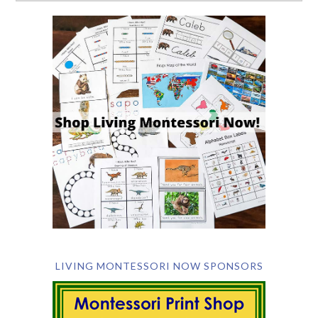
LIVING MONTESSORI NOW SPONSORS