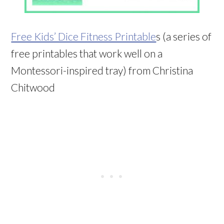
Free Kids’ Dice Fitness Printable
s (a series of
free printables that work well on a
Montessori-inspired tray) from Christina
Chitwood