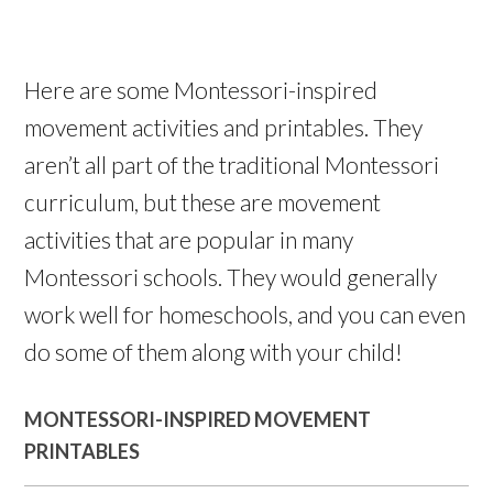
Here are some Montessori-inspired
movement activities and printables. They
aren’t all part of the traditional Montessori
curriculum, but these are movement
activities that are popular in many
Montessori schools. They would generally
work well for homeschools, and you can even
do some of them along with your child!
MONTESSORI-INSPIRED MOVEMENT
PRINTABLES