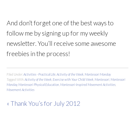
And don’t forget one of the best ways to
follow me by signing up for my weekly
newsletter. You’ll receive some awesome
freebies in the process!
Filed Under:
Activities - Practical Life
,
Activity of the Week
,
Montessori Monday
Tagged With:
Activity of the Week
,
Exercise with Your Child Week
,
Montessori
,
Montessori
Monday
,
Montessori Physical Education
,
Montessori-Inspired Movement Activities
,
Movement Activities
« Thank You’s for July 2012