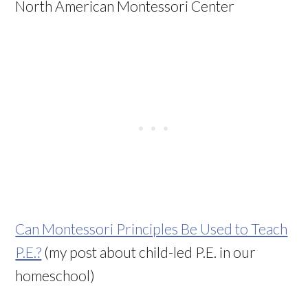
North American Montessori Center
Can Montessori Principles Be Used to Teach
P.E.?
(my post about child-led P.E. in our
homeschool)