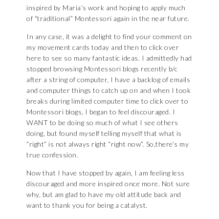
inspired by Maria’s work and hoping to apply much
of “traditional” Montessori again in the near future.
In any case, it was a delight to find your comment on
my movement cards today and then to click over
here to see so many fantastic ideas. I admittedly had
stopped browsing Montessori blogs recently b/c
after a string of computer, I have a backlog of emails
and computer things to catch up on and when I took
breaks during limited computer time to click over to
Montessori blogs, I began to feel discouraged. I
WANT to be doing so much of what I see others
doing, but found myself telling myself that what is
“right” is not always right “right now”. So,there’s my
true confession.
Now that I have stopped by again, I am feeling less
discouraged and more inspired once more. Not sure
why, but am glad to have my old attitude back and
want to thank you for being a catalyst.