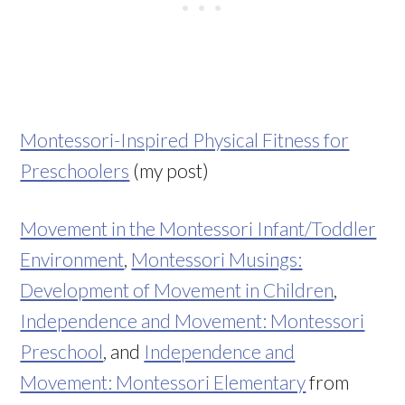
Montessori-Inspired Physical Fitness for
Preschoolers
(my post)
Movement in the Montessori Infant/Toddler
Environment
,
Montessori Musings:
Development of Movement in Children
,
Independence and Movement: Montessori
Preschool
, and
Independence and
Movement: Montessori Elementary
from