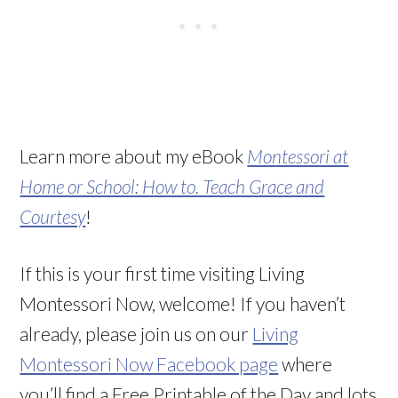
Learn more about my eBook
Montessori at
Home or School: How to. Teach Grace and
Courtesy
!
If this is your first time visiting Living
Montessori Now, welcome! If you haven’t
already, please join us on our
Living
Montessori Now Facebook page
where
you’ll find a Free Printable of the Day and lots