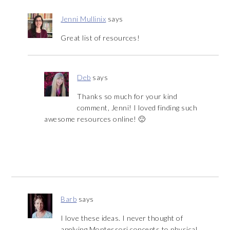
Jenni Mullinix
says
Great list of resources!
Deb
says
Thanks so much for your kind
comment, Jenni! I loved finding such
awesome resources online! 🙂
Barb
says
I love these ideas. I never thought of
applying Montessori concepts to physical