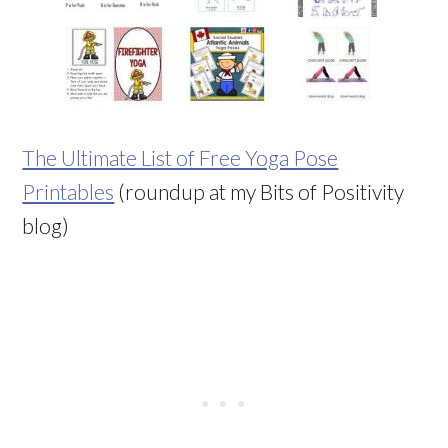
The Ultimate List of Free Yoga Pose
Printables
(roundup at my Bits of Positivity
blog)