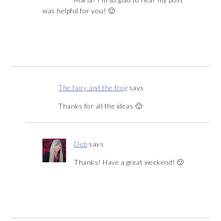
was helpful for you! 🙂
The fairy and the frog
says
Thanks for all the ideas 🙂
Deb
says
Thanks! Have a great weekend! 🙂