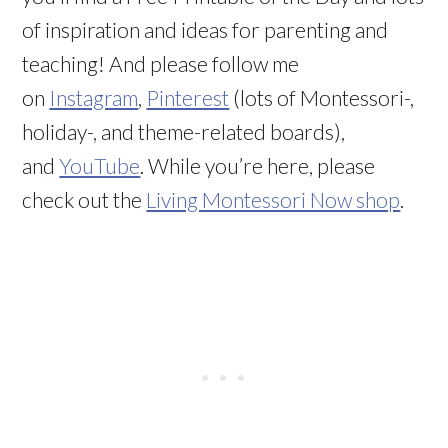
of inspiration and ideas for parenting and
teaching! And please follow me
on
Instagram
,
Pinterest
(lots of Montessori-,
holiday-, and theme-related boards),
and
YouTube
. While you’re here, please
check out the
Living Montessori Now shop
.