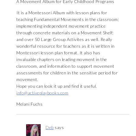
A Movement Album for Early Childhood Programs
It is a Montessori Album with lesson plans for
teaching Fundamental Movements in the classroom;
implementing independent movement practice
through concrete materials on a Movement Shelf;
and over 50 Large Group Activites as well. Really
wonderful resource for teachers as it is written in
Montessori lesson plan format. It also has
invaluable chapters on leading movment in the
classroom, and information to support movement
assessments for children in the sensitive period for
movement.
Hope you can look it up and find it useful.
info@activeplaybooks.com
Melani Fuchs
Deb
says