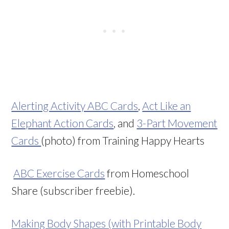
Alerting Activity ABC Cards
,
Act Like an
Elephant Action Cards
, and
3-Part Movement
Cards
(photo) from Training Happy Hearts
ABC Exercise Cards
from Homeschool
Share (subscriber freebie).
Making Body Shapes (with Printable Body