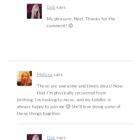
Deb
says
My pleasure, Neel. Thanks for the
comment! 🙂
Melissa
says
These are awesome and timely ideas! Now
that I’m physically recovered from
birthing, I’m looking to move, and my toddler is
always happy to join me 🙂 She’ll love doing some of
these things together.
Deb
says