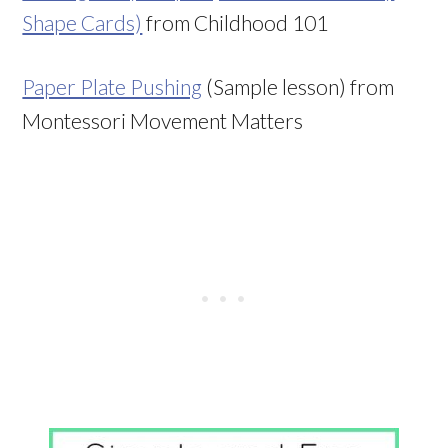
Shape Cards)
from Childhood 101
Paper Plate Pushing
(Sample lesson) from
Montessori Movement Matters