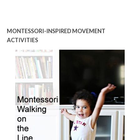
MONTESSORI-INSPIRED MOVEMENT
ACTIVITIES