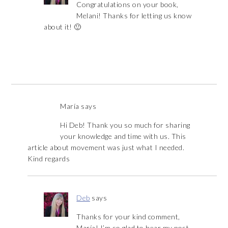
Congratulations on your book,
Melani! Thanks for letting us know
about it! 🙂
María
says
Hi Deb! Thank you so much for sharing
your knowledge and time with us. This
article about movement was just what I needed.
Kind regards
Deb
says
Thanks for your kind comment,
María! I’m so glad to hear my post