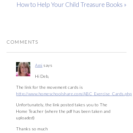
How to Help Your Child Treasure Books »
COMMENTS
Ami
says
Hi Deb,
The link for the movement cards is
http://www.homeschoolshare.com/ABC_Exercise_Cards.php
Unfortunately, the link posted takes you to The
Home Teacher (where the pdf has been taken and
uploaded)
Thanks so much