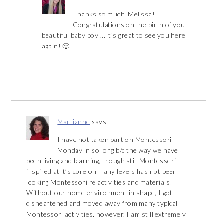
Thanks so much, Melissa!
Congratulations on the birth of your
beautiful baby boy … it’s great to see you here
again! 🙂
Martianne
says
I have not taken part on Montessori
Monday in so long b/c the way we have
been living and learning, though still Montessori-
inspired at it’s core on many levels has not been
looking Montessori re activities and materials.
Without our home environment in shape, I got
disheartened and moved away from many typical
Montessori activities. however, I am still extremely