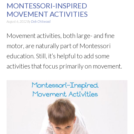
MONTESSORI-INSPIRED
MOVEMENT ACTIVITIES
August 6, 2012
By
Deb Chitwood
Movement activities, both large- and fine
motor, are naturally part of Montessori
education. Still, it’s helpful to add some
activities that focus primarily on movement.