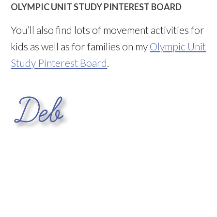
OLYMPIC UNIT STUDY PINTEREST BOARD
You’ll also find lots of movement activities for
kids as well as for families on my
Olympic Unit
Study Pinterest Board
.