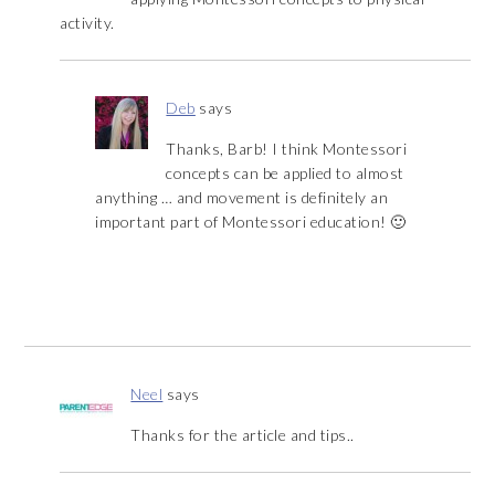
activity.
Deb
says
Thanks, Barb! I think Montessori
concepts can be applied to almost
anything … and movement is definitely an
important part of Montessori education! 🙂
Neel
says
Thanks for the article and tips..