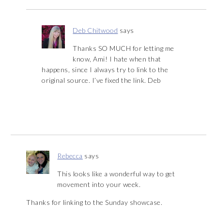
Deb Chitwood
says
Thanks SO MUCH for letting me
know, Ami! I hate when that
happens, since I always try to link to the
original source. I’ve fixed the link. Deb
Rebecca
says
This looks like a wonderful way to get
movement into your week.
Thanks for linking to the Sunday showcase.