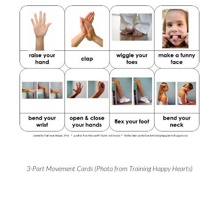
3-Part Movement Cards (Photo from Training Happy Hearts)