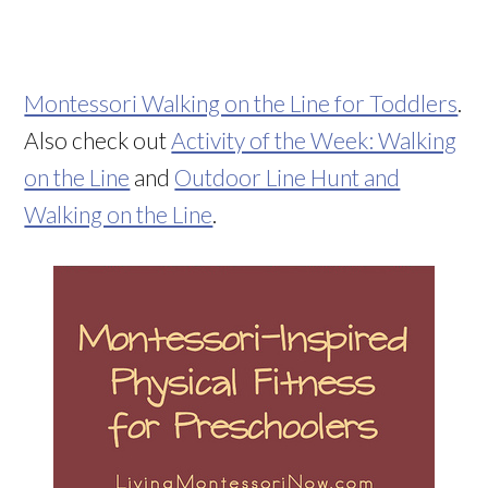
Montessori Walking on the Line for Toddlers
.
Also check out
Activity of the Week: Walking
on the Line
and
Outdoor Line Hunt and
Walking on the Line
.