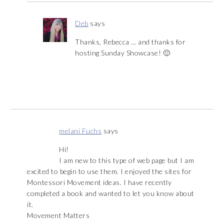
Deb
says
Thanks, Rebecca … and thanks for
hosting Sunday Showcase! 🙂
melani Fuchs
says
Hi!
I am new to this type of web page but I am
excited to begin to use them. I enjoyed the sites for
Montessori Movement ideas. I have recently
completed a book and wanted to let you know about
it.
Movement Matters