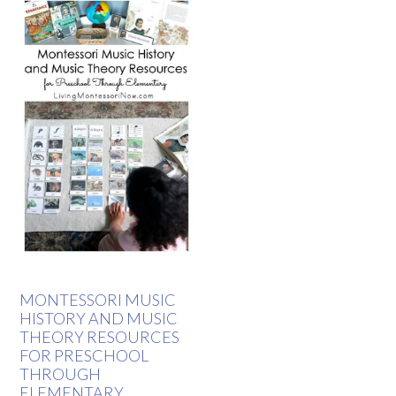
MONTESSORI MUSIC
HISTORY AND MUSIC
THEORY RESOURCES
FOR PRESCHOOL
THROUGH
ELEMENTARY