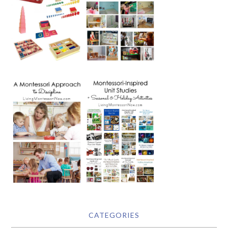
CATEGORIES