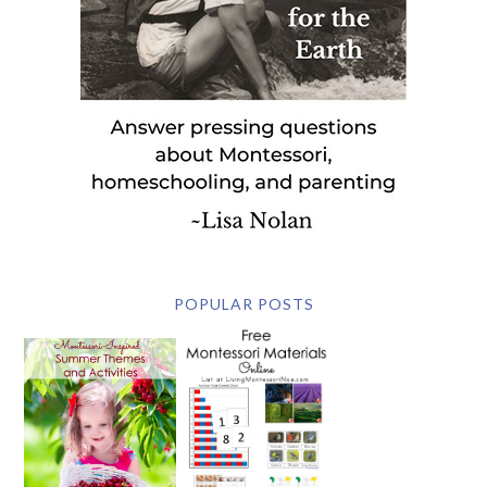
POPULAR POSTS