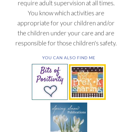
require adult supervision at all times.
You know which activities are
appropriate for your children and/or
the children under your care and are
responsible for those children's safety.
YOU CAN ALSO FIND ME