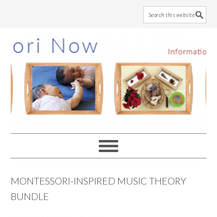
Skip
Skip
Skip
to
to
to
main
primary
footer
content
sidebar
MONTESSORI-INSPIRED MUSIC THEORY
BUNDLE