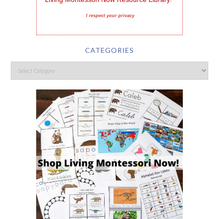
I respect your privacy
CATEGORIES