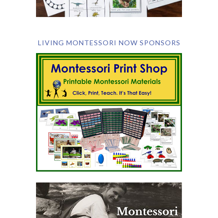
LIVING MONTESSORI NOW SPONSORS