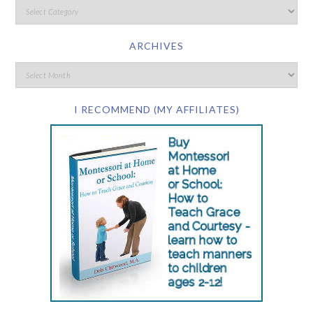
ARCHIVES
I RECOMMEND (MY AFFILIATES)