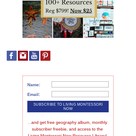
Name:
Email:
...and get free geography album, monthly 
subscriber freebie, and access to the 
Living Montessori Now Resource Library!