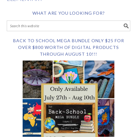
WHAT ARE YOU LOOKING FOR?
BACK TO SCHOOL MEGA BUNDLE ONLY $25 FOR
OVER $800 WORTH OF DIGITAL PRODUCTS
THROUGH AUGUST 10!!!