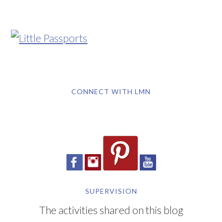
CONNECT WITH LMN
SUPERVISION
The activities shared on this blog