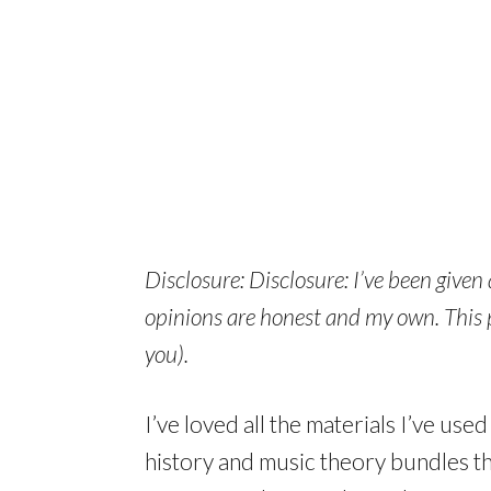
Disclosure: Disclosure: I’ve been given
opinions are honest and my own. This po
you).
I’ve loved all the materials I’ve use
history and music theory bundles tha