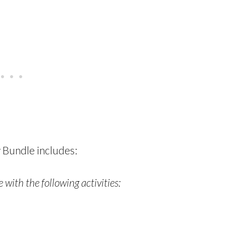
 Bundle includes:
 with the following activities: