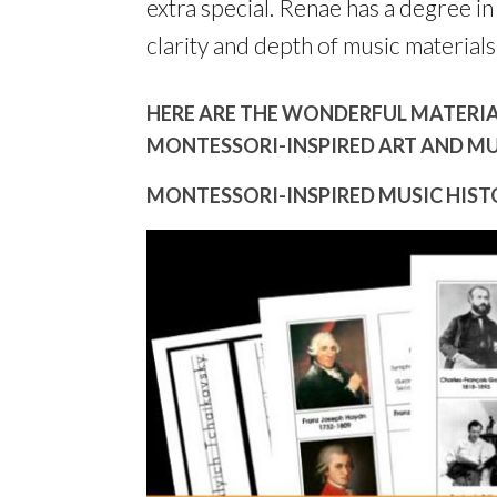
extra special. Renae has a degree in 
clarity and depth of music materials
HERE ARE THE WONDERFUL MATERIAL
MONTESSORI-INSPIRED ART AND MU
MONTESSORI-INSPIRED MUSIC HISTO