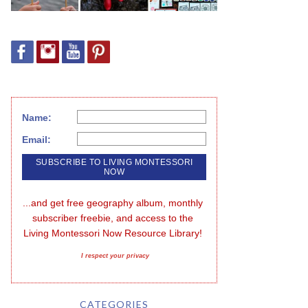
Name:
Email:
...and get free geography album, monthly 
subscriber freebie, and access to the 
Living Montessori Now Resource Library!
I respect your privacy
CATEGORIES