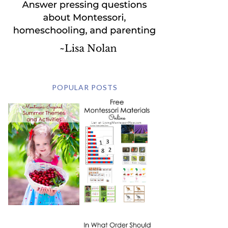
POPULAR POSTS