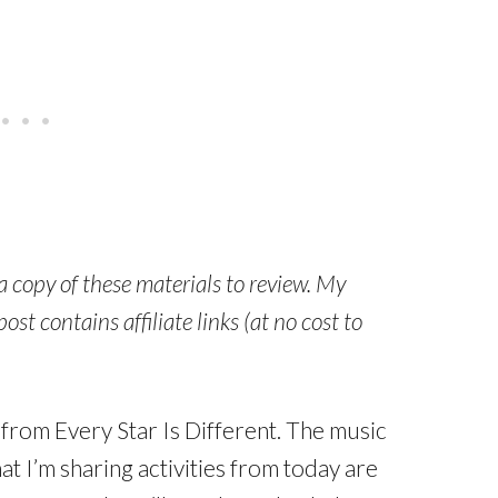
 a copy of these materials to review. My
st contains affiliate links (at no cost to
d from Every Star Is Different. The music
t I’m sharing activities from today are