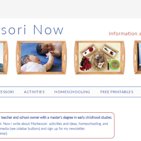
ESSORI
ACTIVITIES
HOMESCHOOLING
FREE PRINTABLES