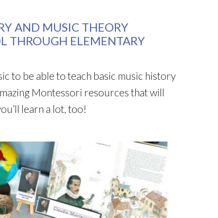
RY AND MUSIC THEORY
OL THROUGH ELEMENTARY
c to be able to teach basic music history
mazing Montessori resources that will
’ll learn a lot, too!