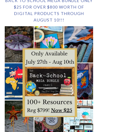
BACK TO SCHOOL MEGA BUNDLE ONLY
$25 FOR OVER $800 WORTH OF
DIGITAL PRODUCTS THROUGH
AUGUST 10!!!