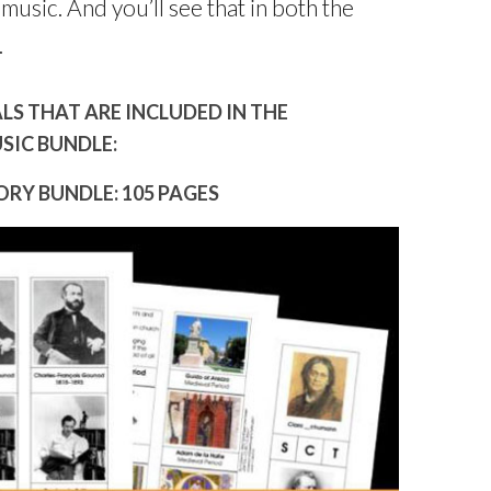
music. And you’ll see that in both the
.
S THAT ARE INCLUDED IN THE
SIC BUNDLE:
RY BUNDLE: 105 PAGES