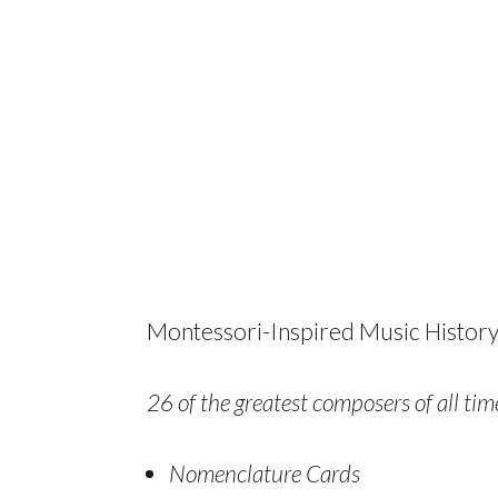
Montessori-Inspired Music History
26 of the greatest composers of all time
Nomenclature Cards