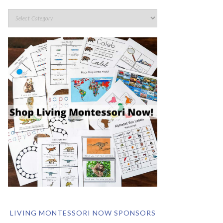
LIVING MONTESSORI NOW SPONSORS