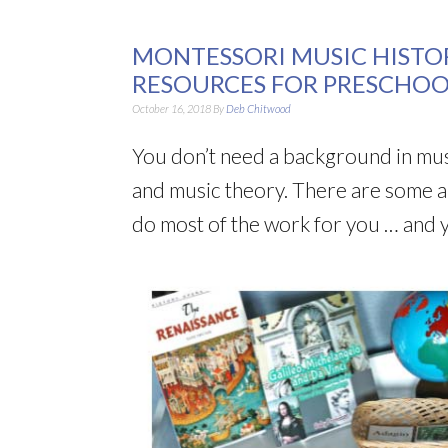
MONTESSORI MUSIC HISTO
RESOURCES FOR PRESCHO
October 16, 2018
By
Deb Chitwood
You don’t need a background in musi
and music theory. There are some a
do most of the work for you … and you