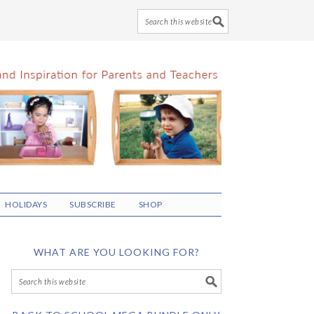
HOLIDAYS
SUBSCRIBE
SHOP
WHAT ARE YOU LOOKING FOR?