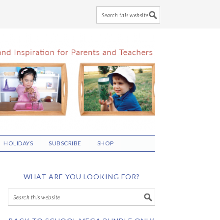
HOLIDAYS
SUBSCRIBE
SHOP
WHAT ARE YOU LOOKING FOR?