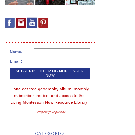
Name:
Email:
...and get free geography album, monthly 
subscriber freebie, and access to the 
Living Montessori Now Resource Library!
I respect your privacy
CATEGORIES