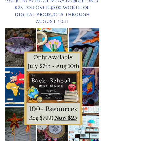
BACK TO SCHOOL MEGA BUNDLE ONLY
$25 FOR OVER $800 WORTH OF
DIGITAL PRODUCTS THROUGH
AUGUST 10!!!