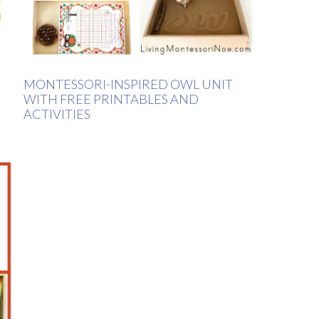
MONTESSORI-INSPIRED OWL UNIT
WITH FREE PRINTABLES AND
ACTIVITIES