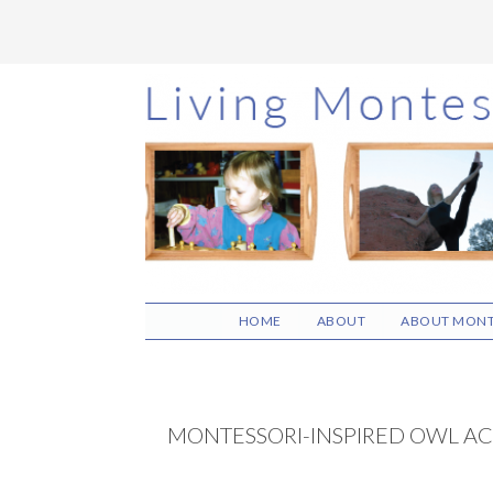
Skip
Skip
Skip
to
to
to
main
primary
footer
content
sidebar
HOME
ABOUT
ABOUT MONT
MONTESSORI-INSPIRED OWL ACT