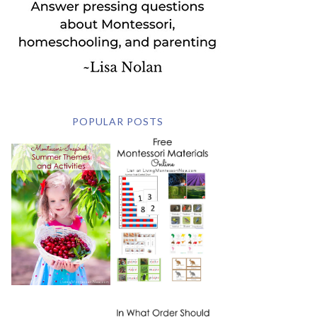
POPULAR POSTS