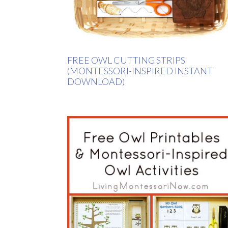
FREE OWL CUTTING STRIPS
(MONTESSORI-INSPIRED INSTANT
DOWNLOAD)