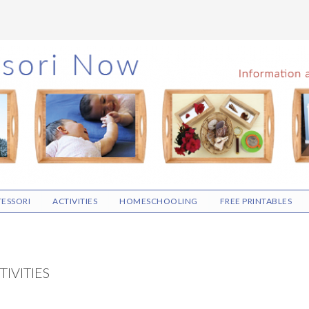
ESSORI
ACTIVITIES
HOMESCHOOLING
FREE PRINTABLES
IVITIES