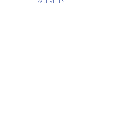
ACTIVITIES