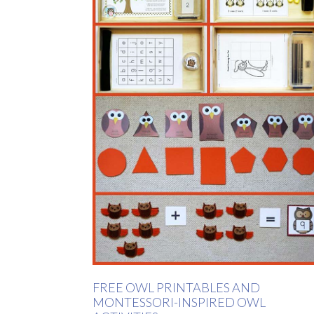
FREE OWL PRINTABLES AND
MONTESSORI-INSPIRED OWL