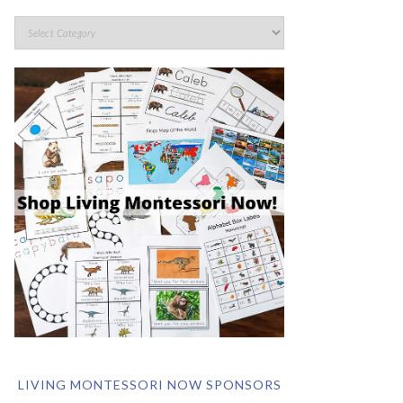
LIVING MONTESSORI NOW SPONSORS