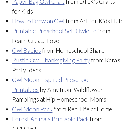
Paper Bag Owl Craft
from DTLK’s Crafts
for Kids
How to Draw an Owl
from Art for Kids Hub
Printable Preschool Set: Owlette
from
Learn Create Love
Owl Babies
from Homeschool Share
Rustic Owl Thanksgiving Party
from Kara’s
Party Ideas
Owl Moon Inspired Preschool
Printables
by Amy from Wildflower
Ramblings at Hip Homeschool Moms
Owl Moon Pack
from Real Life at Home
Forest Animals Printable Pack
from
1+1+1=1