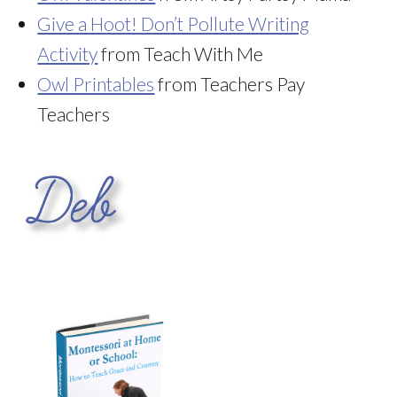
Give a Hoot! Don’t Pollute Writing
Activity
from Teach With Me
Owl Printables
from Teachers Pay
Teachers