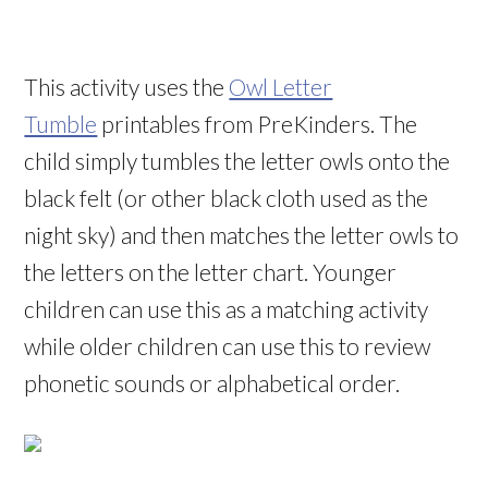
This activity uses the
Owl Letter
Tumble
printables from PreKinders. The
child simply tumbles the letter owls onto the
black felt (or other black cloth used as the
night sky) and then matches the letter owls to
the letters on the letter chart. Younger
children can use this as a matching activity
while older children can use this to review
phonetic sounds or alphabetical order.