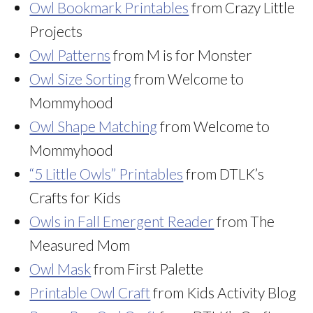
Owl Bookmark Printables
from Crazy Little
Projects
Owl Patterns
from M is for Monster
Owl Size Sorting
from Welcome to
Mommyhood
Owl Shape Matching
from Welcome to
Mommyhood
“5 Little Owls” Printables
from DTLK’s
Crafts for Kids
Owls in Fall Emergent Reader
from The
Measured Mom
Owl Mask
from First Palette
Printable Owl Craft
from Kids Activity Blog