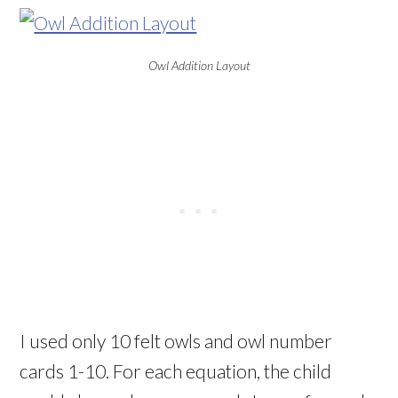
Owl Addition Layout
I used only 10 felt owls and owl number
cards 1-10. For each equation, the child