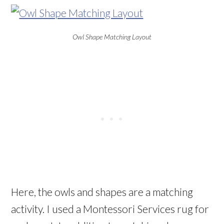
Owl Shape Matching Layout
Here, the owls and shapes are a matching
activity. I used a Montessori Services rug for