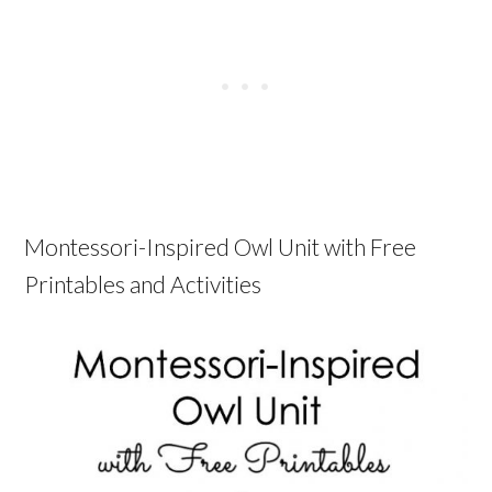
Montessori-Inspired Owl Unit with Free
Printables and Activities