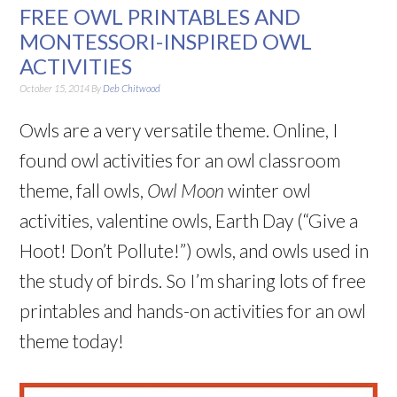
FREE OWL PRINTABLES AND
MONTESSORI-INSPIRED OWL
ACTIVITIES
October 15, 2014
By
Deb Chitwood
Owls are a very versatile theme. Online, I
found owl activities for an owl classroom
theme, fall owls,
Owl Moon
winter owl
activities, valentine owls, Earth Day (“Give a
Hoot! Don’t Pollute!”) owls, and owls used in
the study of birds. So I’m sharing lots of free
printables and hands-on activities for an owl
theme today!