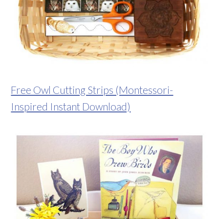
Free Owl Cutting Strips (Montessori-
Inspired Instant Download)