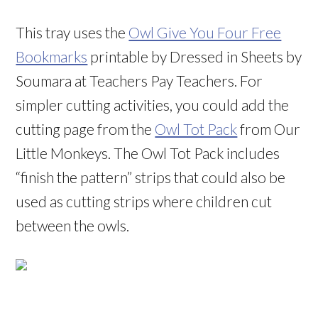
This tray uses the
Owl Give You Four Free
Bookmarks
printable by Dressed in Sheets by
Soumara at Teachers Pay Teachers. For
simpler cutting activities, you could add the
cutting page from the
Owl Tot Pack
from Our
Little Monkeys. The Owl Tot Pack includes
“finish the pattern” strips that could also be
used as cutting strips where children cut
between the owls.