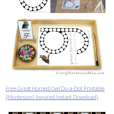
Free Great Horned Owl Do-a-Dot Printable
(Montessori-Inspired Instant Download)