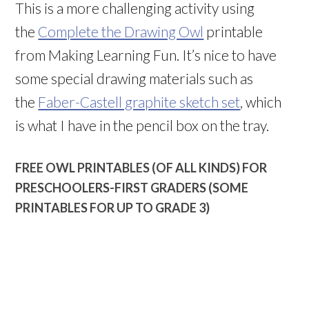
This is a more challenging activity using
the
Complete the Drawing Owl
printable
from Making Learning Fun. It’s nice to have
some special drawing materials such as
the
Faber-Castell graphite sketch set
, which
is what I have in the pencil box on the tray.
FREE OWL PRINTABLES (OF ALL KINDS) FOR
PRESCHOOLERS-FIRST GRADERS (SOME
PRINTABLES FOR UP TO GRADE 3)