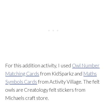
For this addition activity, I used
Owl Number
Matching Cards
from KidSparkz and
Maths
Symbols Cards
from Activity Village. The felt
owls are Creatology felt stickers from
Michaels craft store.