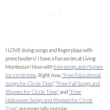
I LOVE doing songs and fingerplays with
preschoolers! I have a fun series at Living
Montessori Now with
free songs and rhymes
for circle time
. Right now,
“Free Educational
Songs for Circle Time,”
“Free Fall Songs and
Rhymes for Circle Time,”
and
“Free
Halloween Songs and Rhymes for Circle
Time”
are especially popular.