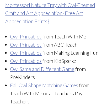
Montessori Nature Tray with Owl-Themed
Craft and Art Appreciation {Free Art
Appreciation Prints}
Owl Printables
from Teach With Me
Owl Printables
from ABC Teach
Owl Printables
from Making Learning Fun
Owl Printables
from KidSparkz
Owl Same and Different Game
from
PreKinders
Fall Owl Shape Matching Games
from
Teach With Me or at Teachers Pay
Teachers