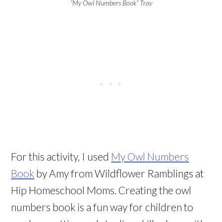
“My Owl Numbers Book” Tray
For this activity, I used
My Owl Numbers
Book
by Amy from Wildflower Ramblings at
Hip Homeschool Moms. Creating the owl
numbers book is a fun way for children to