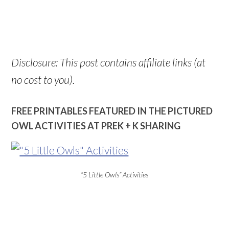
Disclosure: This post contains affiliate links (at
no cost to you).
FREE PRINTABLES FEATURED IN THE PICTURED
OWL ACTIVITIES AT PREK + K SHARING
“5 Little Owls” Activities