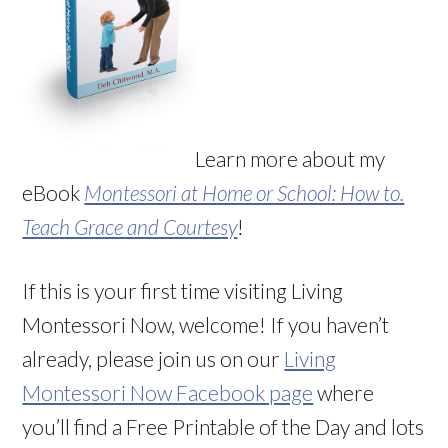
Learn more about my
eBook
Montessori at Home or School: How to.
Teach Grace and Courtesy
!
If this is your first time visiting Living
Montessori Now, welcome! If you haven’t
already, please join us on our
Living
Montessori Now Facebook page
where
you’ll find a Free Printable of the Day and lots