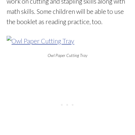
work on cutting and stapling skills along with
math skills. Some children will be able to use
the booklet as reading practice, too.
Owl Paper Cutting Tray