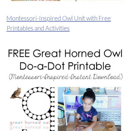
Montessori-Inspired Owl Unit with Free
Printables and Activities