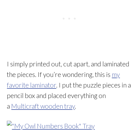
I simply printed out, cut apart, and laminated
the pieces. If you’re wondering, this is
my
favorite laminator
. I put the puzzle pieces in a
pencil box and placed everything on
a
Multicraft wooden tray
.