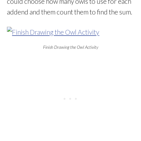
could choose how many owls to use for each
addend and them count them to find the sum.
Finish Drawing the Owl Activity