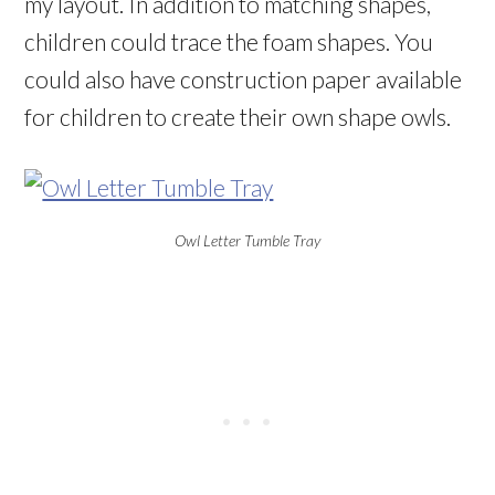
my layout. In addition to matching shapes,
children could trace the foam shapes. You
could also have construction paper available
for children to create their own shape owls.
Owl Letter Tumble Tray