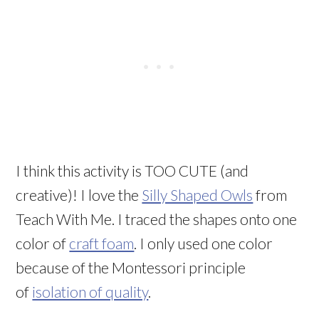
I think this activity is TOO CUTE (and
creative)! I love the
Silly Shaped Owls
from
Teach With Me. I traced the shapes onto one
color of
craft foam
. I only used one color
because of the Montessori principle
of
isolation of quality
.