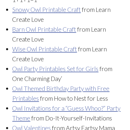
Snowy Owl Printable Craft
from Learn
Create Love
Barn Owl Printable Craft
from Learn
Create Love
Wise Owl Printable Craft
from Learn
Create Love
Owl Party Printables Set for Girls
from
One Charming Day’
Owl Themed Birthday Party with Free
Printables
from How to Nest for Less
Owl Invitations for a “Guess Whoo?” Party
Theme
from Do-It-Yourself-Invitations
Owl Valentines
from Artsy Fartsy Mama