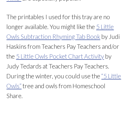
The printables I used for this tray are no
longer available. You might like the
5 Little
Owls Subtraction Rhyming Tab Book
by Judi
Haskins from Teachers Pay Teachers and/or
the
5 Little Owls Pocket Chart Activity
by
Judy Tedards at Teachers Pay Teachers.
During the winter, you could use the
“5 Little
Owls”
tree and owls from Homeschool
Share.