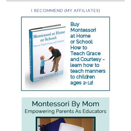
I RECOMMEND (MY AFFILIATES)