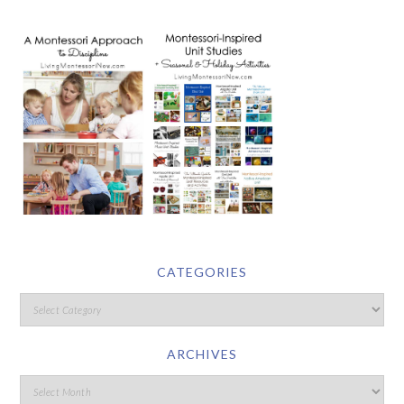
CATEGORIES
ARCHIVES