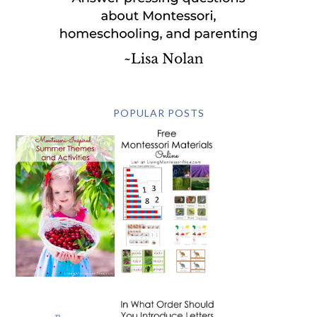
POPULAR POSTS