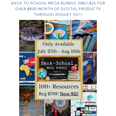
BACK TO SCHOOL MEGA BUNDLE ONLY $25 FOR
OVER $800 WORTH OF DIGITAL PRODUCTS
THROUGH AUGUST 10!!!