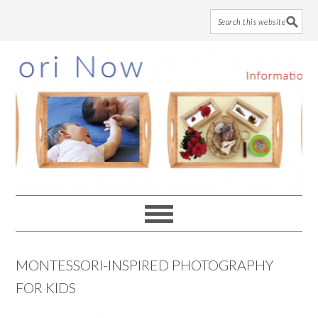
Skip
Skip
Skip
to
to
to
main
primary
footer
content
sidebar
MONTESSORI-INSPIRED PHOTOGRAPHY
FOR KIDS