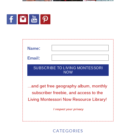
Name:
Email:
...and get free geography album, monthly 
subscriber freebie, and access to the 
Living Montessori Now Resource Library!
I respect your privacy
CATEGORIES