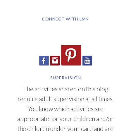
CONNECT WITH LMN
SUPERVISION
The activities shared on this blog
require adult supervision at all times.
You know which activities are
appropriate for your children and/or
the children under your care and are