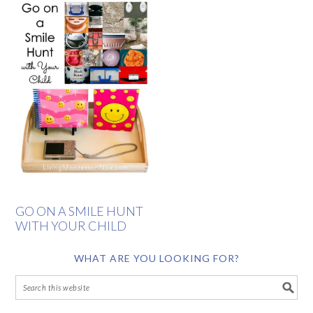
GO ON A SMILE HUNT
WITH YOUR CHILD
WHAT ARE YOU LOOKING FOR?