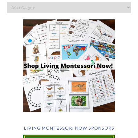
LIVING MONTESSORI NOW SPONSORS