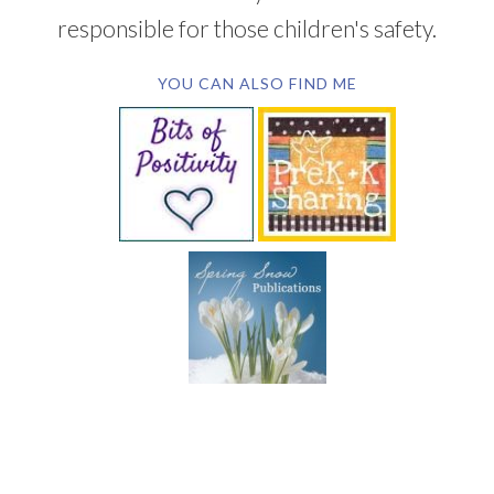
responsible for those children's safety.
YOU CAN ALSO FIND ME
SUBSCRIBE BY EMAIL