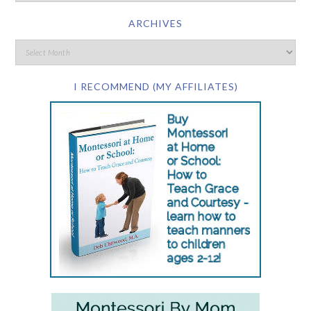
ARCHIVES
I RECOMMEND (MY AFFILIATES)