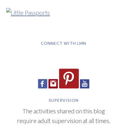
CONNECT WITH LMN
SUPERVISION
The activities shared on this blog
require adult supervision at all times.