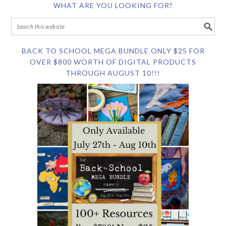
WHAT ARE YOU LOOKING FOR?
BACK TO SCHOOL MEGA BUNDLE ONLY $25 FOR
OVER $800 WORTH OF DIGITAL PRODUCTS
THROUGH AUGUST 10!!!