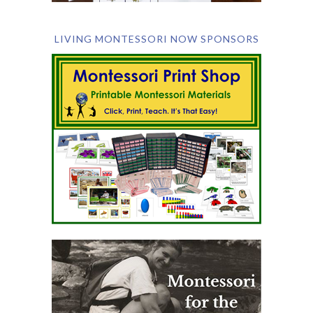
LIVING MONTESSORI NOW SPONSORS