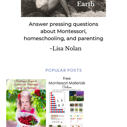
POPULAR POSTS