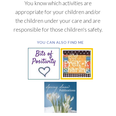
You know which activities are
appropriate for your children and/or
the children under your care and are
responsible for those children's safety.
YOU CAN ALSO FIND ME