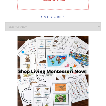
I respect your privacy
CATEGORIES