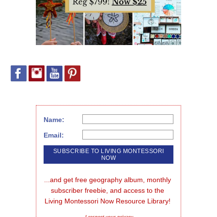
Name:
Email:
...and get free geography album, monthly 
subscriber freebie, and access to the 
Living Montessori Now Resource Library!