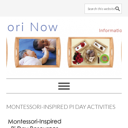
Skip
Skip
Skip
to
to
to
main
primary
footer
content
sidebar
MONTESSORI-INSPIRED PI DAY ACTIVITIES