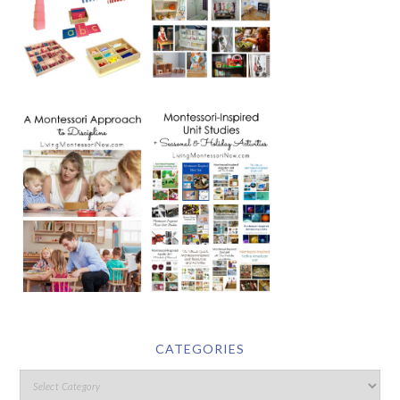
CATEGORIES