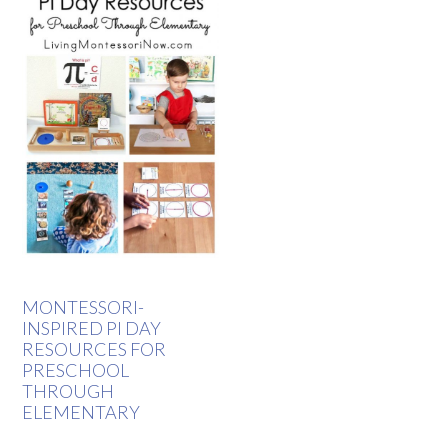
MONTESSORI-
INSPIRED PI DAY
RESOURCES FOR
PRESCHOOL
THROUGH
ELEMENTARY