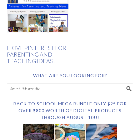
I LOVE PINTEREST FOR
PARENTING AND
TEACHING IDEAS!
WHAT ARE YOU LOOKING FOR?
BACK TO SCHOOL MEGA BUNDLE ONLY $25 FOR
OVER $800 WORTH OF DIGITAL PRODUCTS
THROUGH AUGUST 10!!!