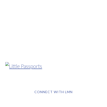
CONNECT WITH LMN