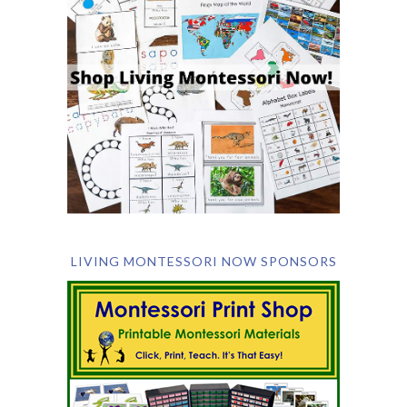
LIVING MONTESSORI NOW SPONSORS