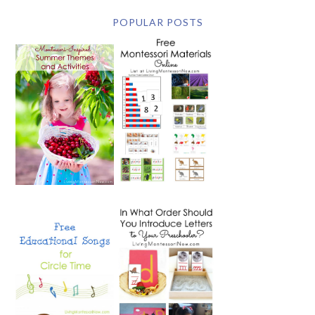
POPULAR POSTS