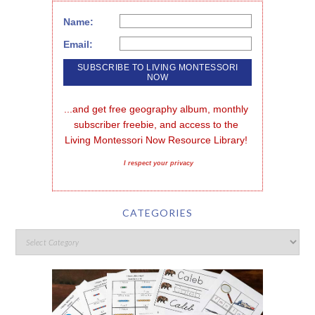
Name:
Email:
...and get free geography album, monthly 
subscriber freebie, and access to the 
Living Montessori Now Resource Library!
I respect your privacy
CATEGORIES