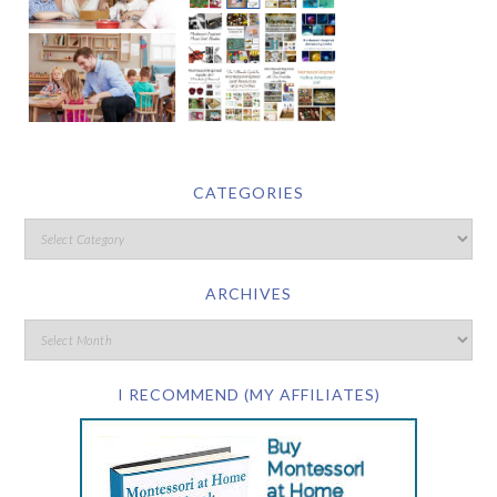
CATEGORIES
ARCHIVES
I RECOMMEND (MY AFFILIATES)