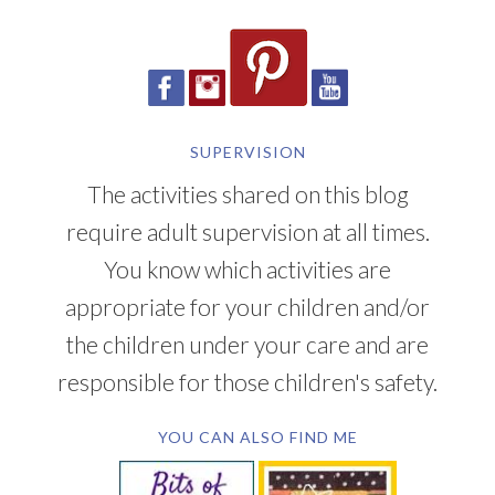
SUPERVISION
The activities shared on this blog
require adult supervision at all times.
You know which activities are
appropriate for your children and/or
the children under your care and are
responsible for those children's safety.
YOU CAN ALSO FIND ME