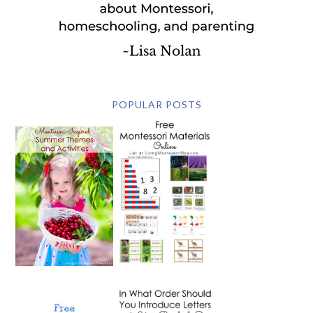
POPULAR POSTS