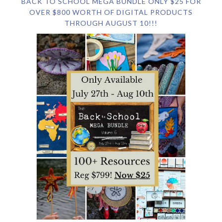
BACK TO SCHOOL MEGA BUNDLE ONLY $25 FOR
OVER $800 WORTH OF DIGITAL PRODUCTS
THROUGH AUGUST 10!!!