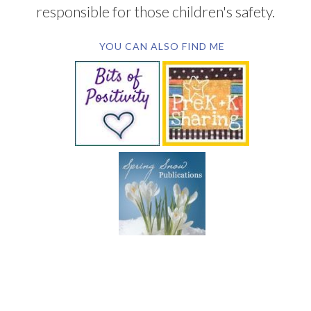
responsible for those children's safety.
YOU CAN ALSO FIND ME
SUBSCRIBE BY EMAIL