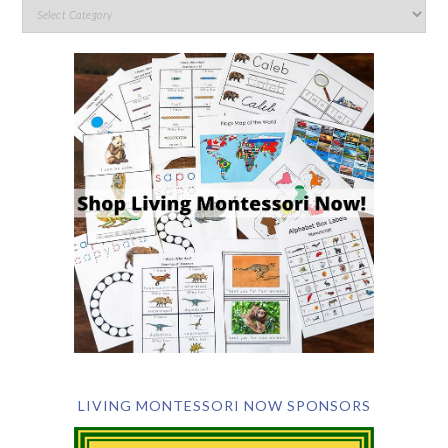
LIVING MONTESSORI NOW SPONSORS