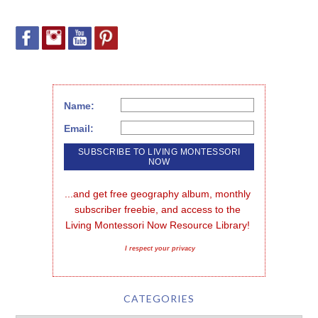
Name:
Email:
...and get free geography album, monthly 
subscriber freebie, and access to the 
Living Montessori Now Resource Library!
I respect your privacy
CATEGORIES