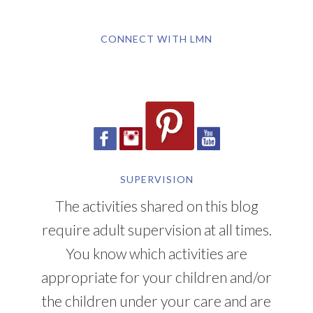
CONNECT WITH LMN
SUPERVISION
The activities shared on this blog
require adult supervision at all times.
You know which activities are
appropriate for your children and/or
the children under your care and are