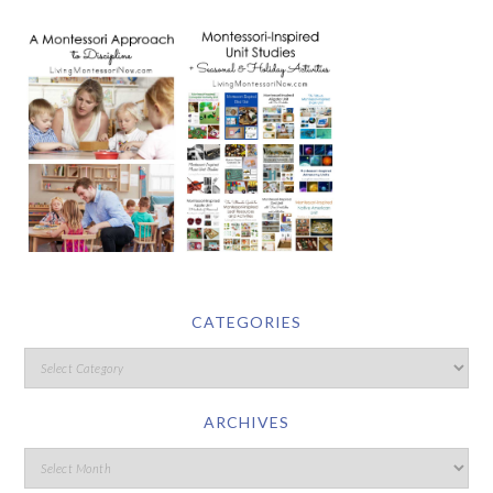
CATEGORIES
ARCHIVES