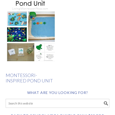
MONTESSORI-
INSPIRED POND UNIT
WHAT ARE YOU LOOKING FOR?