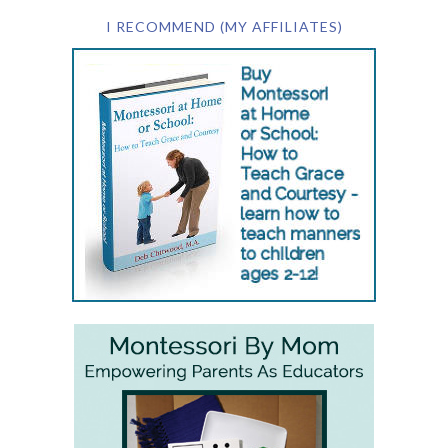
I RECOMMEND (MY AFFILIATES)