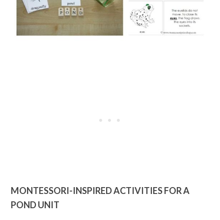
MONTESSORI-INSPIRED ACTIVITIES FOR A
POND UNIT