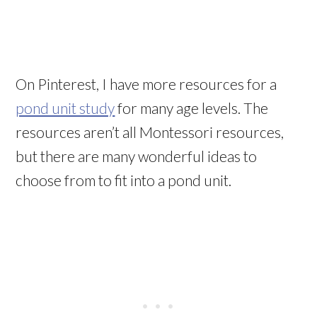
On Pinterest, I have more resources for a
pond unit study
for many age levels. The
resources aren’t all Montessori resources,
but there are many wonderful ideas to
choose from to fit into a pond unit.