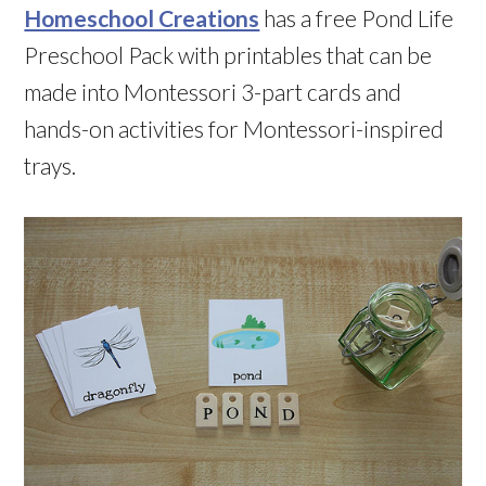
Homeschool Creations
has a free Pond Life
Preschool Pack with printables that can be
made into Montessori 3-part cards and
hands-on activities for Montessori-inspired
trays.