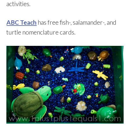
activities.
ABC Teach
has free fish-, salamander-, and
turtle nomenclature cards.