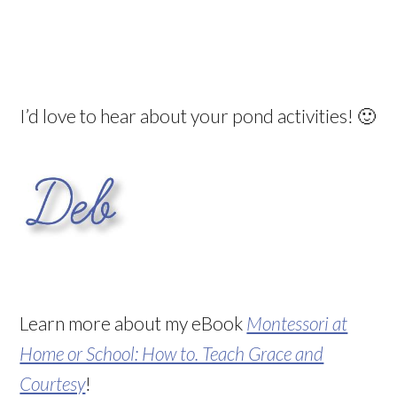
I’d love to hear about your pond activities! 🙂
Learn more about my eBook
Montessori at
Home or School: How to. Teach Grace and
Courtesy
!