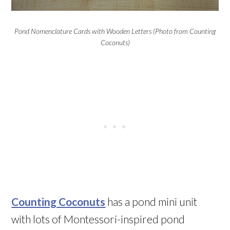
Pond Nomenclature Cards with Wooden Letters (Photo from Counting
Coconuts)
Counting Coconuts
has a pond mini unit
with lots of Montessori-inspired pond