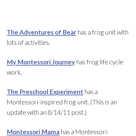
The Adventures of Bear
has a frog unit with
lots of activities.
My Montessori Journey
has frog life cycle
work.
The Preschool Experiment
has a
Montessori-inspired frog unit. (This is an
update with an 8/14/11 post.)
Montessori Mama
has a Montessori-