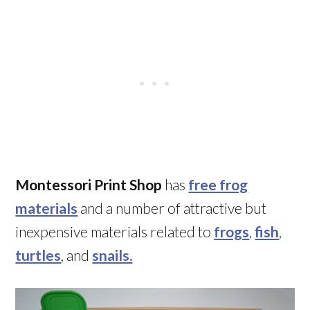
Montessori Print Shop
has
free frog
materials
and a number of attractive but
inexpensive materials related to
frogs
,
fish
,
turtles
, and
snails.