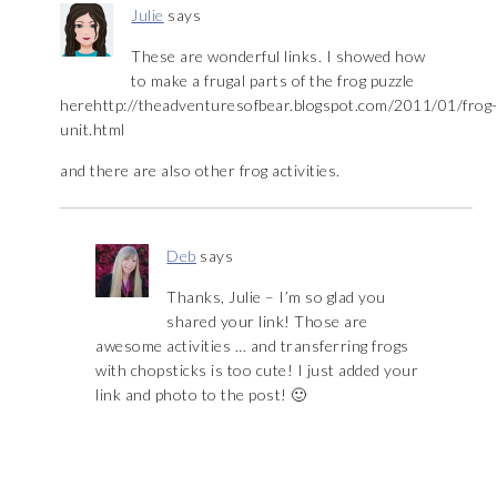
Julie
says
These are wonderful links. I showed how
to make a frugal parts of the frog puzzle
herehttp://theadventuresofbear.blogspot.com/2011/01/frog
unit.html
and there are also other frog activities.
Deb
says
Thanks, Julie – I’m so glad you
shared your link! Those are
awesome activities … and transferring frogs
with chopsticks is too cute! I just added your
link and photo to the post! 🙂