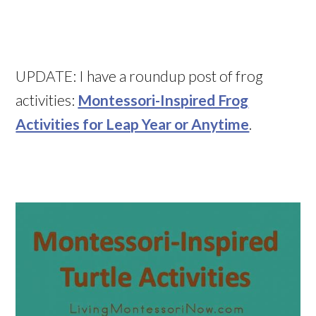
UPDATE: I have a roundup post of frog
activities:
Montessori-Inspired Frog
Activities for Leap Year or Anytime
.