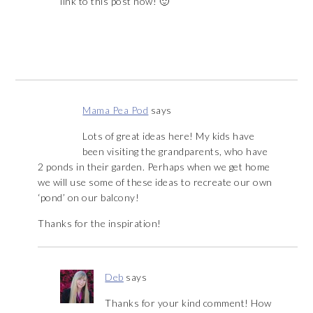
link to this post now! 🙂
Mama Pea Pod
says
Lots of great ideas here! My kids have
been visiting the grandparents, who have
2 ponds in their garden. Perhaps when we get home
we will use some of these ideas to recreate our own
‘pond’ on our balcony!
Thanks for the inspiration!
Deb
says
Thanks for your kind comment! How