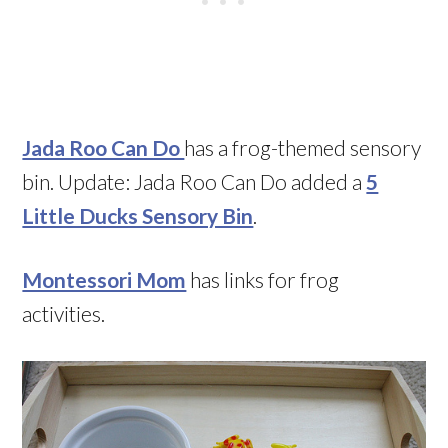
Jada Roo Can Do
has a frog-themed sensory
bin. Update: Jada Roo Can Do added a
5
Little Ducks Sensory Bin
.
Montessori Mom
has links for frog
activities.