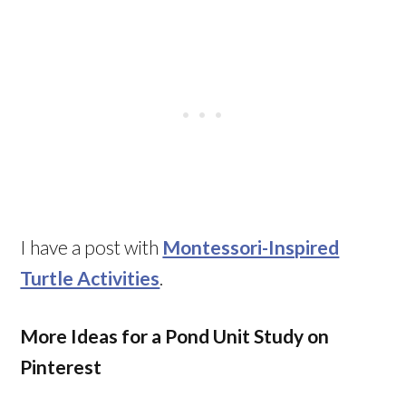
I have a post with
Montessori-Inspired
Turtle Activities
.
More Ideas for a Pond Unit Study on
Pinterest