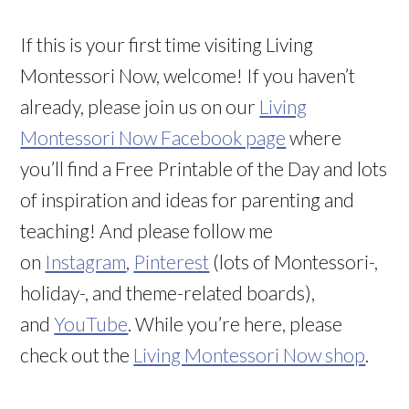
If this is your first time visiting Living
Montessori Now, welcome! If you haven’t
already, please join us on our
Living
Montessori Now Facebook page
where
you’ll find a Free Printable of the Day and lots
of inspiration and ideas for parenting and
teaching! And please follow me
on
Instagram
,
Pinterest
(lots of Montessori-,
holiday-, and theme-related boards),
and
YouTube
. While you’re here, please
check out the
Living Montessori Now shop
.