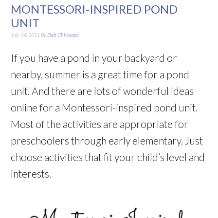
MONTESSORI-INSPIRED POND
UNIT
July 14, 2011
By
Deb Chitwood
If you have a pond in your backyard or
nearby, summer is a great time for a pond
unit. And there are lots of wonderful ideas
online for a Montessori-inspired pond unit.
Most of the activities are appropriate for
preschoolers through early elementary. Just
choose activities that fit your child’s level and
interests.