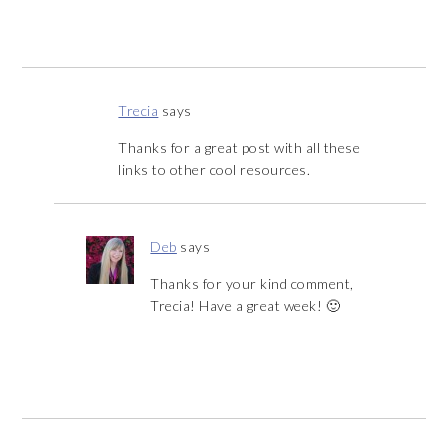
Trecia
says
Thanks for a great post with all these
links to other cool resources.
Deb
says
Thanks for your kind comment,
Trecia! Have a great week! 🙂