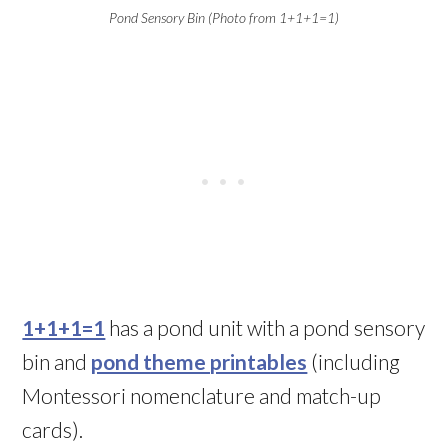
Pond Sensory Bin (Photo from 1+1+1=1)
1+1+1=1
has a pond unit with a pond sensory
bin and
pond theme printables
(including
Montessori nomenclature and match-up
cards).