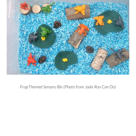
Frog-Themed Sensory Bin (Photo from Jada Roo Can Do)