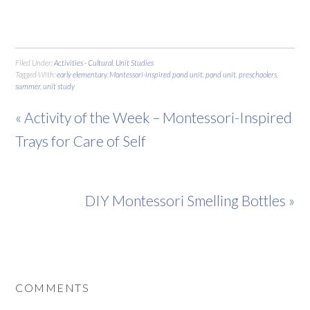
Filed Under:
Activities - Cultural
,
Unit Studies
Tagged With:
early elementary
,
Montessori-inspired pond unit
,
pond unit
,
preschoolers
,
summer
,
unit study
« Activity of the Week – Montessori-Inspired
Trays for Care of Self
DIY Montessori Smelling Bottles »
COMMENTS