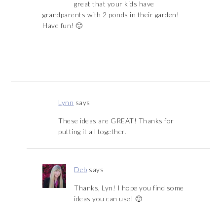
great that your kids have
grandparents with 2 ponds in their garden!
Have fun! 🙂
Lynn
says
These ideas are GREAT! Thanks for
putting it all together.
Deb
says
Thanks, Lyn! I hope you find some
ideas you can use! 🙂