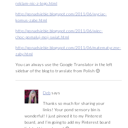
reklam-nic-z-tego.html
http://ponadsiebie.blogspot.com/2011/06/wyciac-
komus-zabe.html
http://ponadsiebie.blogspot.com/2011/06/wiec-
choc-pomaluj-moj-swiat.html
http://ponadsiebie.blogspot.com/2011/06/matematyczne-
zaby.html
You can always use the Google Translator in the left
sidebar of the blog to translate from Polish 🙂
Deb
says
Thanks so much for sharing your
links! Your pond sensory bin is
wonderful! I just pinned it to my Pinterest
board, and I’m going to add my Pinterest board