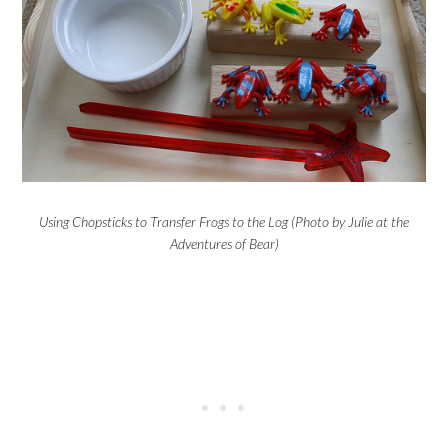
Using Chopsticks to Transfer Frogs to the Log (Photo by Julie at the
Adventures of Bear)