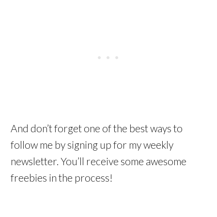
And don’t forget one of the best ways to
follow me by signing up for my weekly
newsletter. You’ll receive some awesome
freebies in the process!