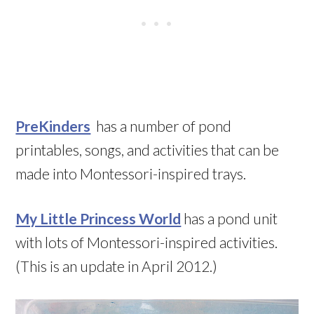
PreKinders
has a number of pond
printables, songs, and activities that can be
made into Montessori-inspired trays.
My Little Princess World
has a pond unit
with lots of Montessori-inspired activities.
(This is an update in April 2012.)