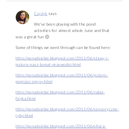
Czyżyk
says
We’ve been playing with the pond
activities for almost whole June and that
was a great fun 🙂
Some of things we went through can be found here:
http://ponadsiebie.blogspot.com/2011/06/stawy-i-
jeziora-nasz-temat-przewodni.html
http://ponadsiebie.blogspot.com/2011/06/jezioro-
poprzez-zmysy.html
http://ponadsiebie.blogspot.com/2011/06/zabia-
fizyka.html
http://ponadsiebie.blogspot.com/2011/06/sensoryczne-
ryby.html
http://ponadsiebie.blogspot.com/2011/06/ofiara-