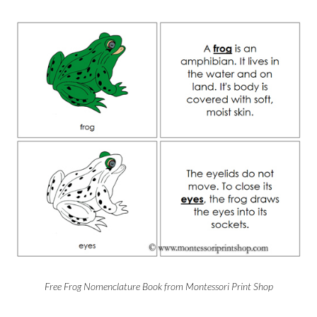
Free Frog Nomenclature Book from Montessori Print Shop