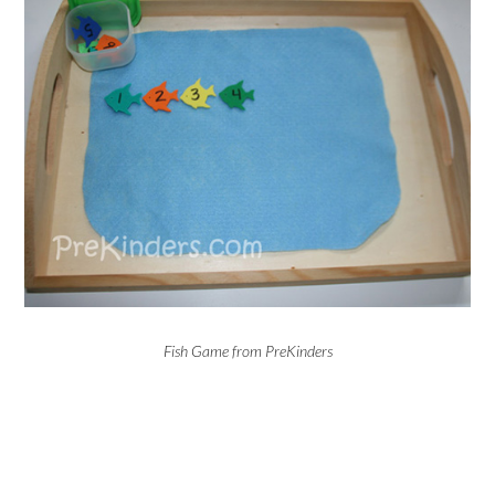
Fish Game from PreKinders