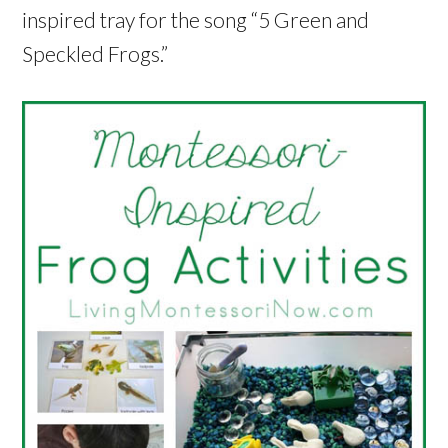
inspired tray for the song “5 Green and
Speckled Frogs.”