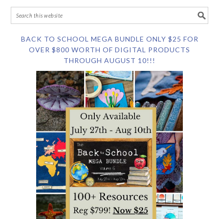
BACK TO SCHOOL MEGA BUNDLE ONLY $25 FOR
OVER $800 WORTH OF DIGITAL PRODUCTS
THROUGH AUGUST 10!!!