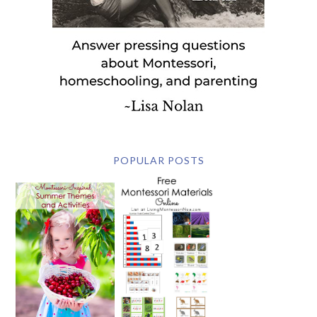
POPULAR POSTS