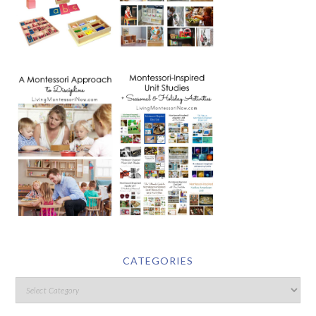
CATEGORIES