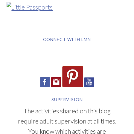
CONNECT WITH LMN
SUPERVISION
The activities shared on this blog
require adult supervision at all times.
You know which activities are