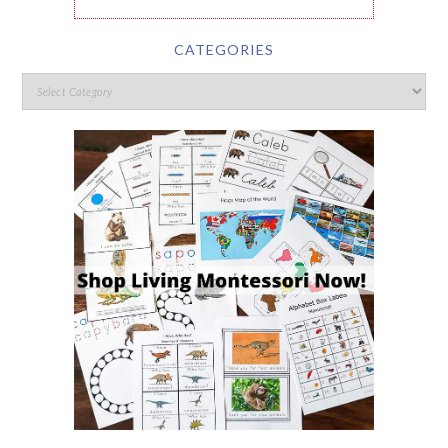
CATEGORIES