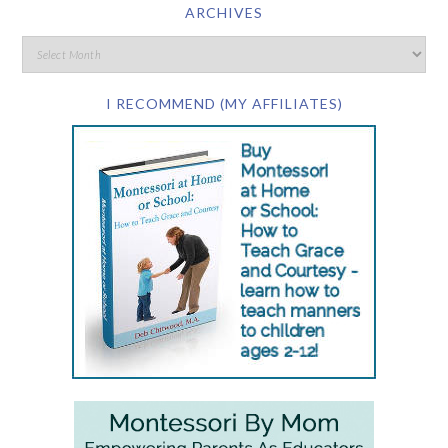
ARCHIVES
I RECOMMEND (MY AFFILIATES)