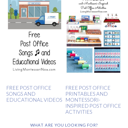
FREE POST OFFICE
FREE POST OFFICE
SONGS AND
PRINTABLES AND
EDUCATIONAL VIDEOS
MONTESSORI-
INSPIRED POST OFFICE
ACTIVITIES
WHAT ARE YOU LOOKING FOR?