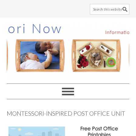
Skip
Skip
Skip
to
to
to
main
primary
footer
content
sidebar
MONTESSORI-INSPIRED POST OFFICE UNIT