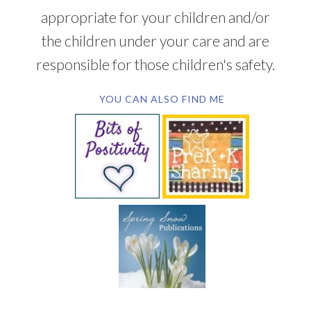
appropriate for your children and/or
the children under your care and are
responsible for those children's safety.
YOU CAN ALSO FIND ME