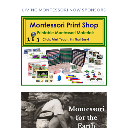
LIVING MONTESSORI NOW SPONSORS