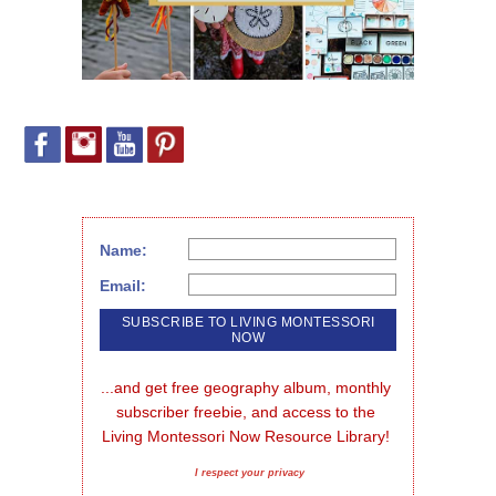
Name:
Email:
...and get free geography album, monthly 
subscriber freebie, and access to the 
Living Montessori Now Resource Library!
I respect your privacy