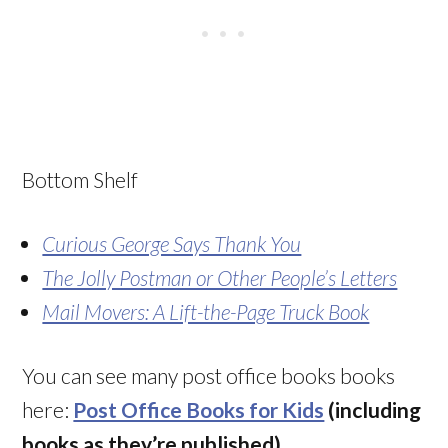
Bottom Shelf
Curious George Says Thank You
The Jolly Postman or Other People’s Letters
Mail Movers: A Lift-the-Page Truck Book
You can see many post office books books
here:
Post Office Books for Kids
(including
books as they’re published)