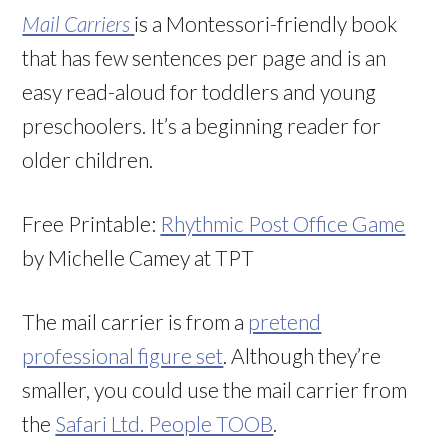
Mail Carriers
is a Montessori-friendly book
that has few sentences per page and is an
easy read-aloud for toddlers and young
preschoolers. It’s a beginning reader for
older children.
Free Printable:
Rhythmic Post Office Game
by Michelle Camey at TPT
The mail carrier is from a
pretend
professional figure set
. Although they’re
smaller, you could use the mail carrier from
the
Safari Ltd. People TOOB
.