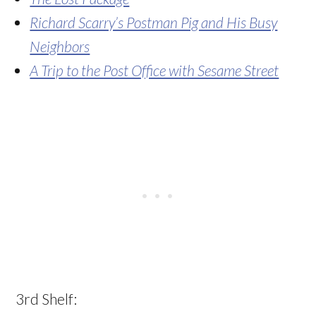
Richard Scarry’s Postman Pig and His Busy
Neighbors
A Trip to the Post Office with Sesame Street
3rd Shelf: