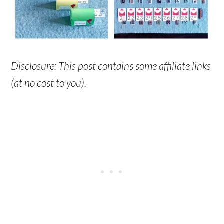
Disclosure: This post contains some affiliate links
(at no cost to you).