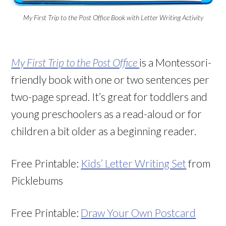
My First Trip to the Post Office Book with Letter Writing Activity
My First Trip to the Post Office
is a Montessori-
friendly book with one or two sentences per
two-page spread. It’s great for toddlers and
young preschoolers as a read-aloud or for
children a bit older as a beginning reader.
Free Printable:
Kids’ Letter Writing Set
from
Picklebums
Free Printable:
Draw Your Own Postcard