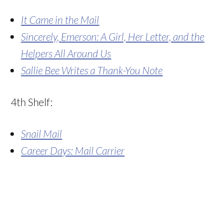
It Came in the Mail
Sincerely, Emerson: A Girl, Her Letter, and the
Helpers All Around Us
Sallie Bee Writes a Thank-You Note
4th Shelf:
Snail Mail
Career Days: Mail Carrier