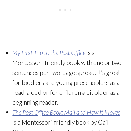
My First Trip to the Post Office
is a
Montessori-friendly book with one or two
sentences per two-page spread. It’s great
for toddlers and young preschoolers as a
read-aloud or for children a bit older as a
beginning reader.
The Post Office Book: Mail and How It Moves
is a Montessori-friendly book by Gail