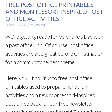
FREE POST OFFICE PRINTABLES
AND MONTESSORI-INSPIRED POST
OFFICE ACTIVITIES
January 19, 2025
By
Deb Chitwood
We’re getting ready for Valentine’s Day with
a post office unit! Of course, post office
activities are also great before Christmas or
for a community helpers theme.
Here, you’ll find links to free post office
printables used to prepare hands-on
activities and a new Montessori-inspired
post office pack for our free newsletter