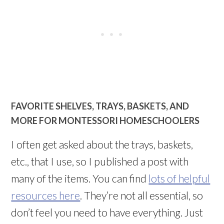
FAVORITE SHELVES, TRAYS, BASKETS, AND
MORE FOR MONTESSORI HOMESCHOOLERS
I often get asked about the trays, baskets,
etc., that I use, so I published a post with
many of the items. You can find
lots of helpful
resources here
. They’re not all essential, so
don’t feel you need to have everything. Just