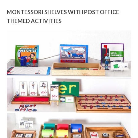
MONTESSORI SHELVES WITH POST OFFICE
THEMED ACTIVITIES