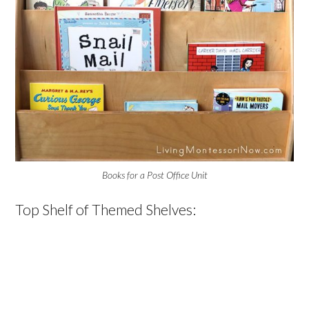
Books for a Post Office Unit
Top Shelf of Themed Shelves: