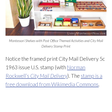
Montessori Shelves with Post Office Themed Activities and City Mail
Delivery Stamp Print
Notice the framed print
City Mail Delivery 5c
1963 issue U.S. stamp (with
Norman
Rockwell’s
City Mail Delivery
). The
stamp is a
free download from Wikimedia Commons
.