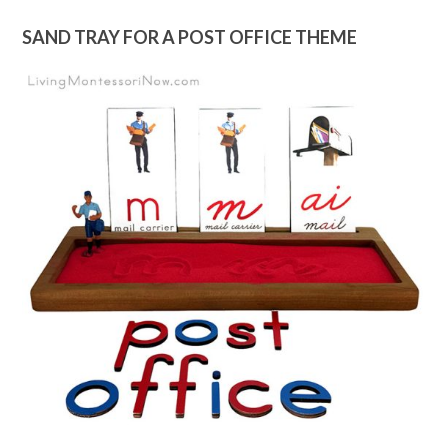
SAND TRAY FOR A POST OFFICE THEME