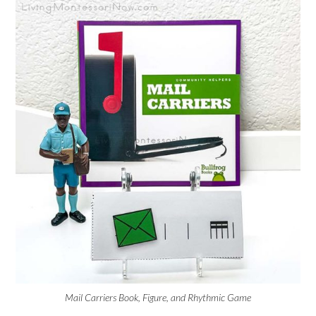
Mail Carriers Book, Figure, and Rhythmic Game