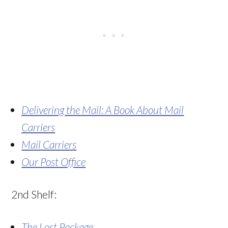
Delivering the Mail: A Book About Mail
Carriers
Mail Carriers
Our Post Office
2nd Shelf:
The Lost Package