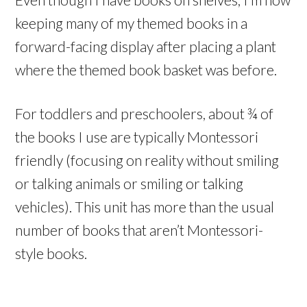
keeping many of my themed books in a
forward-facing display after placing a plant
where the themed book basket was before.
For toddlers and preschoolers, about ¾ of
the books I use are typically Montessori
friendly (focusing on reality without smiling
or talking animals or smiling or talking
vehicles). This unit has more than the usual
number of books that aren’t Montessori-
style books.