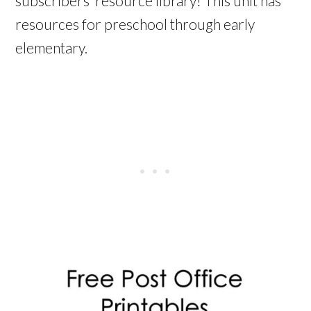
subscribers’ resource library! This unit has
resources for preschool through early
elementary.