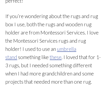
perfect!
If you’re wondering about the rugs and rug
box I use, both the rugs and wooden rug
holder are from Montessori Services. I love
the Montessori Services rugs and rug
holder! I used to use an
umbrella
stand
something like
these
. I loved that for 1-
3 rugs, but I needed something different
when I had more grandchildren and some
projects that needed more than one rug.