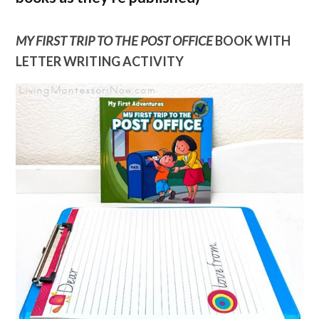
MY FIRST TRIP TO THE POST OFFICE
BOOK WITH
LETTER WRITING ACTIVITY