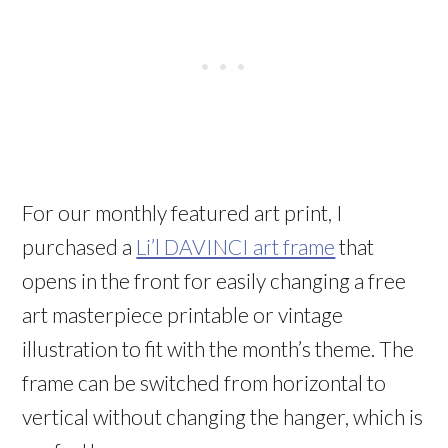
For our monthly featured art print, I
purchased a
Li’l DAVINCI art frame
that
opens in the front for easily changing a free
art masterpiece printable or vintage
illustration to fit with the month’s theme. The
frame can be switched from horizontal to
vertical without changing the hanger, which is