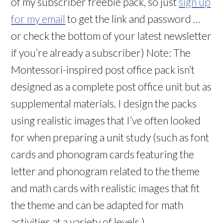
of my subscriber freebie pack, so just
sign up
for my email
to get the link and password …
or check the bottom of your latest newsletter
if you’re already a subscriber) Note: The
Montessori-inspired post office pack isn’t
designed as a complete post office unit but as
supplemental materials. I design the packs
using realistic images that I’ve often looked
for when preparing a unit study (such as font
cards and phonogram cards featuring the
letter and phonogram related to the theme
and math cards with realistic images that fit
the theme and can be adapted for math
activities at a variety of levels.)