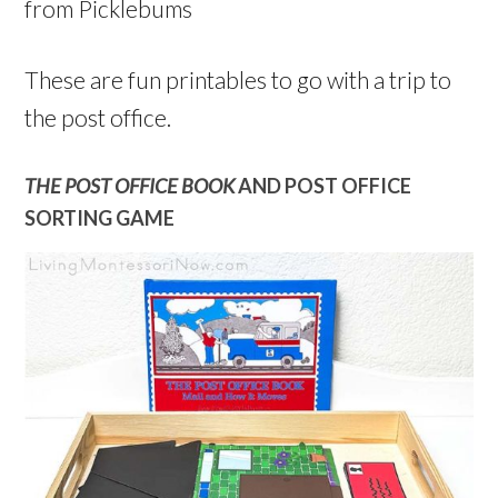
from Picklebums
These are fun printables to go with a trip to
the post office.
THE POST OFFICE BOOK
AND POST OFFICE
SORTING GAME