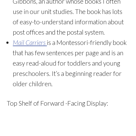
Gibbons, an author whose books I often
use in our unit studies. The book has lots
of easy-to-understand information about
post offices and the postal system.
Mail Carriers
is a Montessori-friendly book
that has few sentences per page and is an
easy read-aloud for toddlers and young
preschoolers. It’s a beginning reader for
older children.
Top Shelf of Forward -Facing Display: