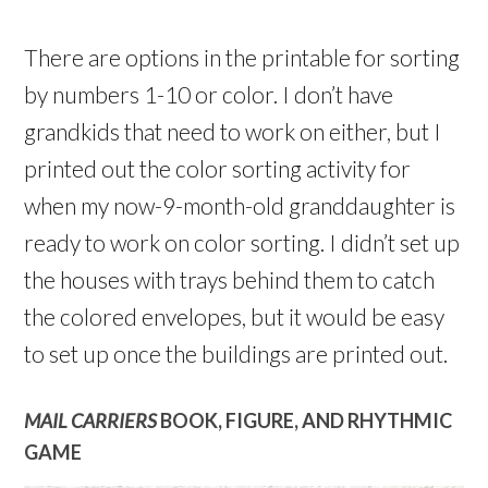
There are options in the printable for sorting
by numbers 1-10 or color. I don’t have
grandkids that need to work on either, but I
printed out the color sorting activity for
when my now-9-month-old granddaughter is
ready to work on color sorting. I didn’t set up
the houses with trays behind them to catch
the colored envelopes, but it would be easy
to set up once the buildings are printed out.
MAIL CARRIERS
BOOK, FIGURE, AND RHYTHMIC
GAME