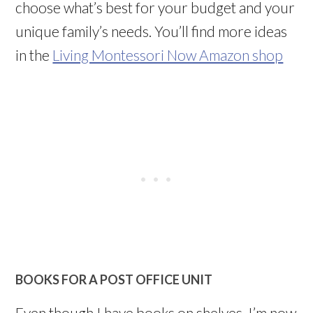
choose what’s best for your budget and your
unique family’s needs. You’ll find more ideas
in the
Living Montessori Now Amazon shop
BOOKS FOR A POST OFFICE UNIT
Even though I have books on shelves, I’m now