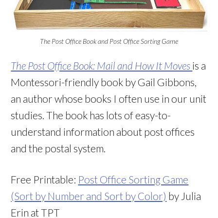
The Post Office Book and Post Office Sorting Game
The Post Office Book: Mail and How It Moves
is a
Montessori-friendly book by Gail Gibbons,
an author whose books I often use in our unit
studies. The book has lots of easy-to-
understand information about post offices
and the postal system.
Free Printable:
Post Office Sorting Game
(Sort by Number and Sort by Color)
by Julia
Erin at TPT