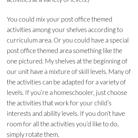
You could mix your post office themed
activities among your shelves according to
curriculum area. Or you could have a special
post office themed area something like the
one pictured. My shelves at the beginning of
our unit have a mixture of skill levels. Many of
the activities can be adapted for a variety of
levels. If you’re a homeschooler, just choose
the activities that work for your child’s
interests and ability levels. If you don’t have
room for all the activities you’d like to do,
simply rotate them.