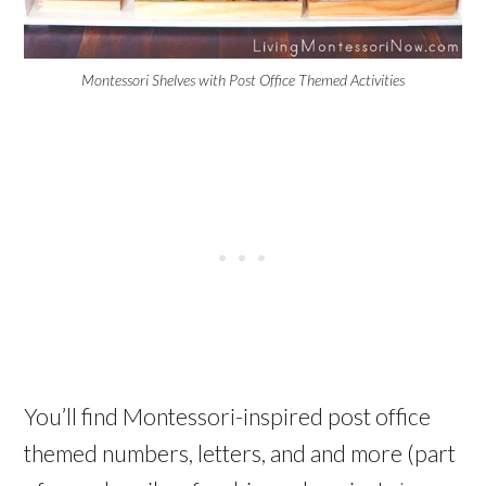
Montessori Shelves with Post Office Themed Activities
You’ll find Montessori-inspired post office
themed numbers, letters, and and more (part