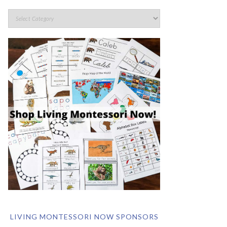
LIVING MONTESSORI NOW SPONSORS