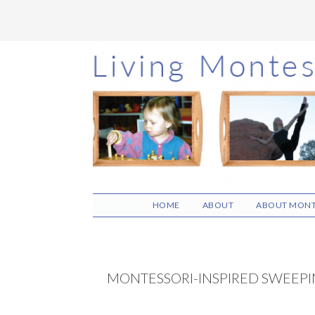
Skip
Skip
Skip
to
to
to
main
primary
footer
content
sidebar
HOME
ABOUT
ABOUT MONT
MONTESSORI-INSPIRED SWEEPIN