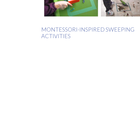
MONTESSORI-INSPIRED SWEEPING
ACTIVITIES