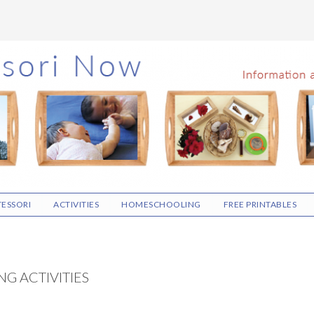
ESSORI
ACTIVITIES
HOMESCHOOLING
FREE PRINTABLES
G ACTIVITIES