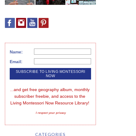
Name:
Email:
...and get free geography album, monthly 
subscriber freebie, and access to the 
Living Montessori Now Resource Library!
I respect your privacy
CATEGORIES