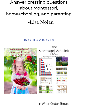
POPULAR POSTS