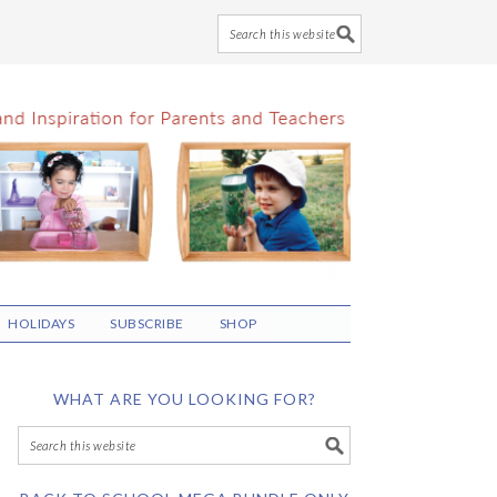
HOLIDAYS
SUBSCRIBE
SHOP
WHAT ARE YOU LOOKING FOR?