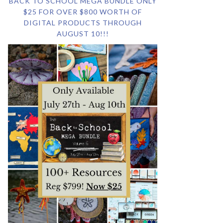
BACK TO SCHOOL MEGA BUNDLE ONLY
$25 FOR OVER $800 WORTH OF
DIGITAL PRODUCTS THROUGH
AUGUST 10!!!