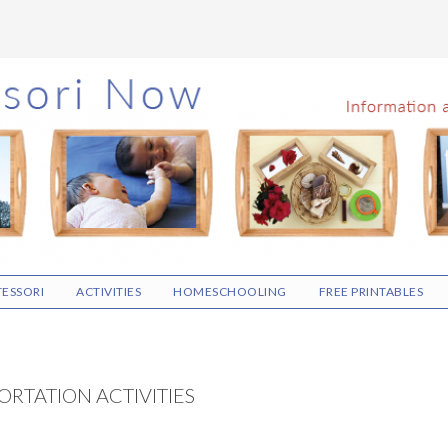
ESSORI
ACTIVITIES
HOMESCHOOLING
FREE PRINTABLES
RTATION ACTIVITIES