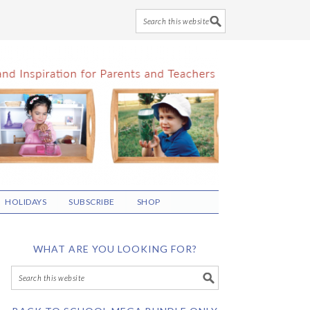
HOLIDAYS
SUBSCRIBE
SHOP
WHAT ARE YOU LOOKING FOR?