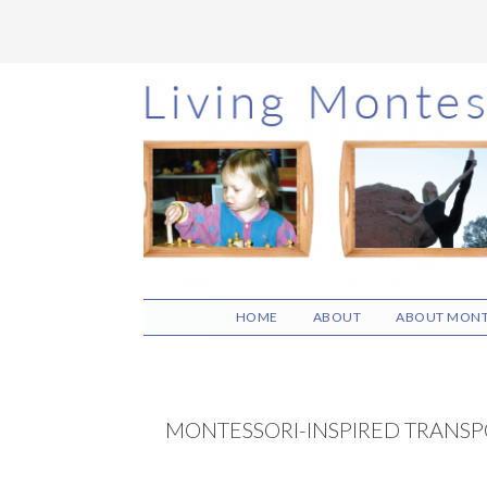
Skip
Skip
Skip
to
to
to
main
primary
footer
content
sidebar
HOME
ABOUT
ABOUT MONT
MONTESSORI-INSPIRED TRANSPO