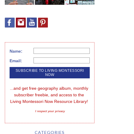
Name:
Email:
...and get free geography album, monthly 
subscriber freebie, and access to the 
Living Montessori Now Resource Library!
I respect your privacy
CATEGORIES