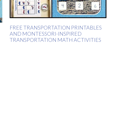
FREE TRANSPORTATION PRINTABLES
AND MONTESSORI-INSPIRED
TRANSPORTATION MATH ACTIVITIES