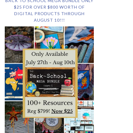
BACK TO SCHOOL MEGA BUNDLE ONLY
$25 FOR OVER $800 WORTH OF
DIGITAL PRODUCTS THROUGH
AUGUST 10!!!