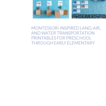
MONTESSORI-INSPIRED LAND, AIR,
AND WATER TRANSPORTATION
PRINTABLES FOR PRESCHOOL
THROUGH EARLY ELEMENTARY