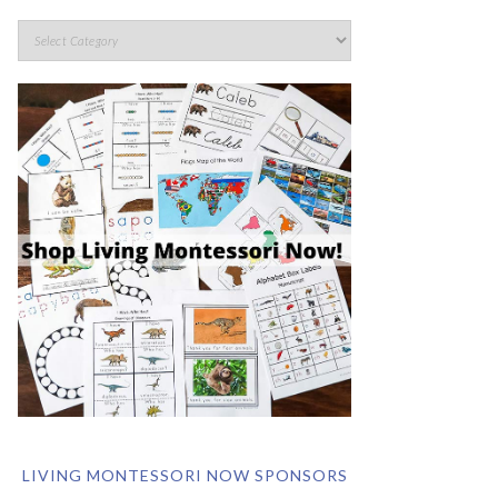
LIVING MONTESSORI NOW SPONSORS