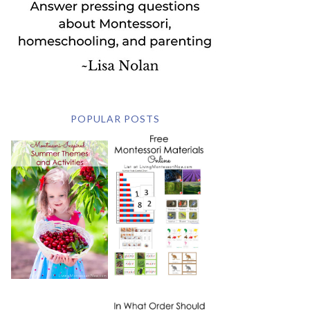
POPULAR POSTS