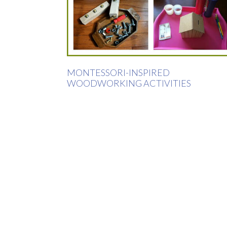
MONTESSORI-INSPIRED
WOODWORKING ACTIVITIES