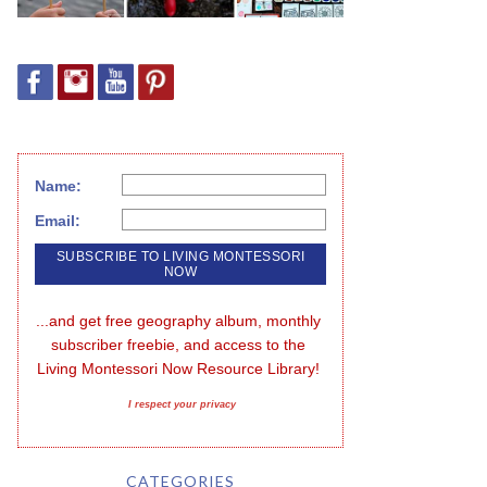
Name:
Email:
...and get free geography album, monthly 
subscriber freebie, and access to the 
Living Montessori Now Resource Library!
I respect your privacy
CATEGORIES