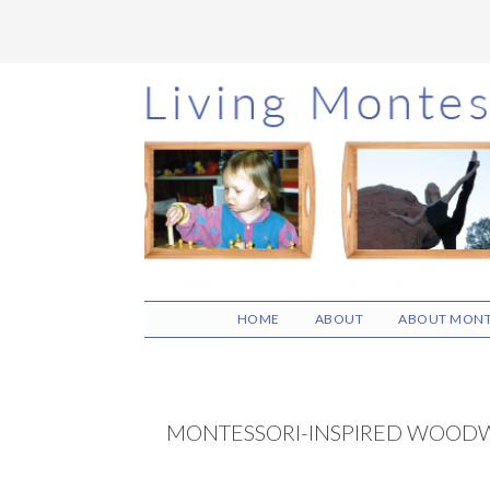
Skip
Skip
Skip
to
to
to
main
primary
footer
content
sidebar
HOME
ABOUT
ABOUT MONT
MONTESSORI-INSPIRED WOOD