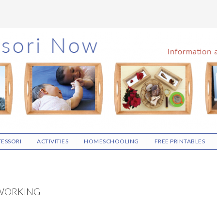
ESSORI
ACTIVITIES
HOMESCHOOLING
FREE PRINTABLES
WORKING