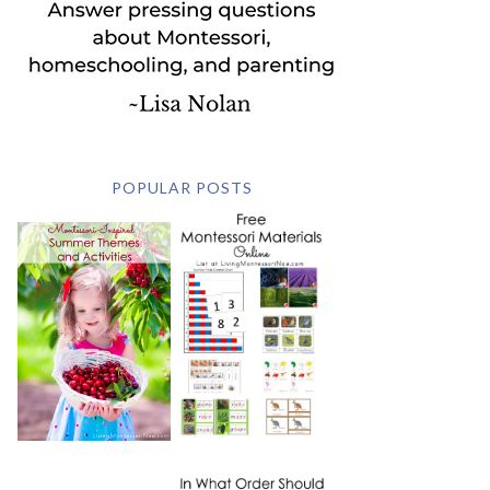
POPULAR POSTS