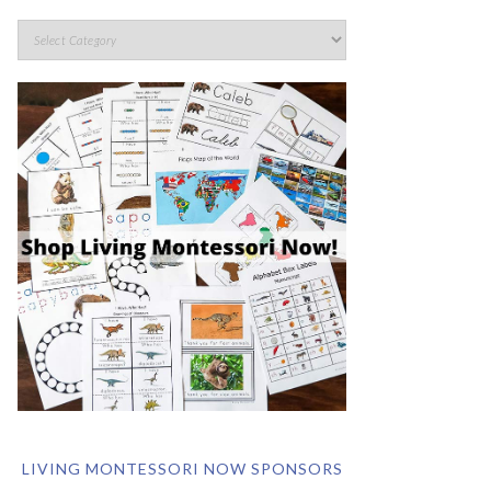
LIVING MONTESSORI NOW SPONSORS