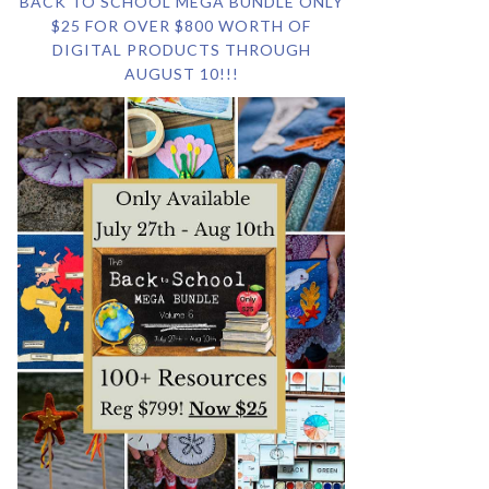
BACK TO SCHOOL MEGA BUNDLE ONLY
$25 FOR OVER $800 WORTH OF
DIGITAL PRODUCTS THROUGH
AUGUST 10!!!