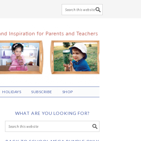
HOLIDAYS
SUBSCRIBE
SHOP
WHAT ARE YOU LOOKING FOR?