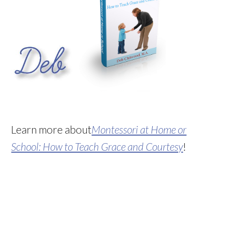
Learn more about
Montessori at Home or
School: How to Teach Grace and Courtesy
!