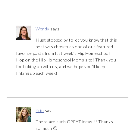
Wendy
says
I just stopped by to let you know that this
post was chosen as one of our featured
favorite posts from last week’s Hip Homeschool
Hop on the Hip Homeschool Moms site! Thank you
for linking up with us, and we hope you’ll keep
linking up each week!
Erin
says
These are such GREAT ideas!!! Thanks
so much 🙂