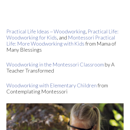
Practical Life Ideas ~ Woodworking
,
Practical Life:
Woodworking for Kids
, and
Montessori Practical
Life: More Woodworking with Kids
from Mama of
Many Blessings
Woodworking in the Montessori Classroom
by A
Teacher Transformed
Woodworking with Elementary Children
from
Contemplating Montessori