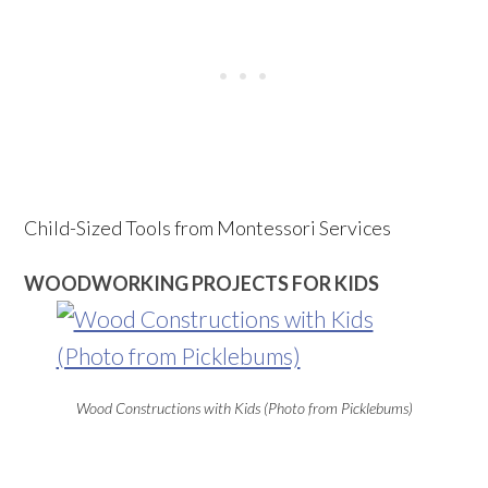
Child-Sized Tools from Montessori Services
WOODWORKING PROJECTS FOR KIDS
Wood Constructions with Kids (Photo from Picklebums)