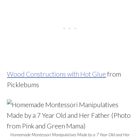
Wood Constructions with Hot Glue
from
Picklebums
Homemade Montessori Manipulatives Made by a 7 Year Old and Her