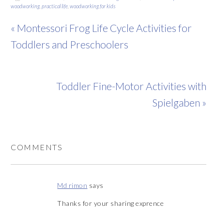
woodworking
,
practical life
,
woodworking for kids
« Montessori Frog Life Cycle Activities for
Toddlers and Preschoolers
Toddler Fine-Motor Activities with
Spielgaben »
COMMENTS
Md rimon
says
Thanks for your sharing exprence