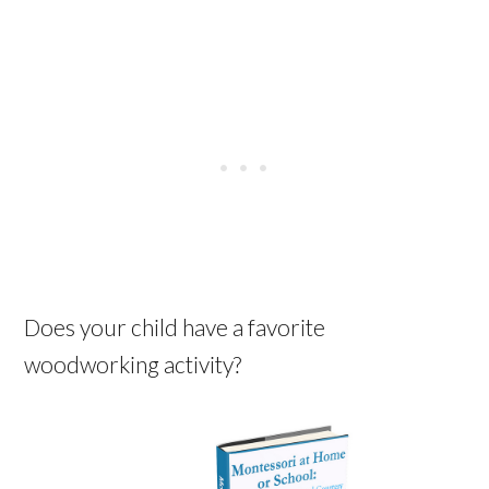
Does your child have a favorite
woodworking activity?