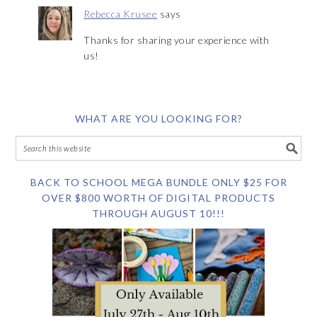
Rebecca Krusee
says
Thanks for sharing your experience with
us!
WHAT ARE YOU LOOKING FOR?
BACK TO SCHOOL MEGA BUNDLE ONLY $25 FOR
OVER $800 WORTH OF DIGITAL PRODUCTS
THROUGH AUGUST 10!!!