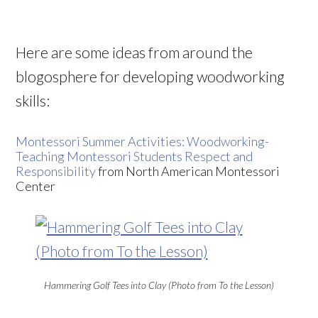
Here are some ideas from around the
blogosphere for developing woodworking
skills:
Montessori Summer Activities: Woodworking-
Teaching Montessori Students Respect and
Responsibility
from North American Montessori
Center
Hammering Golf Tees into Clay (Photo from To the Lesson)