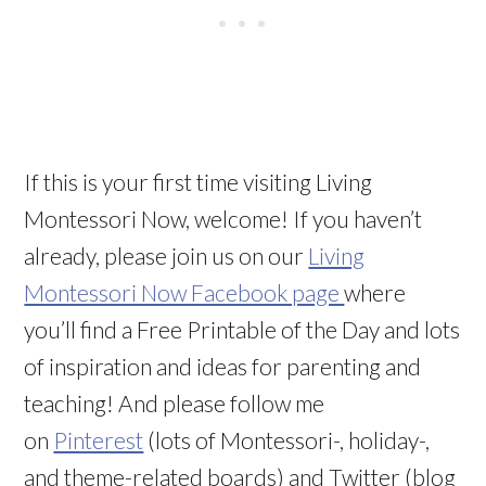
If this is your first time visiting Living
Montessori Now, welcome! If you haven’t
already, please join us on our
Living
Montessori Now Facebook page
where
you’ll find a Free Printable of the Day and lots
of inspiration and ideas for parenting and
teaching! And please follow me
on
Pinterest
(lots of Montessori-, holiday-,
and theme-related boards) and Twitter (blog