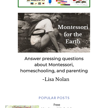
POPULAR POSTS