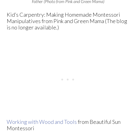
Father (Photo from Pink and Green Mama)
Kid’s Carpentry: Making Homemade Montessori
Manipulatives from Pink and Green Mama (The blog
is no longer available.)
Working with Wood and Tools
from Beautiful Sun
Montessori