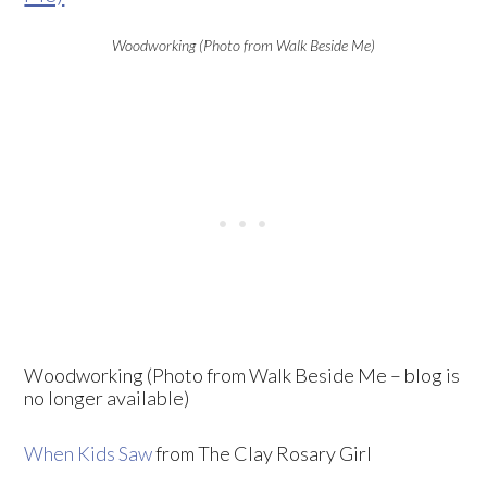
Woodworking (Photo from Walk Beside Me)
Woodworking (Photo from Walk Beside Me – blog is
no longer available)
When Kids Saw
from The Clay Rosary Girl