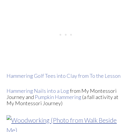
Hammering Golf Tees into Clay from To the Lesson
Hammering Nails into a Log
from My Montessori
Journey and
Pumpkin Hammering
(a fall activity at
My Montessori Journey)