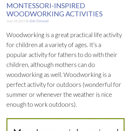
MONTESSORI-INSPIRED
WOODWORKING ACTIVITIES
June 18, 2015
By
Deb Chitwood
Woodworking is a great practical life activity
for children at a variety of ages. It’s a
popular activity for fathers to do with their
children, although mothers can do
woodworking as well. Woodworking is a
perfect activity for outdoors (wonderful for
summer or whenever the weather is nice
enough to work outdoors).