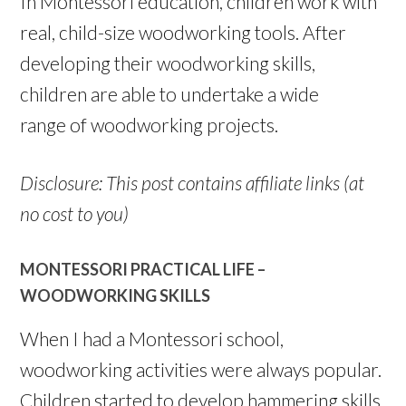
In Montessori education, children work with
real, child-size woodworking tools. After
developing their woodworking skills,
children are able to undertake a wide
range of woodworking projects.
Disclosure: This post contains affiliate links (at
no cost to you)
MONTESSORI PRACTICAL LIFE –
WOODWORKING SKILLS
When I had a Montessori school,
woodworking activities were always popular.
Children started to develop hammering skills