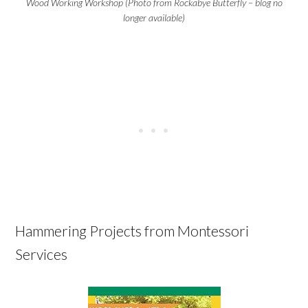
Wood Working Workshop (Photo from Rockabye Butterfly – blog no
longer available)
Hammering Projects from Montessori
Services