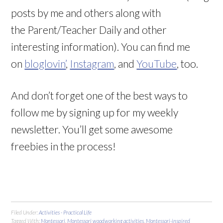
posts by me and others along with
the Parent/Teacher Daily and other
interesting information). You can find me
on
bloglovin’
,
Instagram
, and
YouTube
, too.
And don’t forget one of the best ways to
follow me by signing up for my weekly
newsletter. You’ll get some awesome
freebies in the process!
Filed Under:
Activities - Practical Life
Tagged With:
Montessori
,
Montessori woodworking activities
,
Montessori-inspired