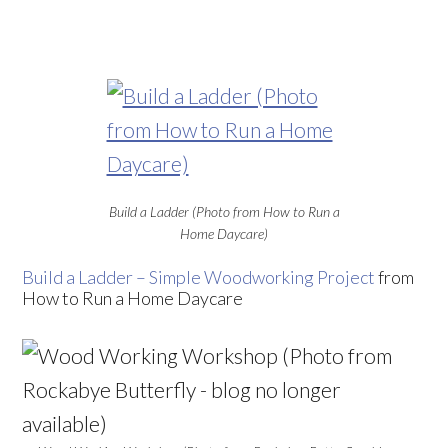
Build a Ladder (Photo from How to Run a
Home Daycare)
Build a Ladder – Simple Woodworking Project
from
How to Run a Home Daycare