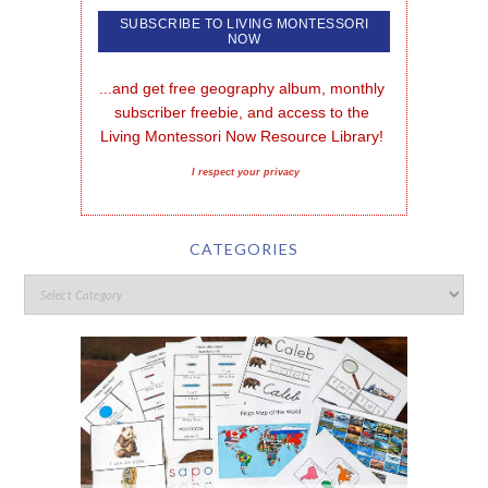
...and get free geography album, monthly 
subscriber freebie, and access to the 
Living Montessori Now Resource Library!
I respect your privacy
CATEGORIES