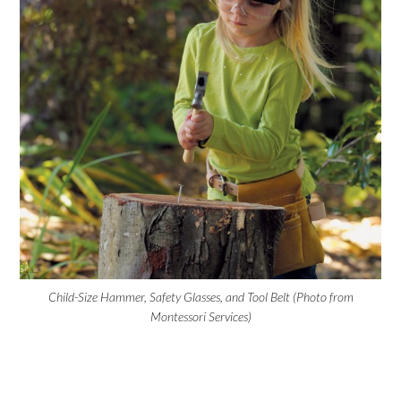
Child-Size Hammer, Safety Glasses, and Tool Belt (Photo from
Montessori Services)