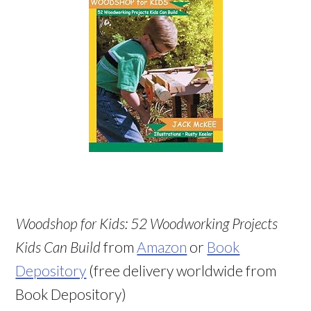
Woodshop for Kids: 52 Woodworking Projects
Kids Can Build
from
Amazon
or
Book
Depository
(free delivery worldwide from
Book Depository)