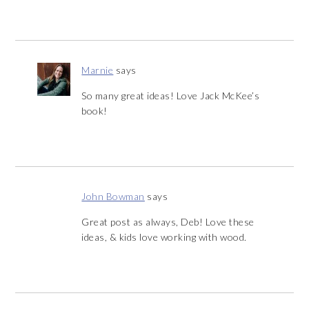
Marnie
says
So many great ideas! Love Jack McKee’s
book!
John Bowman
says
Great post as always, Deb! Love these
ideas, & kids love working with wood.