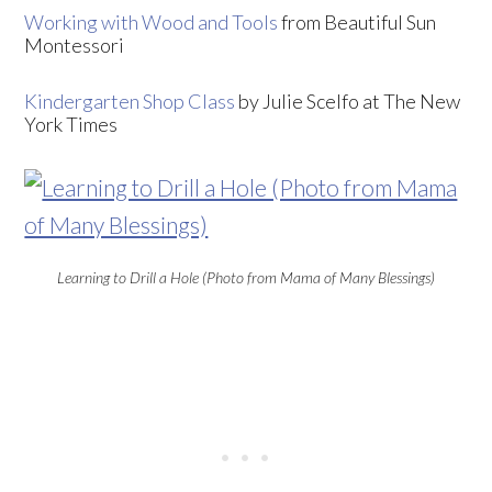
Working with Wood and Tools
from Beautiful Sun
Montessori
Kindergarten Shop Class
by Julie Scelfo at The New
York Times
Learning to Drill a Hole (Photo from Mama of Many Blessings)