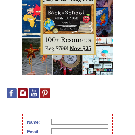
Name:
Email: