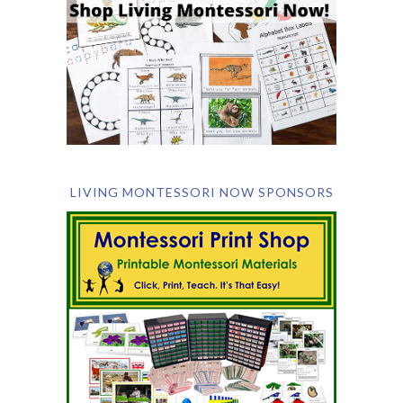
LIVING MONTESSORI NOW SPONSORS