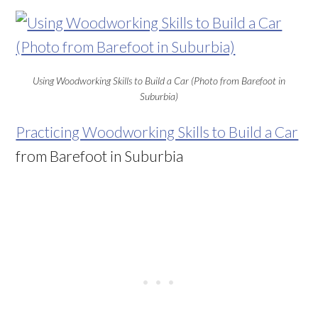
Using Woodworking Skills to Build a Car (Photo from Barefoot in
Suburbia)
Practicing Woodworking Skills to Build a Car
from Barefoot in Suburbia