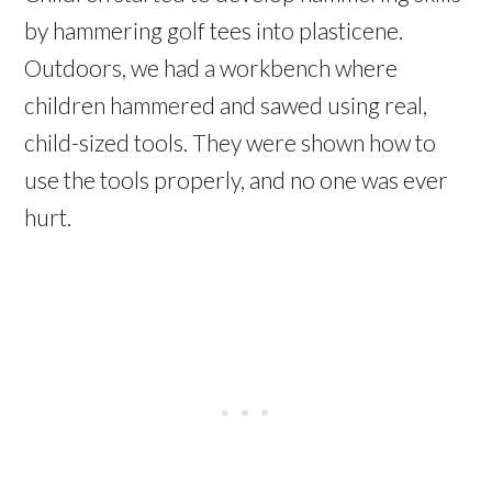
by hammering golf tees into plasticene.
Outdoors, we had a workbench where
children hammered and sawed using real,
child-sized tools. They were shown how to
use the tools properly, and no one was ever
hurt.