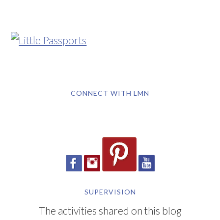
CONNECT WITH LMN
SUPERVISION
The activities shared on this blog