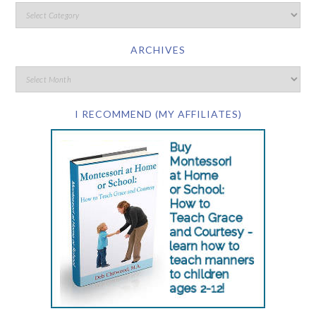
ARCHIVES
I RECOMMEND (MY AFFILIATES)