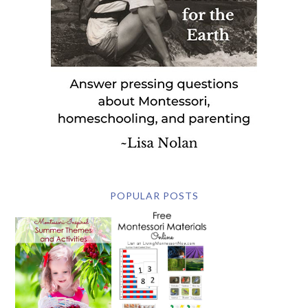
POPULAR POSTS