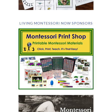
LIVING MONTESSORI NOW SPONSORS