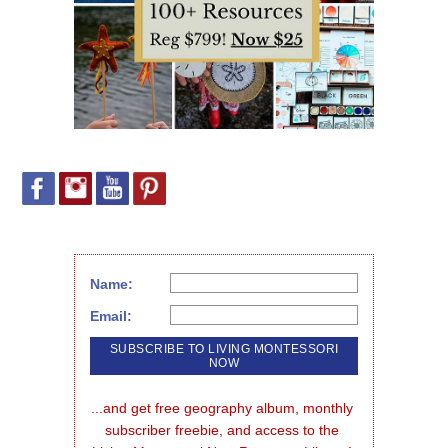
Name:
Email:
...and get free geography album, monthly 
subscriber freebie, and access to the 