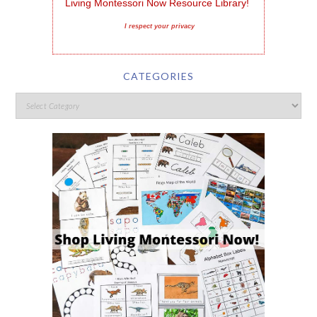
Living Montessori Now Resource Library!
I respect your privacy
CATEGORIES