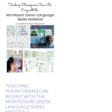
TEACHING
PHONOGRAMS CAN
BE EASY WITH THE
MONTESSORI GREEN
LANGUAGE SERIES