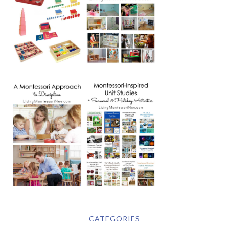
CATEGORIES