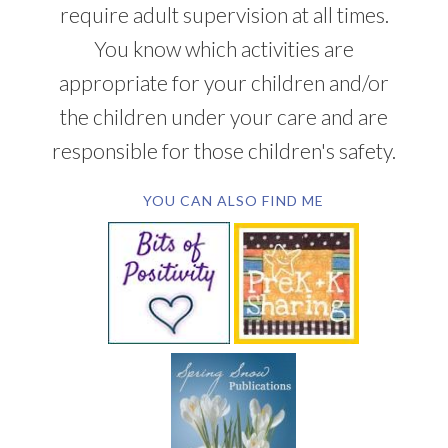
require adult supervision at all times.
You know which activities are
appropriate for your children and/or
the children under your care and are
responsible for those children's safety.
YOU CAN ALSO FIND ME