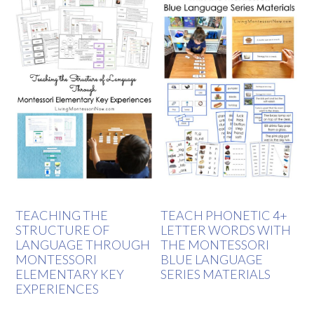
TEACHING THE
TEACH PHONETIC 4+
STRUCTURE OF
LETTER WORDS WITH
LANGUAGE THROUGH
THE MONTESSORI
MONTESSORI
BLUE LANGUAGE
ELEMENTARY KEY
SERIES MATERIALS
EXPERIENCES