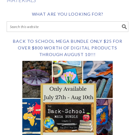
MATERIALS
WHAT ARE YOU LOOKING FOR?
BACK TO SCHOOL MEGA BUNDLE ONLY $25 FOR
OVER $800 WORTH OF DIGITAL PRODUCTS
THROUGH AUGUST 10!!!