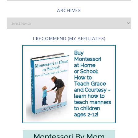
ARCHIVES
I RECOMMEND (MY AFFILIATES)