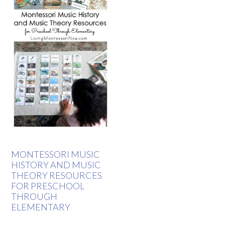
MONTESSORI MUSIC
HISTORY AND MUSIC
THEORY RESOURCES
FOR PRESCHOOL
THROUGH
ELEMENTARY