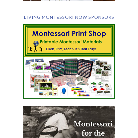
LIVING MONTESSORI NOW SPONSORS