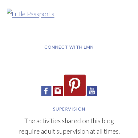
CONNECT WITH LMN
SUPERVISION
The activities shared on this blog
require adult supervision at all times.