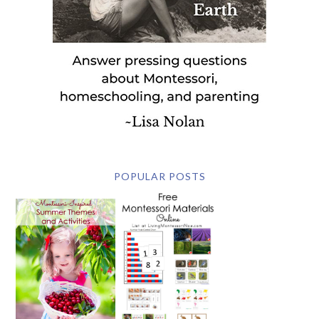
POPULAR POSTS