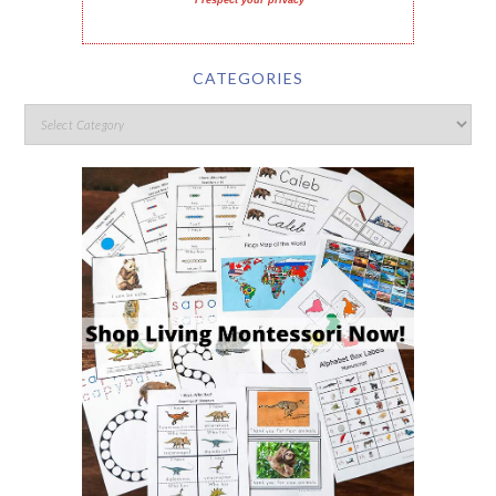
I respect your privacy
CATEGORIES