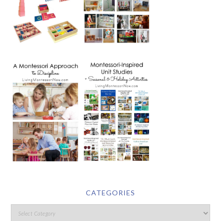
CATEGORIES