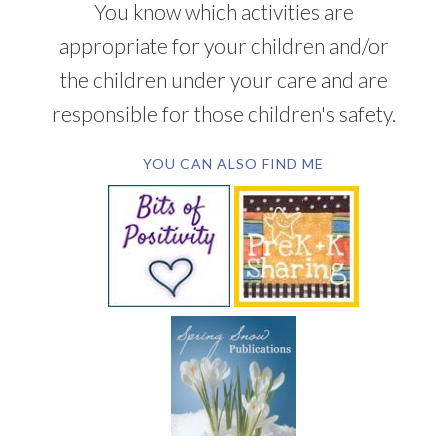
You know which activities are
appropriate for your children and/or
the children under your care and are
responsible for those children's safety.
YOU CAN ALSO FIND ME