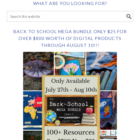
WHAT ARE YOU LOOKING FOR?
BACK TO SCHOOL MEGA BUNDLE ONLY $25 FOR
OVER $800 WORTH OF DIGITAL PRODUCTS
THROUGH AUGUST 10!!!