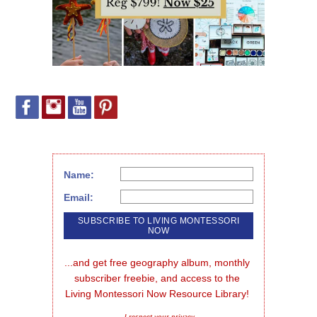
Name:
Email:
...and get free geography album, monthly 
subscriber freebie, and access to the 
Living Montessori Now Resource Library!