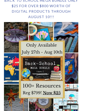
BACK TO SCHOOL MEGA BUNDLE ONLY
$25 FOR OVER $800 WORTH OF
DIGITAL PRODUCTS THROUGH
AUGUST 10!!!