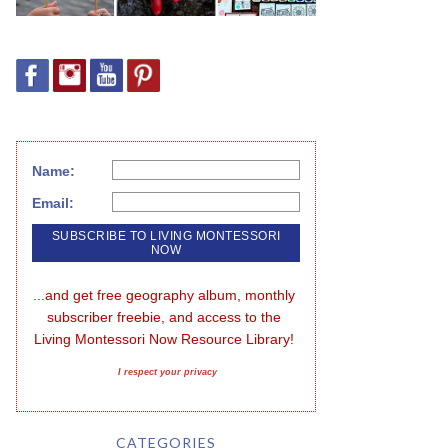
Name:
Email:
...and get free geography album, monthly 
subscriber freebie, and access to the 
Living Montessori Now Resource Library!
I respect your privacy
CATEGORIES