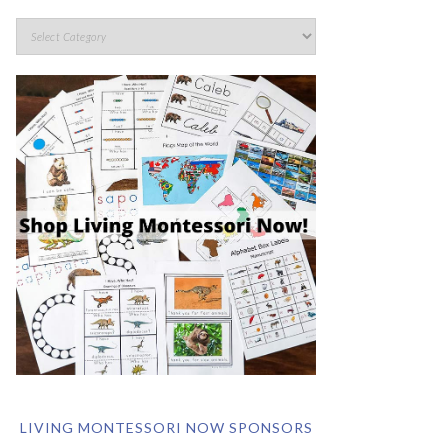
LIVING MONTESSORI NOW SPONSORS