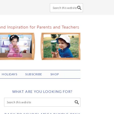
HOLIDAYS
SUBSCRIBE
SHOP
WHAT ARE YOU LOOKING FOR?