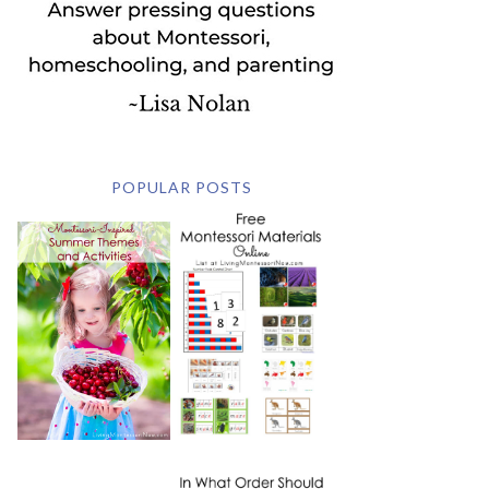
POPULAR POSTS