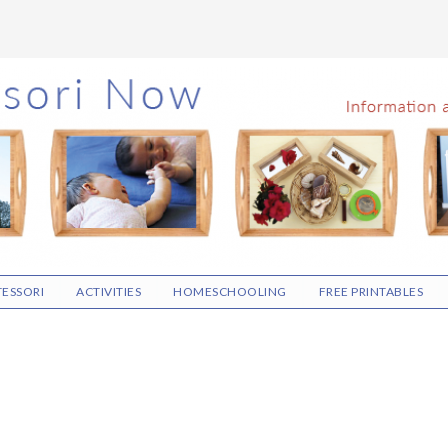
ESSORI
ACTIVITIES
HOMESCHOOLING
FREE PRINTABLES