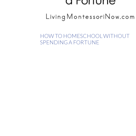
HOW TO HOMESCHOOL WITHOUT
SPENDING A FORTUNE