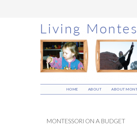
Skip
Skip
Skip
to
to
to
main
primary
footer
content
sidebar
HOME
ABOUT
ABOUT MONT
MONTESSORI ON A BUDGET