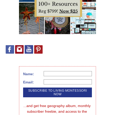
Name:
Email:
...and get free geography album, monthly 
subscriber freebie, and access to the 