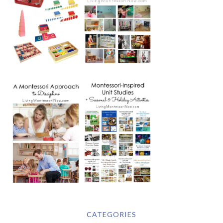
CATEGORIES