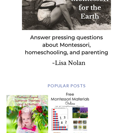
POPULAR POSTS