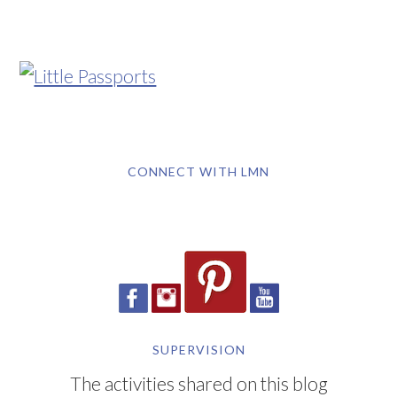
CONNECT WITH LMN
SUPERVISION
The activities shared on this blog