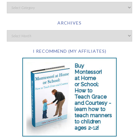
ARCHIVES
I RECOMMEND (MY AFFILIATES)