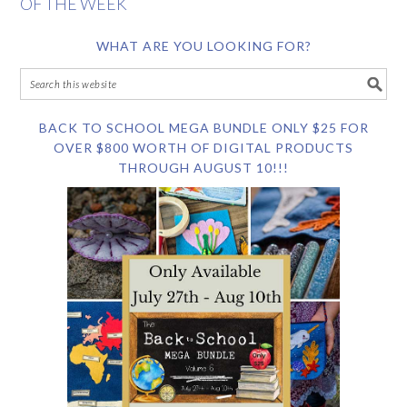
OF THE WEEK
WHAT ARE YOU LOOKING FOR?
BACK TO SCHOOL MEGA BUNDLE ONLY $25 FOR
OVER $800 WORTH OF DIGITAL PRODUCTS
THROUGH AUGUST 10!!!