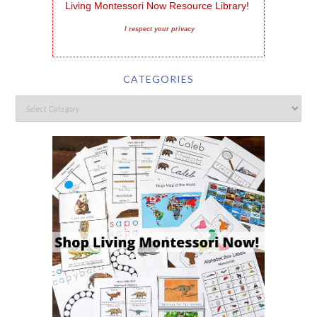
Living Montessori Now Resource Library!
I respect your privacy
CATEGORIES