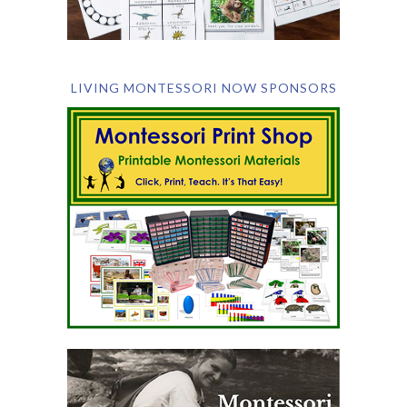
LIVING MONTESSORI NOW SPONSORS