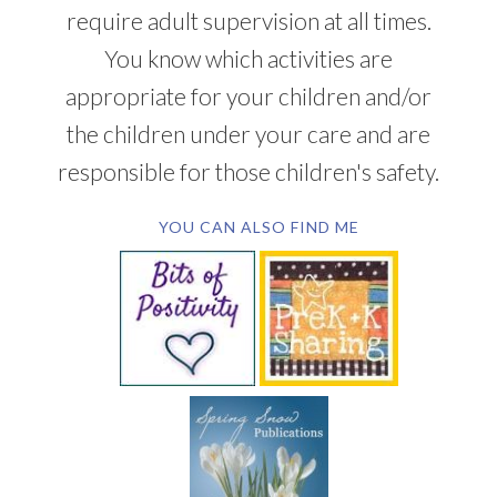
require adult supervision at all times.
You know which activities are
appropriate for your children and/or
the children under your care and are
responsible for those children's safety.
YOU CAN ALSO FIND ME