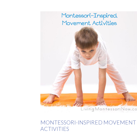
MONTESSORI-INSPIRED MOVEMENT
ACTIVITIES