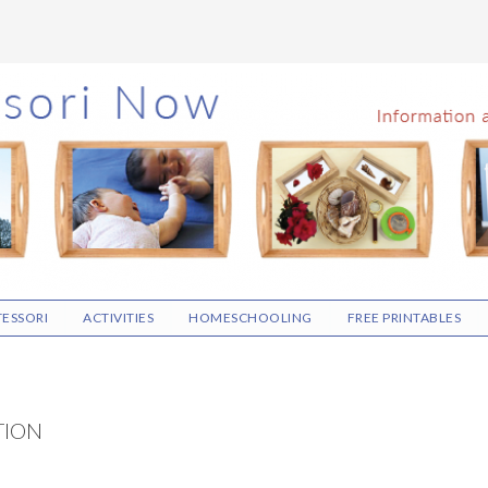
ESSORI
ACTIVITIES
HOMESCHOOLING
FREE PRINTABLES
TION