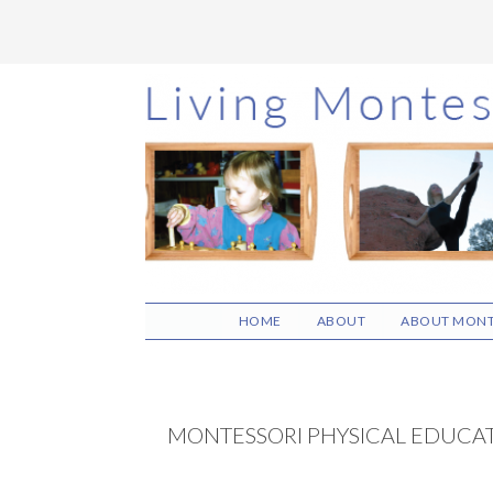
Skip
Skip
Skip
to
to
to
main
primary
footer
content
sidebar
HOME
ABOUT
ABOUT MONT
MONTESSORI PHYSICAL EDUCA