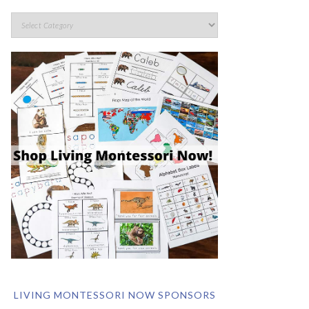
LIVING MONTESSORI NOW SPONSORS