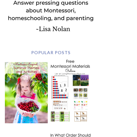
POPULAR POSTS