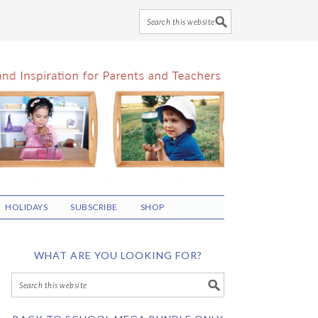
HOLIDAYS
SUBSCRIBE
SHOP
WHAT ARE YOU LOOKING FOR?