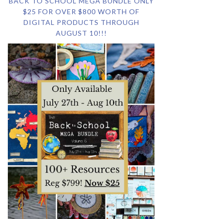
BACK TO SCHOOL MEGA BUNDLE ONLY
$25 FOR OVER $800 WORTH OF
DIGITAL PRODUCTS THROUGH
AUGUST 10!!!