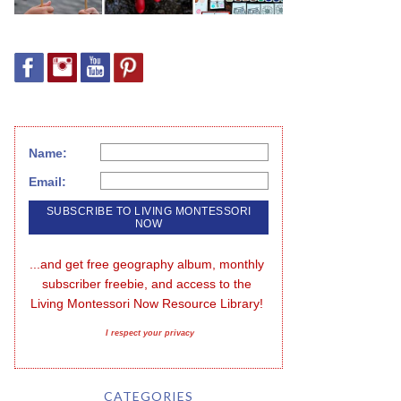
Name:
Email:
...and get free geography album, monthly 
subscriber freebie, and access to the 
Living Montessori Now Resource Library!
I respect your privacy
CATEGORIES