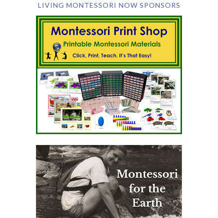
LIVING MONTESSORI NOW SPONSORS