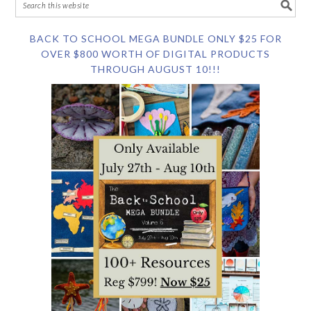
BACK TO SCHOOL MEGA BUNDLE ONLY $25 FOR
OVER $800 WORTH OF DIGITAL PRODUCTS
THROUGH AUGUST 10!!!