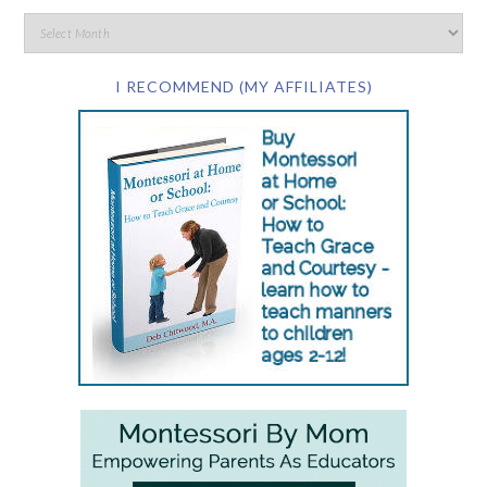
I RECOMMEND (MY AFFILIATES)