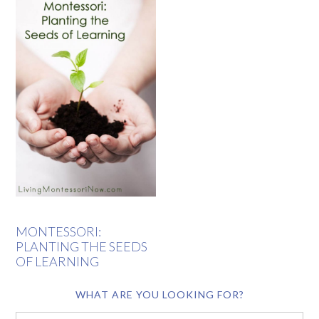
MONTESSORI:
PLANTING THE SEEDS
OF LEARNING
WHAT ARE YOU LOOKING FOR?