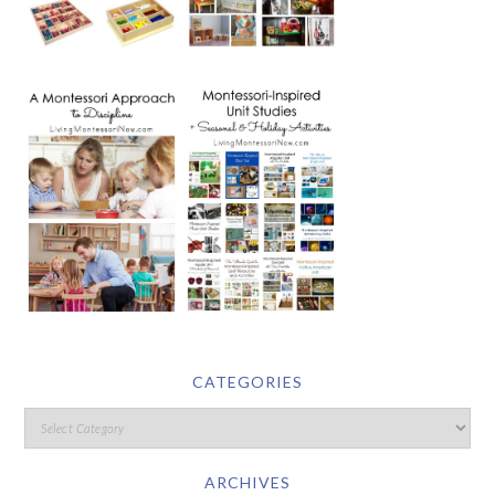
CATEGORIES
ARCHIVES