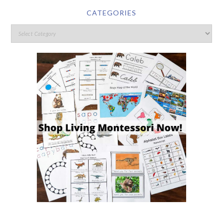
CATEGORIES