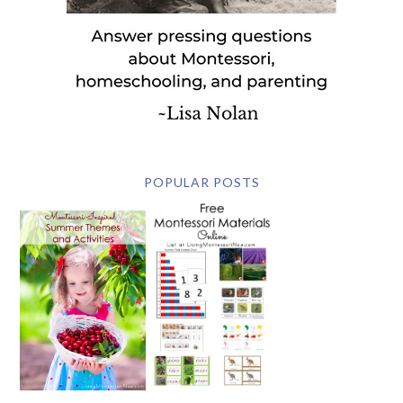
POPULAR POSTS