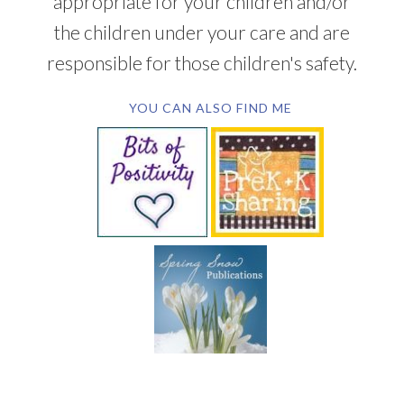
appropriate for your children and/or
the children under your care and are
responsible for those children's safety.
YOU CAN ALSO FIND ME
SUBSCRIBE BY EMAIL