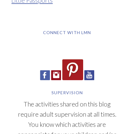
CONNECT WITH LMN
SUPERVISION
The activities shared on this blog
require adult supervision at all times.
You know which activities are