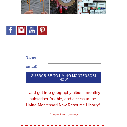
Name:
Email:
...and get free geography album, monthly 
subscriber freebie, and access to the 
Living Montessori Now Resource Library!
I respect your privacy