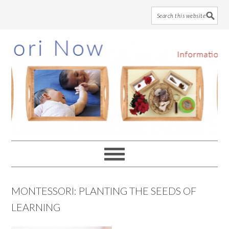
Skip
Skip
Skip
to
to
to
main
primary
footer
content
sidebar
MONTESSORI: PLANTING THE SEEDS OF
LEARNING