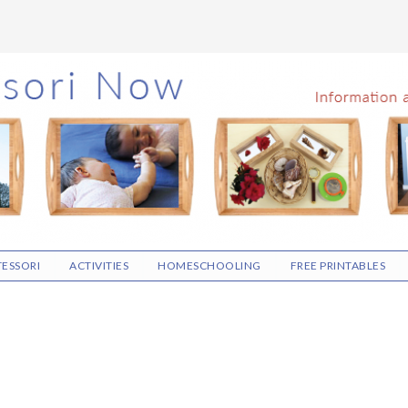
ESSORI
ACTIVITIES
HOMESCHOOLING
FREE PRINTABLES