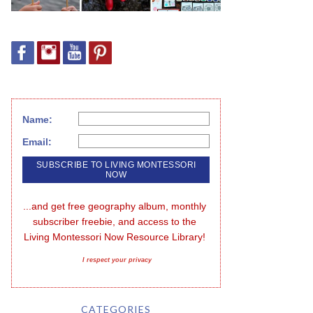
Name:
Email:
...and get free geography album, monthly 
subscriber freebie, and access to the 
Living Montessori Now Resource Library!
I respect your privacy
CATEGORIES