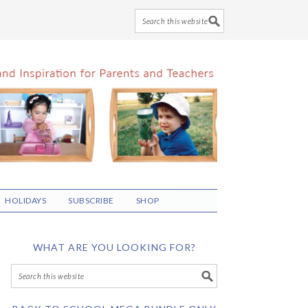
HOLIDAYS
SUBSCRIBE
SHOP
WHAT ARE YOU LOOKING FOR?