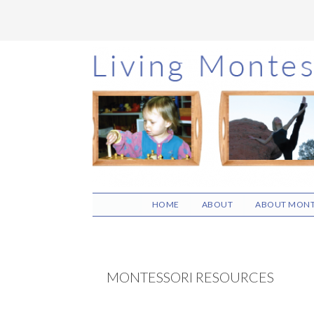
Skip
Skip
Skip
to
to
to
main
primary
footer
content
sidebar
HOME
ABOUT
ABOUT MONT
MONTESSORI RESOURCES