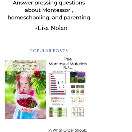
POPULAR POSTS