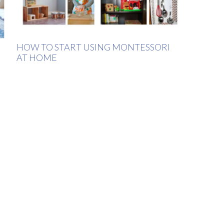
HOW TO START USING MONTESSORI
AT HOME