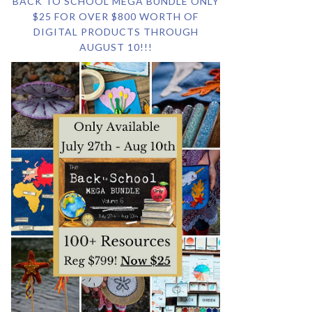
BACK TO SCHOOL MEGA BUNDLE ONLY
$25 FOR OVER $800 WORTH OF
DIGITAL PRODUCTS THROUGH
AUGUST 10!!!