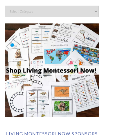
LIVING MONTESSORI NOW SPONSORS