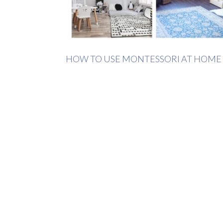
HOW TO USE MONTESSORI AT HOME