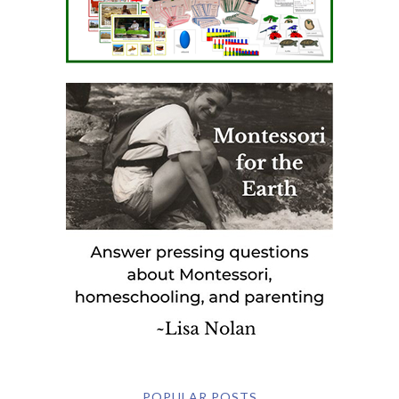
POPULAR POSTS