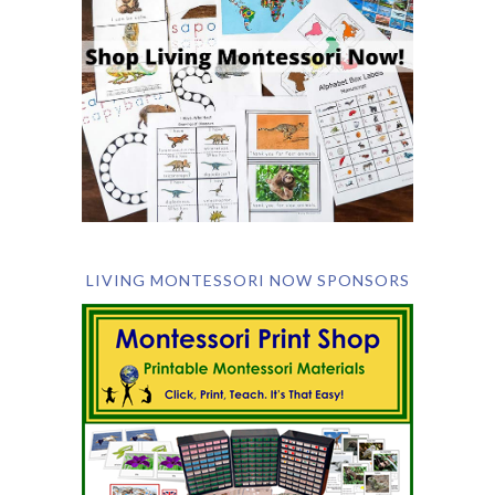
LIVING MONTESSORI NOW SPONSORS