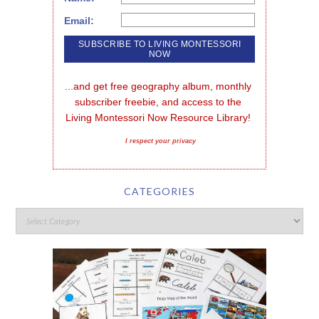
Email:
...and get free geography album, monthly 
subscriber freebie, and access to the 
Living Montessori Now Resource Library!
I respect your privacy
CATEGORIES