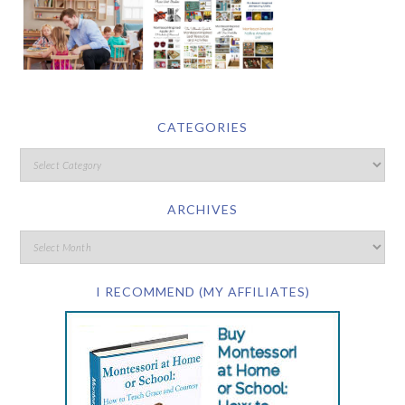
CATEGORIES
ARCHIVES
I RECOMMEND (MY AFFILIATES)