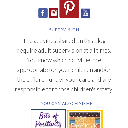
SUPERVISION
The activities shared on this blog
require adult supervision at all times.
You know which activities are
appropriate for your children and/or
the children under your care and are
responsible for those children's safety.
YOU CAN ALSO FIND ME