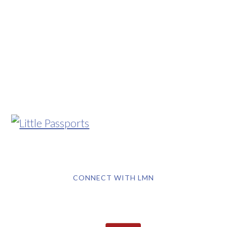
CONNECT WITH LMN