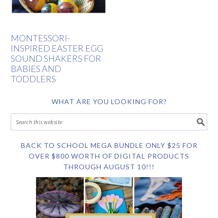
MONTESSORI-
INSPIRED EASTER EGG
SOUND SHAKERS FOR
BABIES AND
TODDLERS
WHAT ARE YOU LOOKING FOR?
BACK TO SCHOOL MEGA BUNDLE ONLY $25 FOR
OVER $800 WORTH OF DIGITAL PRODUCTS
THROUGH AUGUST 10!!!