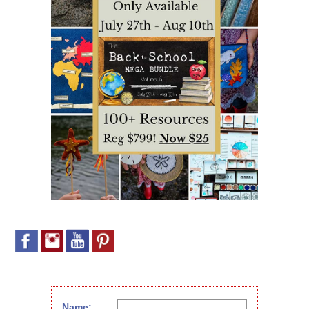
Name: