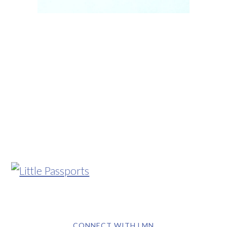
CONNECT WITH LMN