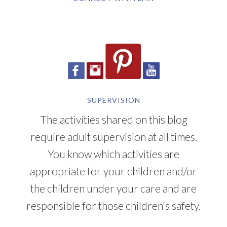
SUPERVISION
The activities shared on this blog
require adult supervision at all times.
You know which activities are
appropriate for your children and/or
the children under your care and are
responsible for those children's safety.