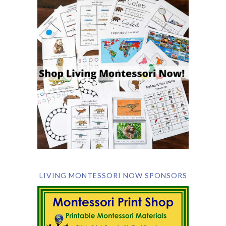
LIVING MONTESSORI NOW SPONSORS