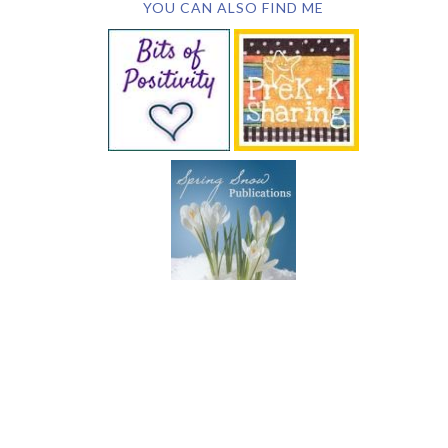
YOU CAN ALSO FIND ME
SUBSCRIBE BY EMAIL
COPYRIGHT © 2026 DEB CHITWOOD · WEB DESIGN &