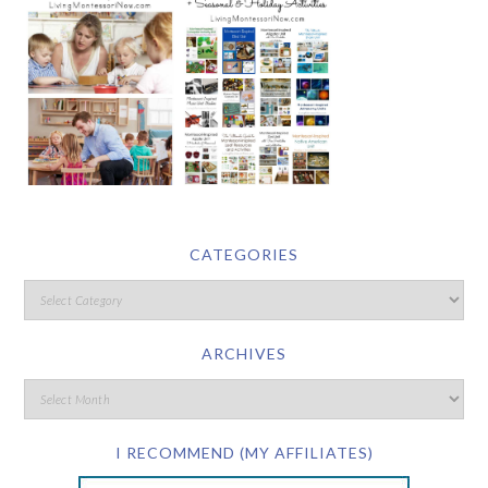
CATEGORIES
ARCHIVES
I RECOMMEND (MY AFFILIATES)