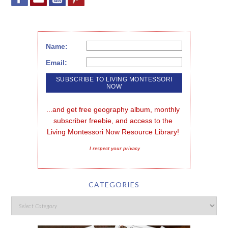
Name:
Email:
...and get free geography album, monthly 
subscriber freebie, and access to the 
Living Montessori Now Resource Library!
I respect your privacy
CATEGORIES