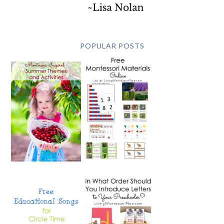
POPULAR POSTS