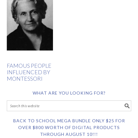
FAMOUS PEOPLE
INFLUENCED BY
MONTESSORI
WHAT ARE YOU LOOKING FOR?
BACK TO SCHOOL MEGA BUNDLE ONLY $25 FOR
OVER $800 WORTH OF DIGITAL PRODUCTS
THROUGH AUGUST 10!!!