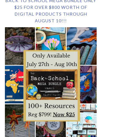
BACK TO SCHOOL MEGA BUNDLE ONLY
$25 FOR OVER $800 WORTH OF
DIGITAL PRODUCTS THROUGH
AUGUST 10!!!