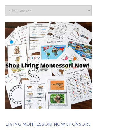
LIVING MONTESSORI NOW SPONSORS