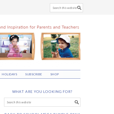
HOLIDAYS
SUBSCRIBE
SHOP
WHAT ARE YOU LOOKING FOR?