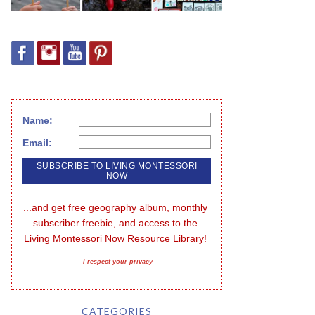
Name:
Email:
...and get free geography album, monthly 
subscriber freebie, and access to the 
Living Montessori Now Resource Library!
I respect your privacy
CATEGORIES