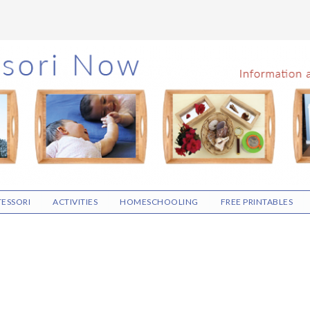
ESSORI
ACTIVITIES
HOMESCHOOLING
FREE PRINTABLES