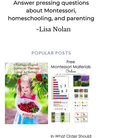
POPULAR POSTS