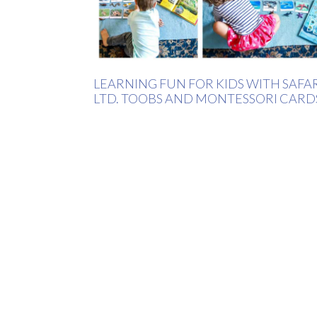
LEARNING FUN FOR KIDS WITH SAFA
LTD. TOOBS AND MONTESSORI CARD