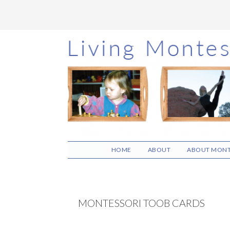
Skip
Skip
Skip
to
to
to
main
primary
footer
content
sidebar
HOME
ABOUT
ABOUT MONT
MONTESSORI TOOB CARDS