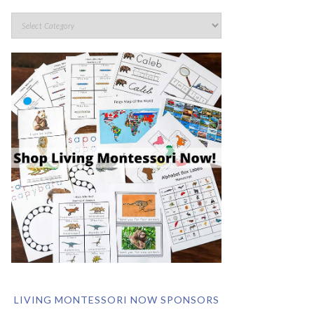
LIVING MONTESSORI NOW SPONSORS