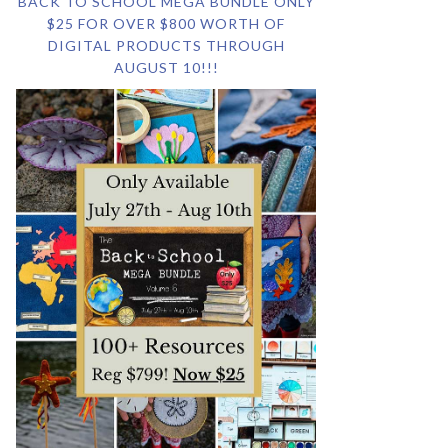
BACK TO SCHOOL MEGA BUNDLE ONLY
$25 FOR OVER $800 WORTH OF
DIGITAL PRODUCTS THROUGH
AUGUST 10!!!