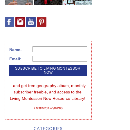
Name:
Email:
...and get free geography album, monthly 
subscriber freebie, and access to the 
Living Montessori Now Resource Library!
I respect your privacy
CATEGORIES