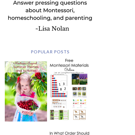
POPULAR POSTS