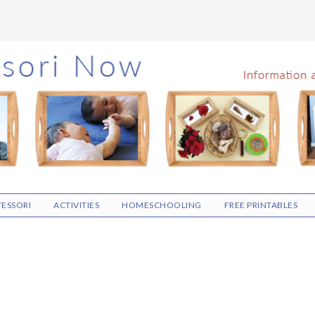
ESSORI
ACTIVITIES
HOMESCHOOLING
FREE PRINTABLES