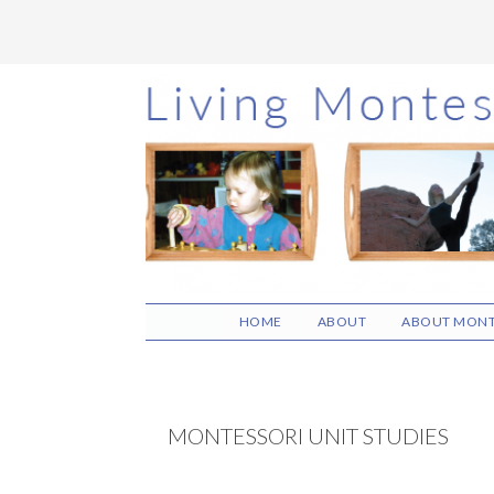
Skip
Skip
Skip
to
to
to
main
primary
footer
content
sidebar
HOME
ABOUT
ABOUT MONT
MONTESSORI UNIT STUDIES