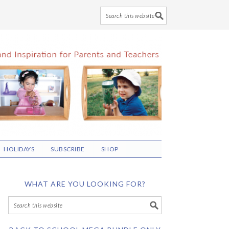
HOLIDAYS
SUBSCRIBE
SHOP
WHAT ARE YOU LOOKING FOR?