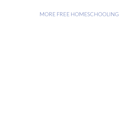
MORE FREE HOMESCHOOLING