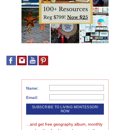
Name:
Email:
...and get free geography album, monthly 