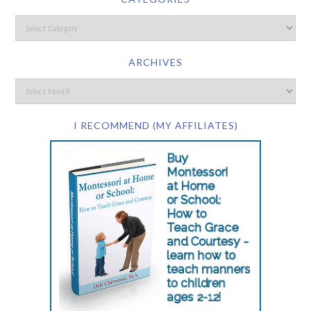
ARCHIVES
I RECOMMEND (MY AFFILIATES)