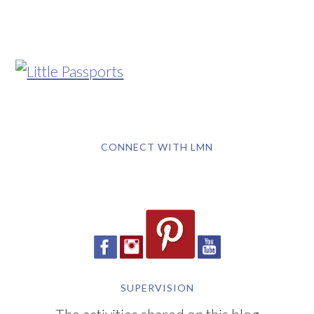
CONNECT WITH LMN
SUPERVISION