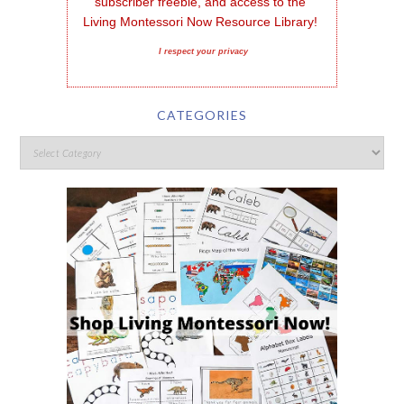
subscriber freebie, and access to the 
Living Montessori Now Resource Library!
I respect your privacy
CATEGORIES