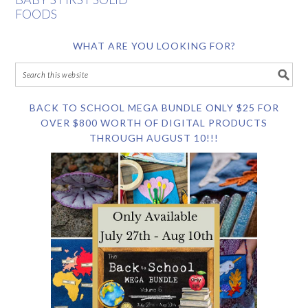
FOODS
WHAT ARE YOU LOOKING FOR?
BACK TO SCHOOL MEGA BUNDLE ONLY $25 FOR
OVER $800 WORTH OF DIGITAL PRODUCTS
THROUGH AUGUST 10!!!