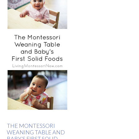
THE MONTESSORI
WEANING TABLE AND
BABY’S FIRST SOLID