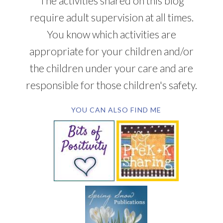
The activities shared on this blog
require adult supervision at all times.
You know which activities are
appropriate for your children and/or
the children under your care and are
responsible for those children's safety.
YOU CAN ALSO FIND ME