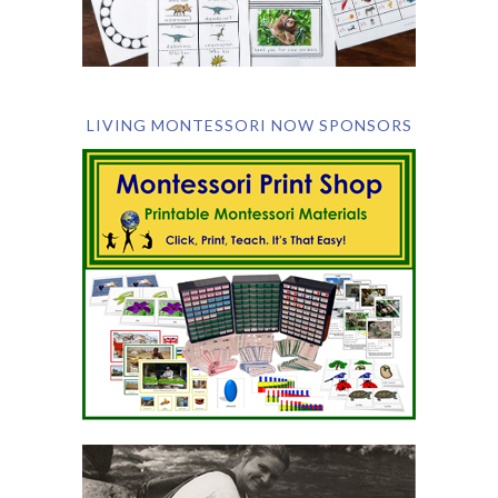
LIVING MONTESSORI NOW SPONSORS