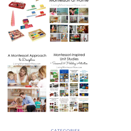
CATEGORIES