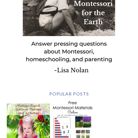
POPULAR POSTS