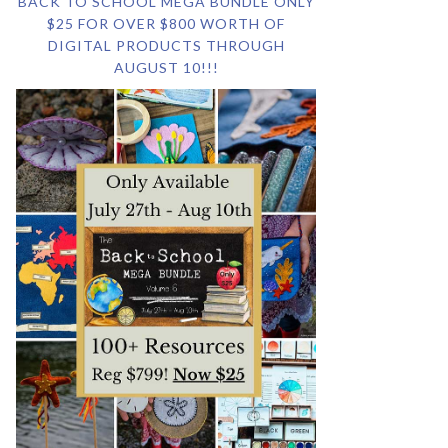
BACK TO SCHOOL MEGA BUNDLE ONLY
$25 FOR OVER $800 WORTH OF
DIGITAL PRODUCTS THROUGH
AUGUST 10!!!