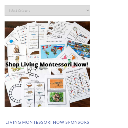
LIVING MONTESSORI NOW SPONSORS