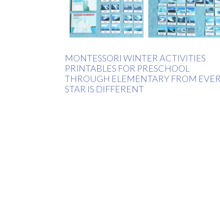
MONTESSORI WINTER ACTIVITIES
PRINTABLES FOR PRESCHOOL
THROUGH ELEMENTARY FROM EVE
STAR IS DIFFERENT