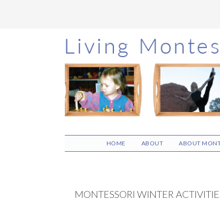
Skip
Skip
Skip
to
to
to
main
primary
footer
content
sidebar
HOME
ABOUT
ABOUT MONT
MONTESSORI WINTER ACTIVITIE