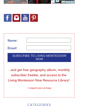
Name:
Email:
...and get free geography album, monthly 
subscriber freebie, and access to the 
Living Montessori Now Resource Library!
I respect your privacy
CATEGORIES