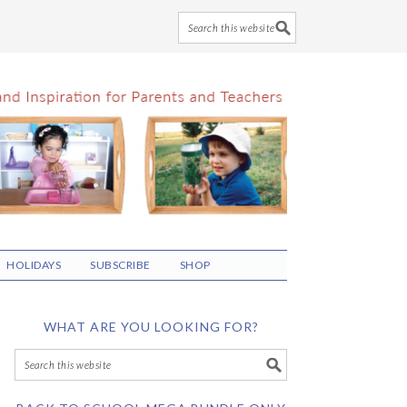
HOLIDAYS
SUBSCRIBE
SHOP
WHAT ARE YOU LOOKING FOR?