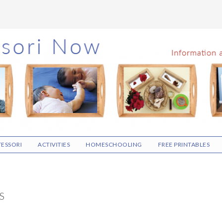
ESSORI
ACTIVITIES
HOMESCHOOLING
FREE PRINTABLES
S