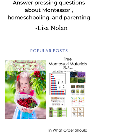
POPULAR POSTS