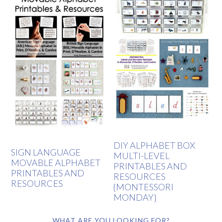
DIY ALPHABET BOX
SIGN LANGUAGE
MULTI-LEVEL
MOVABLE ALPHABET
PRINTABLES AND
PRINTABLES AND
RESOURCES
RESOURCES
{MONTESSORI
MONDAY}
WHAT ARE YOU LOOKING FOR?