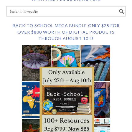
BACK TO SCHOOL MEGA BUNDLE ONLY $25 FOR
OVER $800 WORTH OF DIGITAL PRODUCTS
THROUGH AUGUST 10!!!