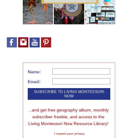
Name:
Email:
...and get free geography album, monthly 
subscriber freebie, and access to the 
Living Montessori Now Resource Library!
I respect your privacy