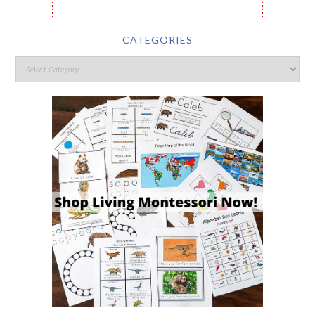
CATEGORIES