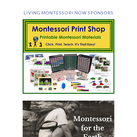
LIVING MONTESSORI NOW SPONSORS