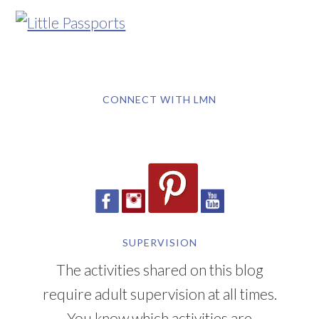
CONNECT WITH LMN
SUPERVISION
The activities shared on this blog
require adult supervision at all times.
You know which activities are