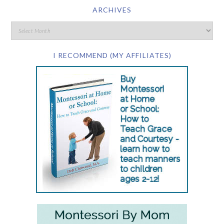
ARCHIVES
I RECOMMEND (MY AFFILIATES)