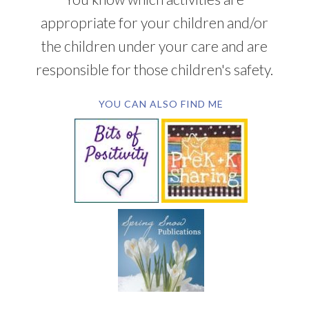
appropriate for your children and/or
the children under your care and are
responsible for those children's safety.
YOU CAN ALSO FIND ME