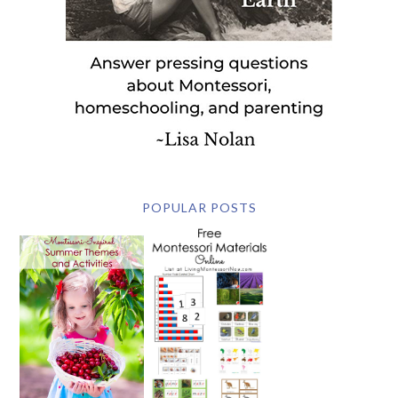
POPULAR POSTS