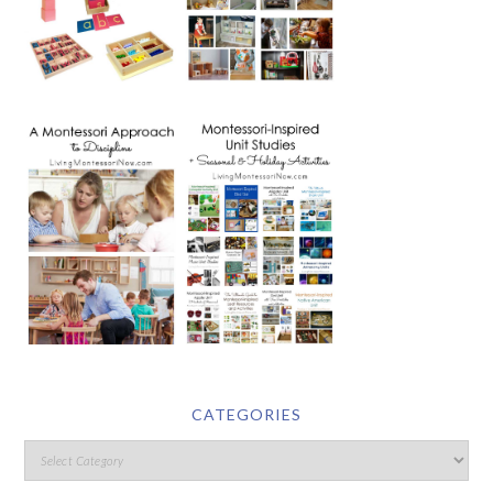
CATEGORIES