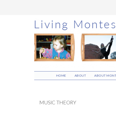
Skip
Skip
Skip
to
to
to
main
primary
footer
content
sidebar
HOME
ABOUT
ABOUT MONT
MUSIC THEORY