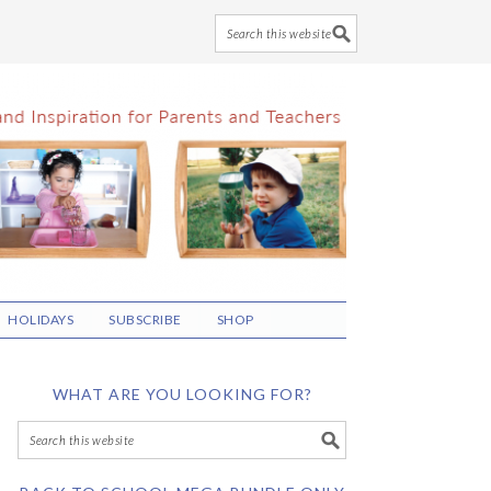
HOLIDAYS
SUBSCRIBE
SHOP
WHAT ARE YOU LOOKING FOR?