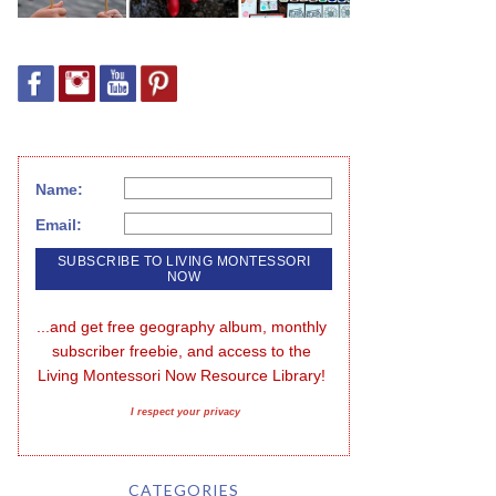
Name:
Email:
...and get free geography album, monthly 
subscriber freebie, and access to the 
Living Montessori Now Resource Library!
I respect your privacy
CATEGORIES