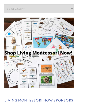
LIVING MONTESSORI NOW SPONSORS