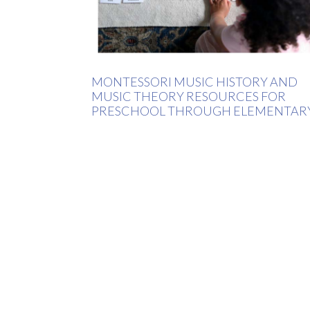
MONTESSORI MUSIC HISTORY AND
MUSIC THEORY RESOURCES FOR
PRESCHOOL THROUGH ELEMENTAR