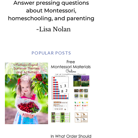
POPULAR POSTS