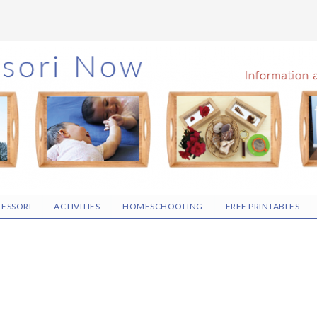
ESSORI
ACTIVITIES
HOMESCHOOLING
FREE PRINTABLES