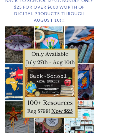
BACK TO SCHOOL MEGA BUNDLE ONLY
$25 FOR OVER $800 WORTH OF
DIGITAL PRODUCTS THROUGH
AUGUST 10!!!