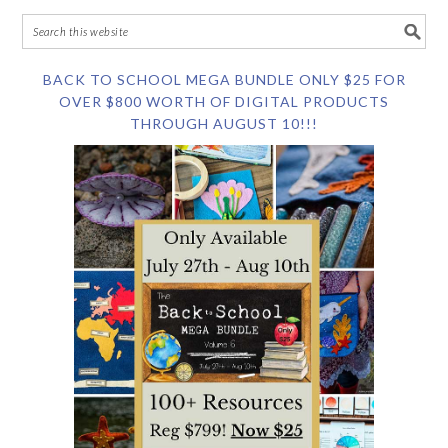
BACK TO SCHOOL MEGA BUNDLE ONLY $25 FOR
OVER $800 WORTH OF DIGITAL PRODUCTS
THROUGH AUGUST 10!!!