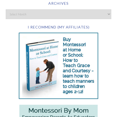
ARCHIVES
I RECOMMEND (MY AFFILIATES)