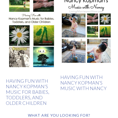
HAVING FUN WITH
HAVING FUN WITH
NANCY KOPMAN’S
NANCY KOPMAN’S
MUSIC WITH NANCY
MUSIC FOR BABIES,
TODDLERS, AND
OLDER CHILDREN
WHAT ARE YOU LOOKING FOR?