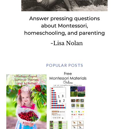
POPULAR POSTS