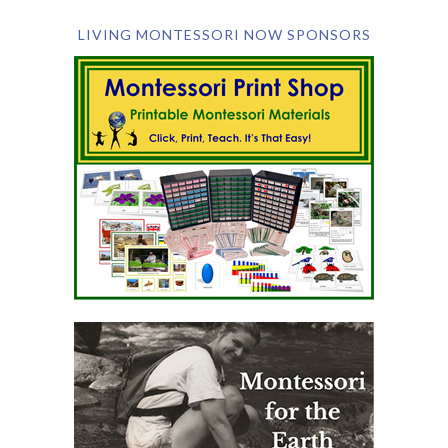
LIVING MONTESSORI NOW SPONSORS