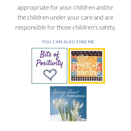
appropriate for your children and/or
the children under your care and are
responsible for those children's safety.
YOU CAN ALSO FIND ME