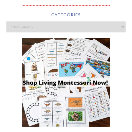
CATEGORIES