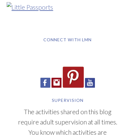
CONNECT WITH LMN
SUPERVISION
The activities shared on this blog
require adult supervision at all times.
You know which activities are