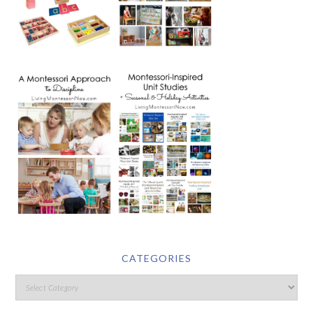
CATEGORIES