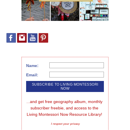
Name:
Email:
...and get free geography album, monthly 
subscriber freebie, and access to the 
Living Montessori Now Resource Library!
I respect your privacy