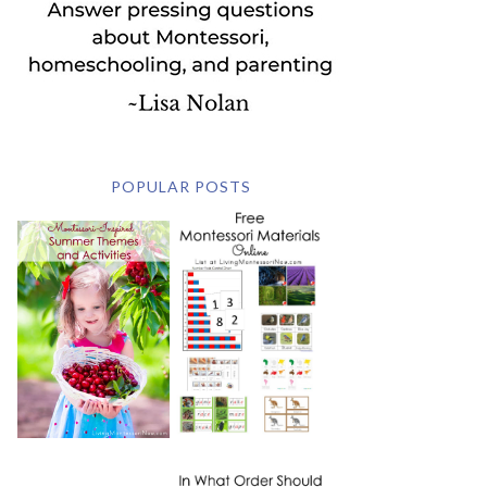
POPULAR POSTS