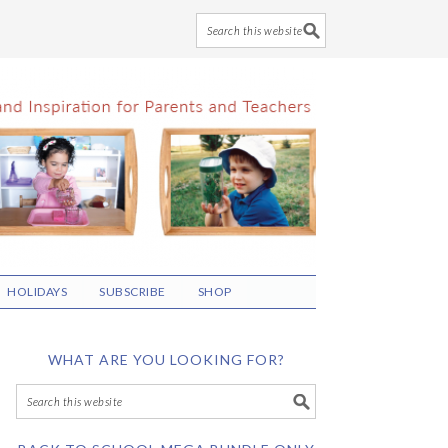
HOLIDAYS
SUBSCRIBE
SHOP
WHAT ARE YOU LOOKING FOR?