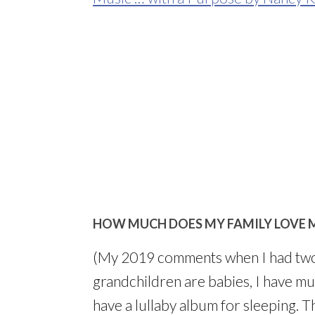
HOW MUCH DOES MY FAMILY LOVE 
(My 2019 comments when I had two
grandchildren are babies, I have mus
have a lullaby album for sleeping. 