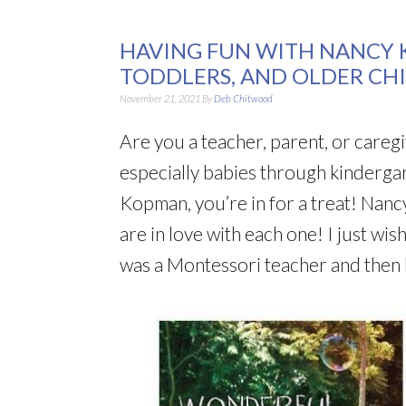
HAVING FUN WITH NANCY K
TODDLERS, AND OLDER CH
November 21, 2021
By
Deb Chitwood
Are you a teacher, parent, or careg
especially babies through kindergar
Kopman, you’re in for a treat! Nanc
are in love with each one! I just wi
was a Montessori teacher and then