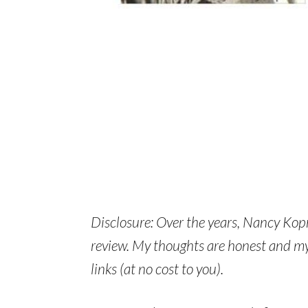
Disclosure: Over the years, Nancy Kop
review. My thoughts are honest and my 
links (at no cost to you).