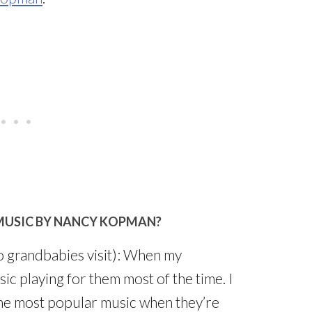
MUSIC BY NANCY KOPMAN?
 grandbabies visit): When my
ic playing for them most of the time. I
The most popular music when they’re