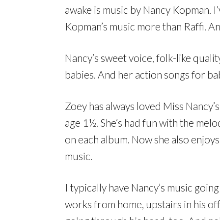
awake is music by Nancy Kopman. I’
Kopman’s music more than Raffi. An
Nancy’s sweet voice, folk-like quali
babies. And her action songs for bab
Zoey has always loved Miss Nancy’s m
age 1½. She’s had fun with the melod
on each album. Now she also enjoys 
music.
I typically have Nancy’s music goi
works from home, upstairs in his of