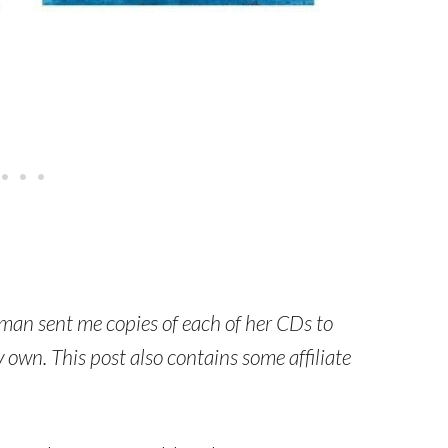
man sent me copies of each of her CDs to
own. This post also contains some affiliate