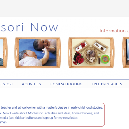
ESSORI
ACTIVITIES
HOMESCHOOLING
FREE PRINTABLES