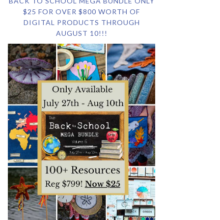
BACK TO SCHOOL MEGA BUNDLE ONLY
$25 FOR OVER $800 WORTH OF
DIGITAL PRODUCTS THROUGH
AUGUST 10!!!