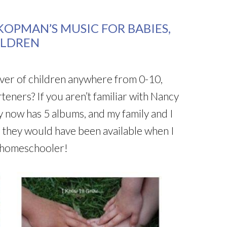
OPMAN’S MUSIC FOR BABIES,
ILDREN
iver of children anywhere from 0-10,
teners? If you aren’t familiar with Nancy
y now has 5 albums, and my family and I
sh they would have been available when I
 homeschooler!