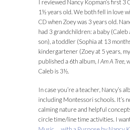
I reviewed Nancy Kopman’s first 
1½ years old. We both fell in love 
CD when Zoey was 3 years old. Nanc
had 3 grandchildren: a baby (Caleb
son), a toddler (Sophia at 13 month
kindergartener (Zoey at 5 years, my
published a 6th album,
I Am A Tree
, 
Caleb is 3½.
In case you’re a teacher, Nancy’s a
including Montessori schools. It’s 
calming nature and helpful concept
circle time/line time activities. I 
Music … with a Purpose by Nancy