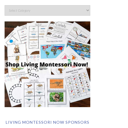
LIVING MONTESSORI NOW SPONSORS