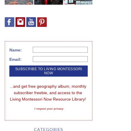
Name:
Email:
...and get free geography album, monthly 
subscriber freebie, and access to the 
Living Montessori Now Resource Library!
I respect your privacy
CATEGORIES