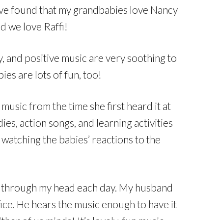
ve found that my grandbabies love Nancy
d we love Raffi!
ty, and positive music are very soothing to
ies are lots of fun, too!
usic from the time she first heard it at
ies, action songs, and learning activities
watching the babies’ reactions to the
ng through my head each day. My husband
fice. He hears the music enough to have it