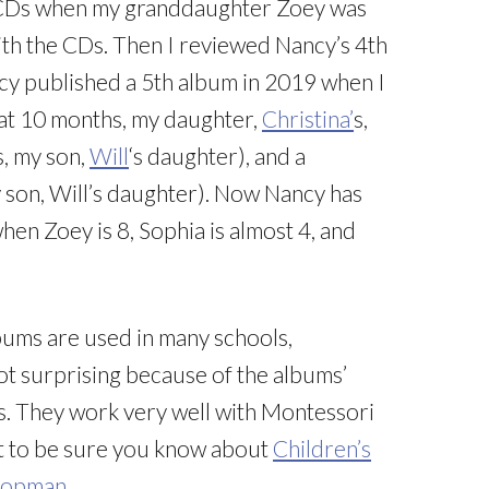
3 CDs when my granddaughter Zoey was
with the CDs. Then I reviewed Nancy’s 4th
y published a 5th album in 2019 when I
 at 10 months, my daughter,
Christina’
s,
s, my son,
Will
‘s daughter), and a
 son, Will’s daughter). Now Nancy has
when Zoey is 8, Sophia is almost 4, and
lbums are used in many schools,
not surprising because of the albums’
s. They work very well with Montessori
want to be sure you know about
Children’s
 Kopman
.