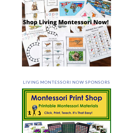
LIVING MONTESSORI NOW SPONSORS