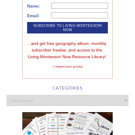
Name:
Email:
...and get free geography album, monthly 
subscriber freebie, and access to the 
Living Montessori Now Resource Library!
I respect your privacy
CATEGORIES