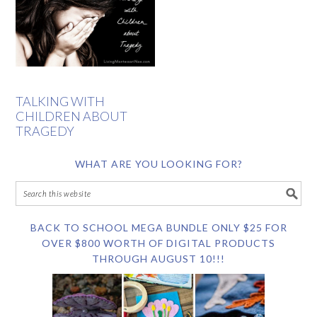
TALKING WITH
CHILDREN ABOUT
TRAGEDY
WHAT ARE YOU LOOKING FOR?
BACK TO SCHOOL MEGA BUNDLE ONLY $25 FOR
OVER $800 WORTH OF DIGITAL PRODUCTS
THROUGH AUGUST 10!!!