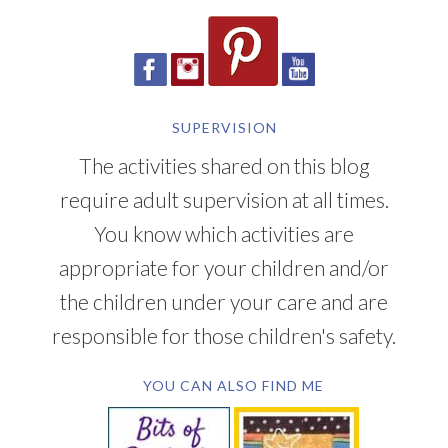
SUPERVISION
The activities shared on this blog
require adult supervision at all times.
You know which activities are
appropriate for your children and/or
the children under your care and are
responsible for those children's safety.
YOU CAN ALSO FIND ME