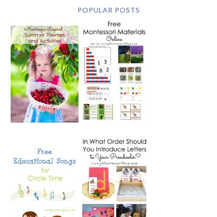
POPULAR POSTS