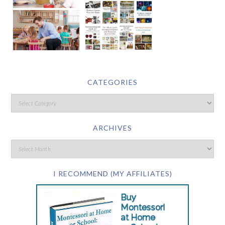
CATEGORIES
ARCHIVES
I RECOMMEND (MY AFFILIATES)