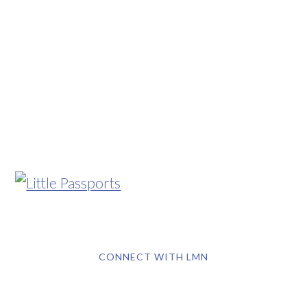
CONNECT WITH LMN