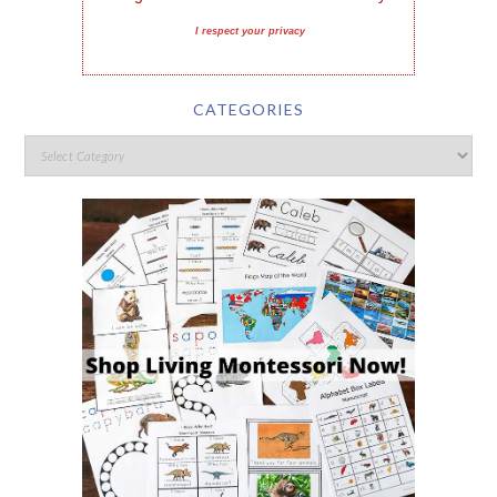
I respect your privacy
CATEGORIES