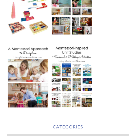
CATEGORIES