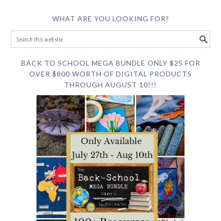
WHAT ARE YOU LOOKING FOR?
BACK TO SCHOOL MEGA BUNDLE ONLY $25 FOR
OVER $800 WORTH OF DIGITAL PRODUCTS
THROUGH AUGUST 10!!!