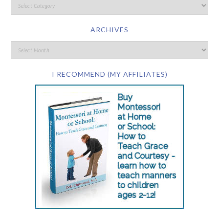
ARCHIVES
I RECOMMEND (MY AFFILIATES)