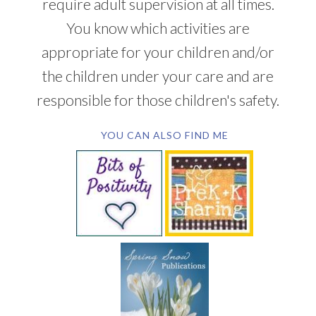
require adult supervision at all times.
You know which activities are
appropriate for your children and/or
the children under your care and are
responsible for those children's safety.
YOU CAN ALSO FIND ME