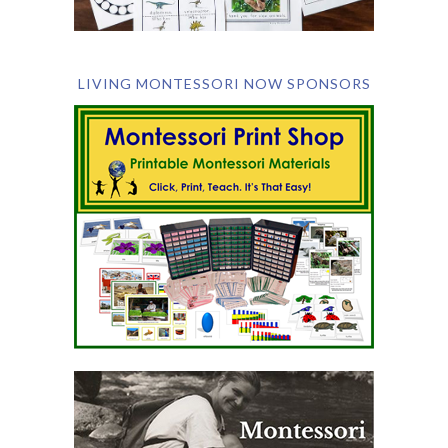
LIVING MONTESSORI NOW SPONSORS