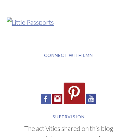
CONNECT WITH LMN
SUPERVISION
The activities shared on this blog