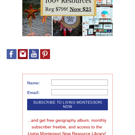
Name:
Email:
...and get free geography album, monthly 
subscriber freebie, and access to the 
Living Montessori Now Resource Library!