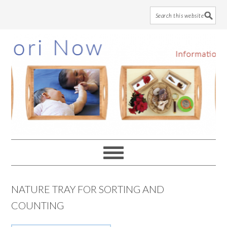
Skip
Skip
Skip
to
to
to
main
primary
footer
content
sidebar
NATURE TRAY FOR SORTING AND
COUNTING