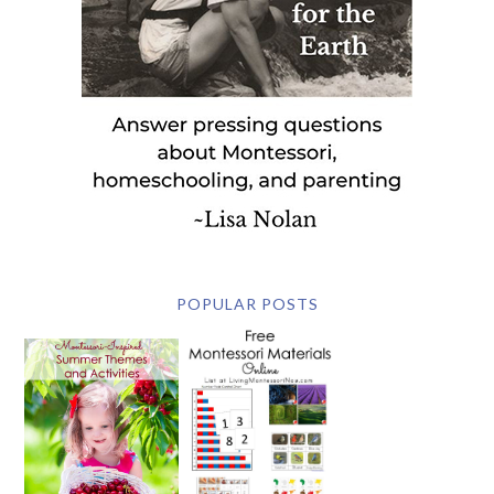
POPULAR POSTS