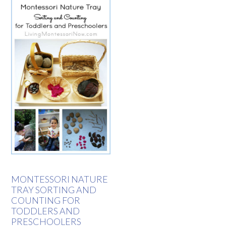
MONTESSORI NATURE
TRAY SORTING AND
COUNTING FOR
TODDLERS AND
PRESCHOOLERS