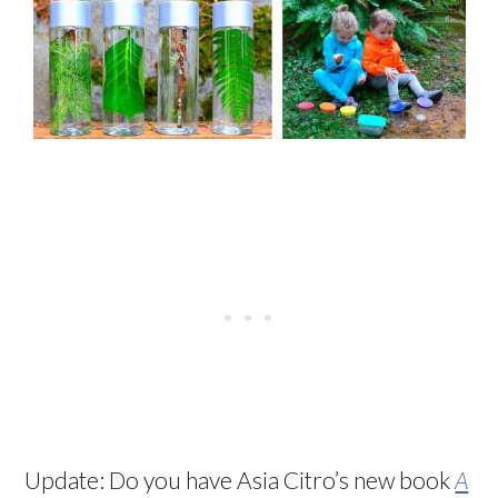
Update: Do you have Asia Citro’s new book
A