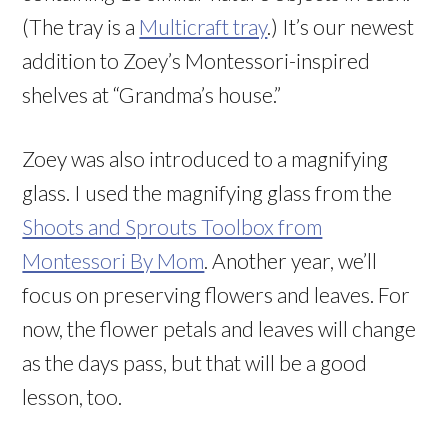
(The tray is a
Multicraft tray
.) It’s our newest
addition to Zoey’s Montessori-inspired
shelves at “Grandma’s house.”
Zoey was also introduced to a magnifying
glass. I used the magnifying glass from the
Shoots and Sprouts Toolbox from
Montessori By Mom
. Another year, we’ll
focus on preserving flowers and leaves. For
now, the flower petals and leaves will change
as the days pass, but that will be a good
lesson, too.