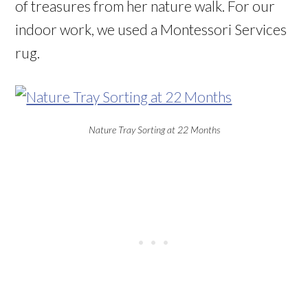
of treasures from her nature walk. For our
indoor work, we used a Montessori Services
rug.
Nature Tray Sorting at 22 Months