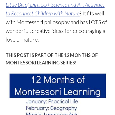
Little Bit of Dirt: 55+ Science and Art Activities
to Reconnect Children with Nature
? It fits well
with Montessori philosophy and has LOTS of
wonderful, creative ideas for encouraging a
love of nature.
THIS POST IS PART OF THE 12 MONTHS OF
MONTESSORI LEARNING SERIES!