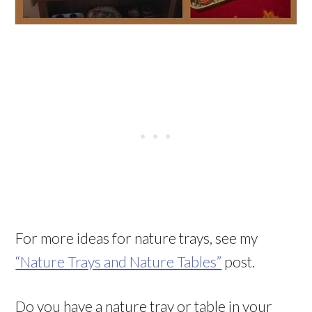
For more ideas for nature trays, see my
“Nature Trays and Nature Tables”
post.
Do you have a nature tray or table in your