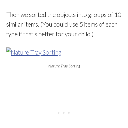
Then we sorted the objects into groups of 10
similar items. (You could use 5 items of each
type if that’s better for your child.)
Nature Tray Sorting