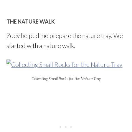
THE NATURE WALK
Zoey helped me prepare the nature tray. We
started with a nature walk.
Collecting Small Rocks for the Nature Tray