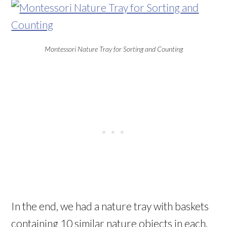
Montessori Nature Tray for Sorting and Counting
In the end, we had a nature tray with baskets
containing 10 similar nature objects in each.