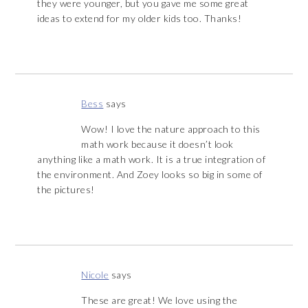
they were younger, but you gave me some great
ideas to extend for my older kids too. Thanks!
Bess
says
Wow! I love the nature approach to this
math work because it doesn’t look
anything like a math work. It is a true integration of
the environment. And Zoey looks so big in some of
the pictures!
Nicole
says
These are great! We love using the