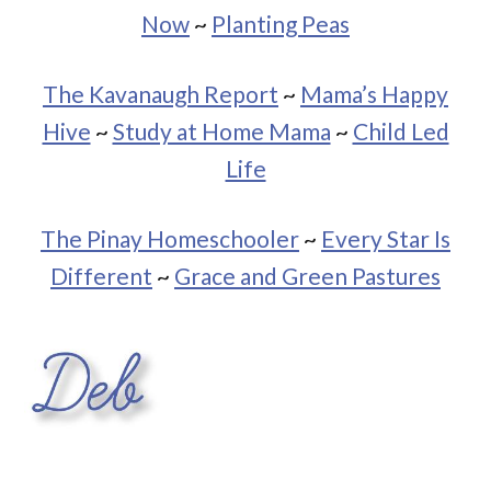
Now
~
Planting Peas
The Kavanaugh Report
~
Mama’s Happy
Hive
~
Study at Home Mama
~
Child Led
Life
The Pinay Homeschooler
~
Every Star Is
Different
~
Grace and Green Pastures