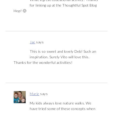
for linking up at the Thoughtful Spot Blog
Hop! 🙂
Jae
says
This is so sweet and lovely Deb! Such an
inspiration. Surely Vito will love this.
Thanks for the wonderful activities!
Marie
says
My kids always love nature walks. We
have tried some of these concepts when