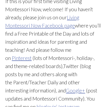
If this is your first time visiting Living
Montessori Now, welcome! If you haven’t
already, please join us on our
Living
Montessori Now Facebook page
where you’ll
find a Free Printable of the Day and lots of
inspiration and ideas for parenting and
teaching! And please follow me
on
Pinterest
(lots of Montessori-, holiday-,
and theme-related boards),Twitter (blog
posts by me and others along with
the Parent/Teacher Daily and other
interesting information), and
Google+
(post
updates and Montessori Community). You
can find me on
bloglovin’
,
Instagram
,