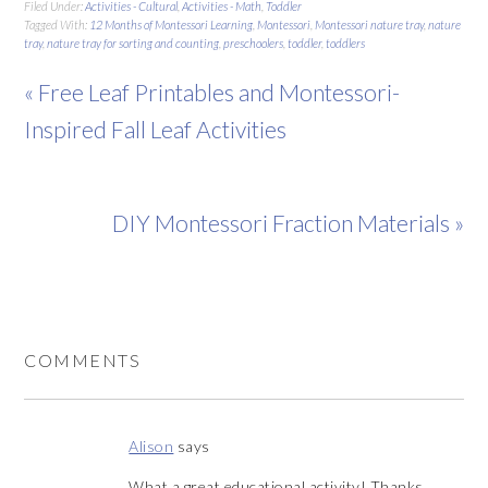
Filed Under:
Activities - Cultural
,
Activities - Math
,
Toddler
Tagged With:
12 Months of Montessori Learning
,
Montessori
,
Montessori nature tray
,
nature
tray
,
nature tray for sorting and counting
,
preschoolers
,
toddler
,
toddlers
« Free Leaf Printables and Montessori-
Inspired Fall Leaf Activities
DIY Montessori Fraction Materials »
COMMENTS
Alison
says
What a great educational activity! Thanks