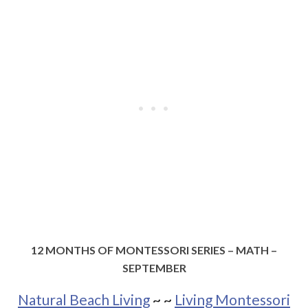
12 MONTHS OF MONTESSORI SERIES – MATH –
SEPTEMBER
Natural Beach Living
~
~
Living Montessori