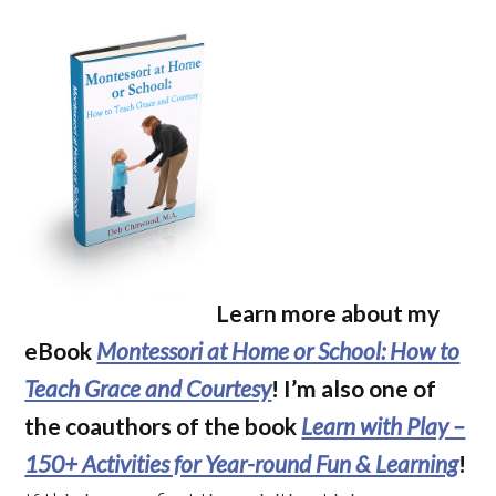
Learn more about my
eBook
Montessori at Home or School: How to
Teach Grace and Courtesy
! I’m also one of
the coauthors of the book
Learn with Play –
150+ Activities for Year-round Fun & Learning
!