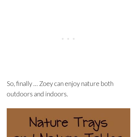
So, finally … Zoey can enjoy nature both
outdoors and indoors.