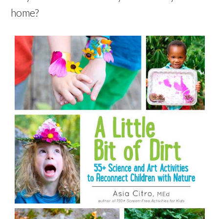
home?