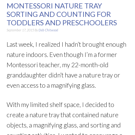
MONTESSORI NATURE TRAY
SORTING AND COUNTING FOR
TODDLERS AND PRESCHOOLERS
September 17, 2015
By
Deb Chitwood
Last week, I realized I hadn’t brought enough
nature indoors. Even though I’m a former
Montessori teacher, my 22-month-old
granddaughter didn’t have a nature tray or
even access to a magnifying glass.
With my limited shelf space, I decided to
create a nature tray that contained nature
objects, a magnifying glass, and sorting and