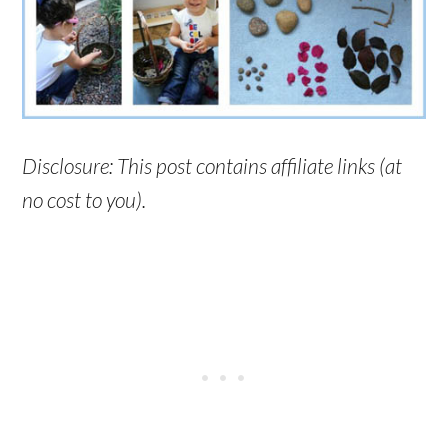
Disclosure: This post contains affiliate links (at
no cost to you).