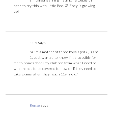
simplified learning math for a toddler. I
need to try this with Little Bee. 🙂 Zoey is growing
up!
sally
says
hi i’m a mother of three boys aged 6, 3 and
1. Just wanted to know if it’s possible for
me to homeschool my children from what I need to
what needs to be covered to how or if they need to
take exams when they reach 11yrs old?
Renae
says