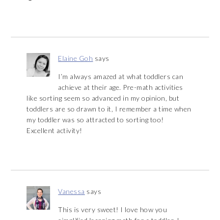
Elaine Goh
says
I’m always amazed at what toddlers can
achieve at their age. Pre-math activities
like sorting seem so advanced in my opinion, but
toddlers are so drawn to it, I remember a time when
my toddler was so attracted to sorting too!
Excellent activity!
Vanessa
says
This is very sweet! I love how you