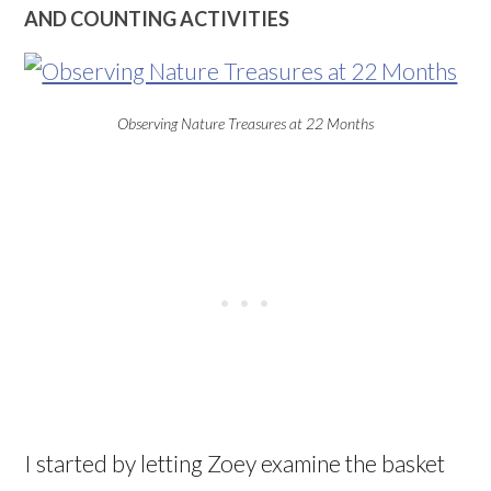
AND COUNTING ACTIVITIES
Observing Nature Treasures at 22 Months
I started by letting Zoey examine the basket