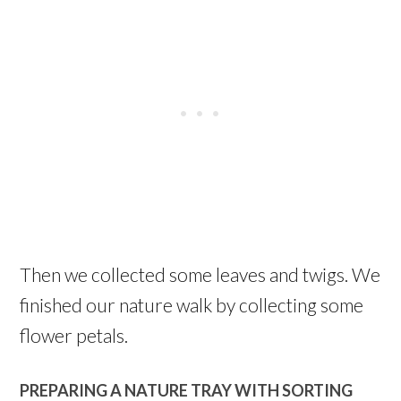
Then we collected some leaves and twigs. We
finished our nature walk by collecting some
flower petals.
PREPARING A NATURE TRAY WITH SORTING