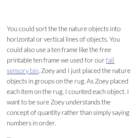
You could sort the the nature objects into
horizontal or vertical lines of objects. You
could also use a ten frame like the free
printable ten frame we used for our
fall
sensory bin
. Zoey and I just placed the nature
objects in groups on the rug. As Zoey placed
each item on the rug, I counted each object. I
want to be sure Zoey understands the
concept of quantity rather than simply saying
numbers in order.