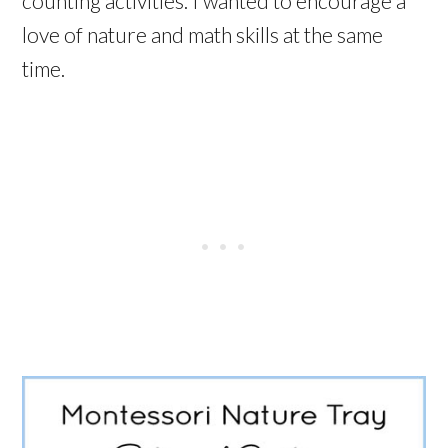
counting activities. I wanted to encourage a
love of nature and math skills at the same
time.