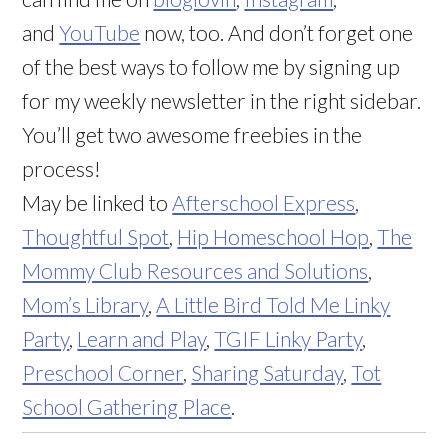
and
YouTube
now, too. And don’t forget one
of the best ways to follow me by signing up
for my weekly newsletter in the right sidebar.
You’ll get two awesome freebies in the
process!
May be linked to
Afterschool
Express
,
Thoughtful Spot
,
Hip Homeschool Hop
,
The
Mommy Club Resources and Solutions
,
Mom’s Library
,
A Little Bird Told Me Linky
Party
,
Learn and Play
,
TGIF Linky Party
,
Preschool Corner
,
Sharing Saturday
,
Tot
School Gathering Place
.