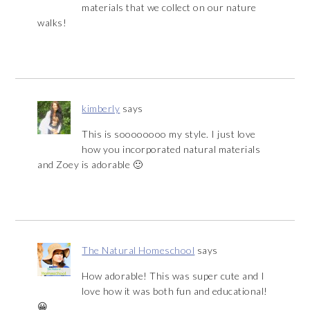
materials that we collect on our nature
walks!
kimberly
says
This is soooooooo my style. I just love
how you incorporated natural materials
and Zoey is adorable 🙂
The Natural Homeschool
says
How adorable! This was super cute and I
love how it was both fun and educational!
😀