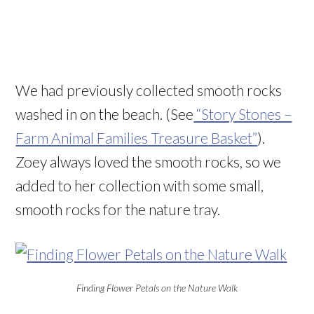
We had previously collected smooth rocks
washed in on the beach. (See
“Story Stones –
Farm Animal Families Treasure Basket”
).
Zoey always loved the smooth rocks, so we
added to her collection with some small,
smooth rocks for the nature tray.
Finding Flower Petals on the Nature Walk