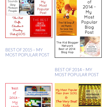
BEST OF 2015 – MY
MOST POPULAR POST
BEST OF 2014 – MY
MOST POPULAR POST