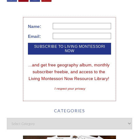
Name:
Email:
...and get free geography album, monthly 
subscriber freebie, and access to the 
Living Montessori Now Resource Library!
I respect your privacy
CATEGORIES