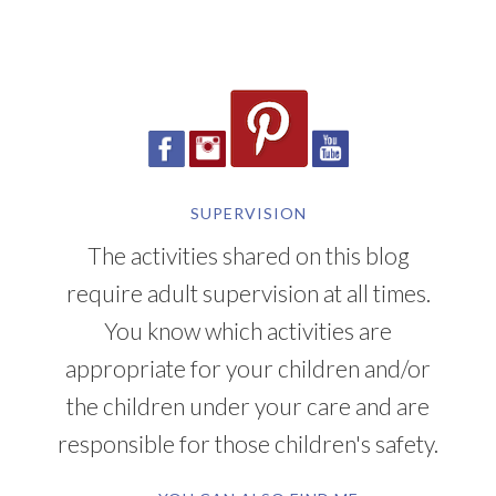
SUPERVISION
The activities shared on this blog
require adult supervision at all times.
You know which activities are
appropriate for your children and/or
the children under your care and are
responsible for those children's safety.