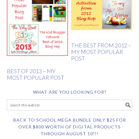
THE BEST FROM 2012 –
MY MOST POPULAR
POST
BEST OF 2013 – MY
MOST POPULAR POST
WHAT ARE YOU LOOKING FOR?
BACK TO SCHOOL MEGA BUNDLE ONLY $25 FOR
OVER $800 WORTH OF DIGITAL PRODUCTS
THROUGH AUGUST 10!!!