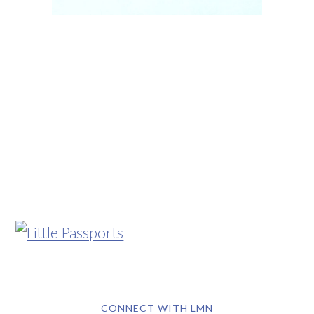
CONNECT WITH LMN