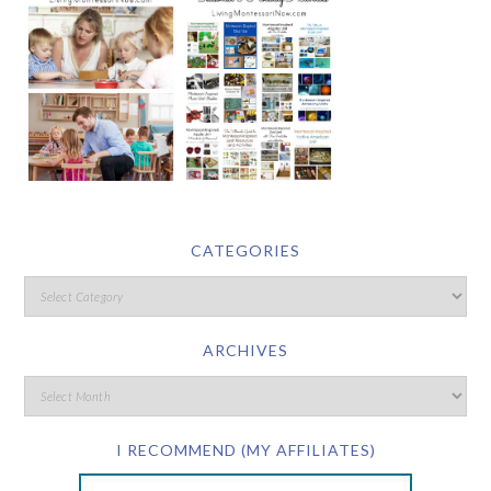
CATEGORIES
ARCHIVES
I RECOMMEND (MY AFFILIATES)