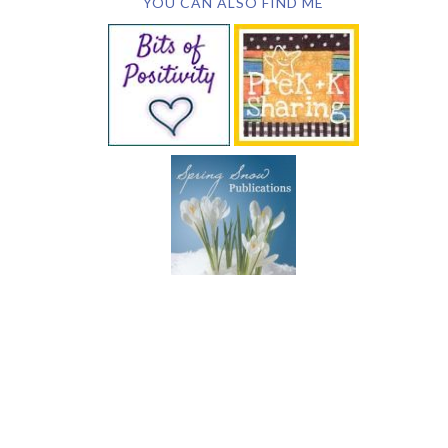
YOU CAN ALSO FIND ME
SUBSCRIBE BY EMAIL
COPYRIGHT © 2026 DEB CHITWOOD · WEB DESIGN &