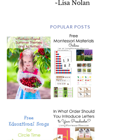
POPULAR POSTS