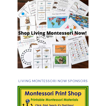
LIVING MONTESSORI NOW SPONSORS