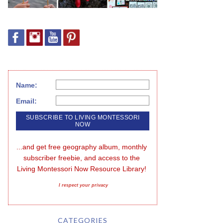
Name:
Email:
...and get free geography album, monthly 
subscriber freebie, and access to the 
Living Montessori Now Resource Library!
I respect your privacy
CATEGORIES