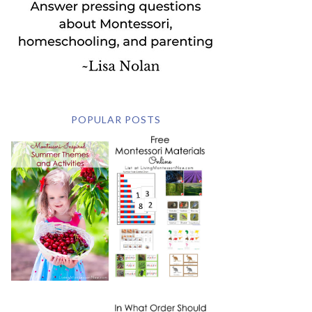
POPULAR POSTS