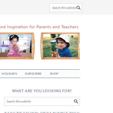
HOLIDAYS
SUBSCRIBE
SHOP
WHAT ARE YOU LOOKING FOR?