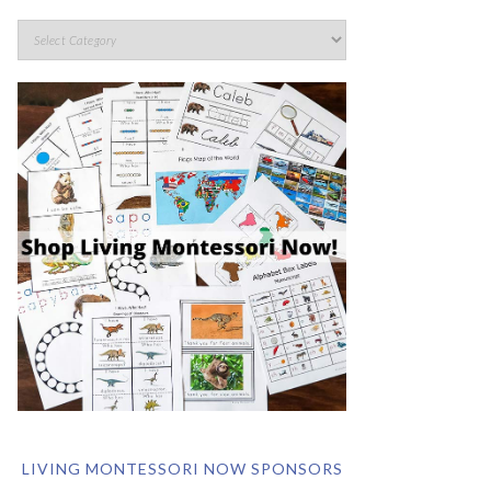
LIVING MONTESSORI NOW SPONSORS