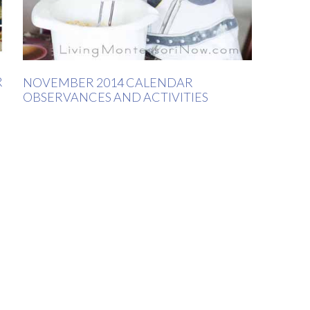
R
NOVEMBER 2014 CALENDAR
OBSERVANCES AND ACTIVITIES