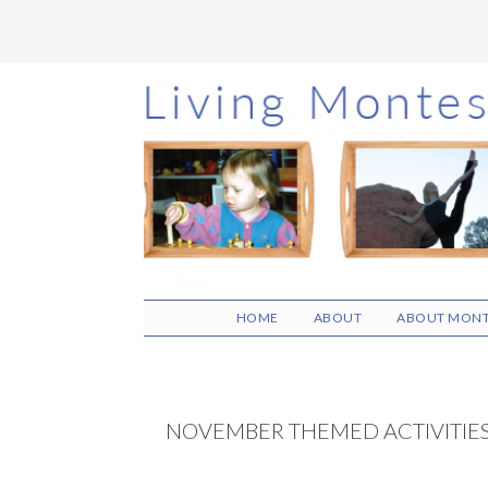
Skip
Skip
Skip
to
to
to
main
primary
footer
content
sidebar
HOME
ABOUT
ABOUT MONT
NOVEMBER THEMED ACTIVITIE