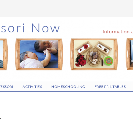
ESSORI
ACTIVITIES
HOMESCHOOLING
FREE PRINTABLES
S