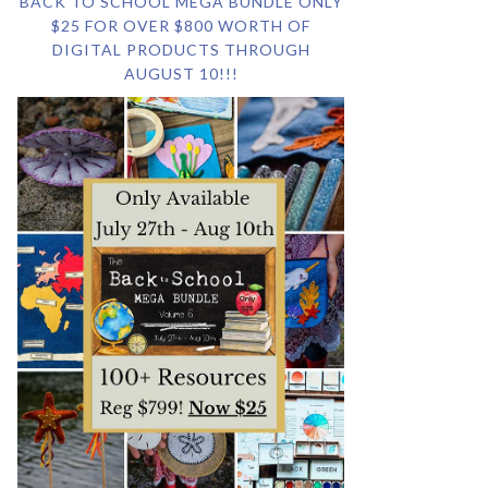
BACK TO SCHOOL MEGA BUNDLE ONLY
$25 FOR OVER $800 WORTH OF
DIGITAL PRODUCTS THROUGH
AUGUST 10!!!