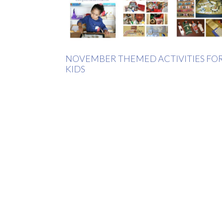
NOVEMBER THEMED ACTIVITIES FO
KIDS